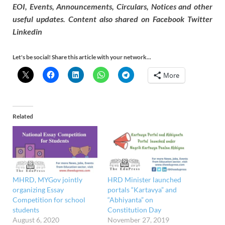
EOI, Events, Announcements, Circulars, Notices and other
useful updates. Content also shared on Facebook Twitter
Linkedin
Let's be social! Share this article with your network...
More
Related
MHRD, MYGov jointly
HRD Minister launched
organizing Essay
portals “Kartavya” and
Competition for school
“Abhiyanta” on
students
Constitution Day
August 6, 2020
November 27, 2019