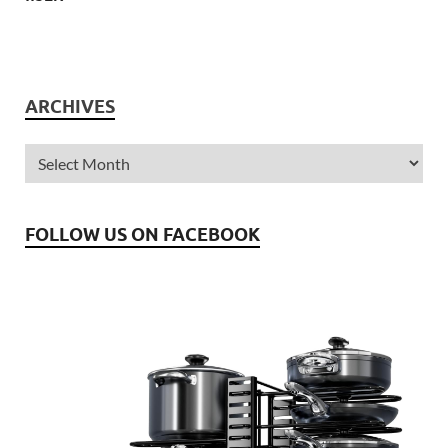
ARCHIVES
FOLLOW US ON FACEBOOK