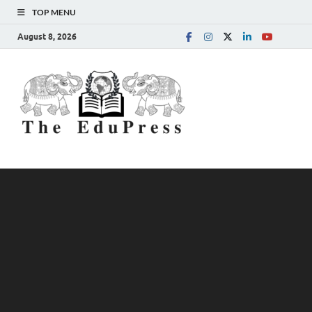
TOP MENU
August 8, 2026
The
Spreading Awareness for
Better Education
EduPress