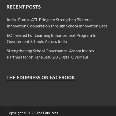
RECENT POSTS
India–France ATL Bridge to Strengthen Bilateral
Innovation Cooperation through School Innovation Labs
EOI Invited For Learning Enhancement Program In
Government Schools Across India
Strengthening School Governance: Assam Invites
Partners for Shiksha Setu 2.0 Digital Overhaul
THE EDUPRESS ON FACEBOOK
Copyright © 2026
The EduPress
.