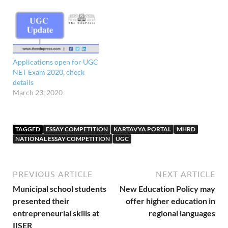
Applications open for UGC
NET Exam 2020, check
details
March 23, 2020
TAGGED
ESSAY COMPETITION
KARTAVYA PORTAL
MHRD
NATIONAL ESSAY COMPETITION
UGC
PREVIOUS ARTICLE
NEXT ARTICLE
Municipal school students
New Education Policy may
presented their
offer higher education in
entrepreneurial skills at
regional languages
IISER