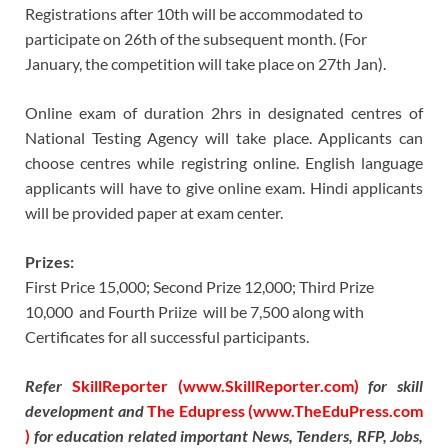
Registrations after 10th will be accommodated to
participate on 26th of the subsequent month. (For
January, the competition will take place on 27th Jan).
Online exam of duration 2hrs in designated centres of
National Testing Agency will take place. Applicants can
choose centres while registring online. English language
applicants will have to give online exam. Hindi applicants
will be provided paper at exam center.
Prizes:
First Price 15,000; Second Prize 12,000; Third Prize
10,000 and Fourth Priize will be 7,500 along with
Certificates for all successful participants.
Refer
SkillReporter (www.SkillReporter.com)
for skill
development and
The Edupress (www.TheEduPress.com
)
for education related important News, Tenders, RFP, Jobs,