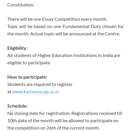
Constitution.
There will be one Essay Competition every month.
Topic will be based on one Fundamental Duty chosen for
the month. Actual topic will be announced at the Centre.
Eligibility:
All students of Higher Education Institutions in India are
eligible to participate.
How to participate:
Students are required to register
at
www.kartavya.ugc.ac.in
Schedule:
No closing date for registration. Registrations received till
10th date of the month will be allowed to participate on
the competition on 26th of the current month.