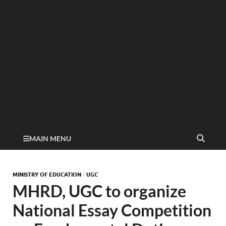
MAIN MENU
MINISTRY OF EDUCATION
/
UGC
MHRD, UGC to organize
National Essay Competition