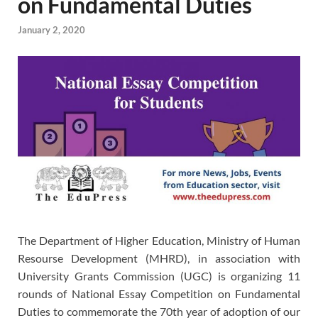
on Fundamental Duties
January 2, 2020
The Department of Higher Education, Ministry of Human
Resourse Development (MHRD), in association with
University Grants Commission (UGC) is organizing 11
rounds of National Essay Competition on Fundamental
Duties to commemorate the 70th year of adoption of our