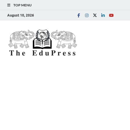
TOP MENU
August 10, 2026
The
Spreading Awareness for
Better Education
EduPress