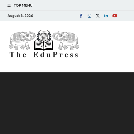
TOP MENU
August 8, 2026
The
Spreading Awareness for
Better Education
EduPress