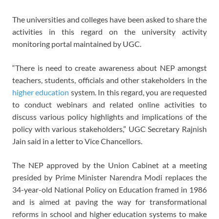
The universities and colleges have been asked to share the
activities in this regard on the university activity
monitoring portal maintained by UGC.
“There is need to create awareness about NEP amongst
teachers, students, officials and other stakeholders in the
higher education
system. In this regard, you are requested
to conduct webinars and related online activities to
discuss various policy highlights and implications of the
policy with various stakeholders,” UGC Secretary Rajnish
Jain said in a letter to Vice Chancellors.
The NEP approved by the Union Cabinet at a meeting
presided by Prime Minister Narendra Modi replaces the
34-year-old National Policy on Education framed in 1986
and is aimed at paving the way for transformational
reforms in school and higher education systems to make