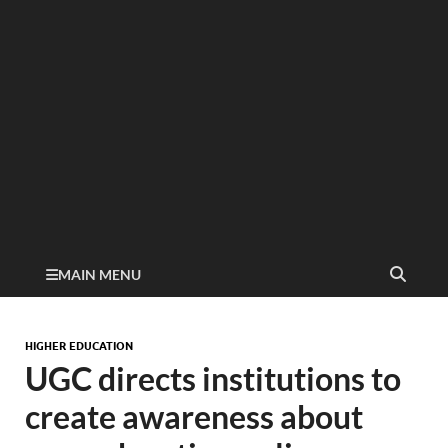
MAIN MENU
HIGHER EDUCATION
UGC directs institutions to
create awareness about