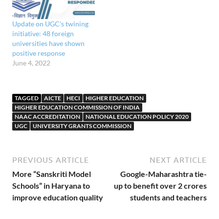
Update on UGC’s twining
initiative: 48 foreign
universities have shown
positive response
June 4, 2022
TAGGED
AICTE
HECI
HIGHER EDUCATION
HIGHER EDUCATION COMMISSION OF INDIA
NAAC ACCREDITATION
NATIONAL EDUCATION POLICY 2020
UGC
UNIVERSITY GRANTS COMMISSION
PREVIOUS ARTICLE
NEXT ARTICLE
More “Sanskriti Model
Google-Maharashtra tie-
Schools” in Haryana to
up to benefit over 2 crores
improve education quality
students and teachers