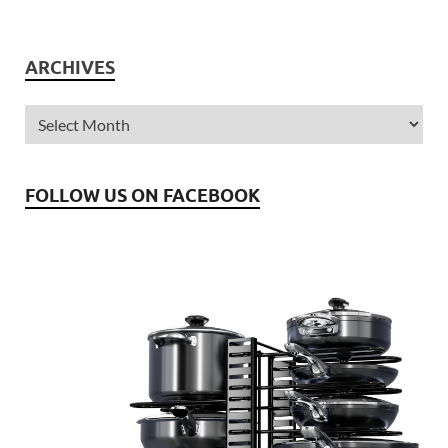
ARCHIVES
FOLLOW US ON FACEBOOK