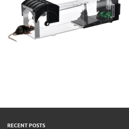
RECENT POSTS