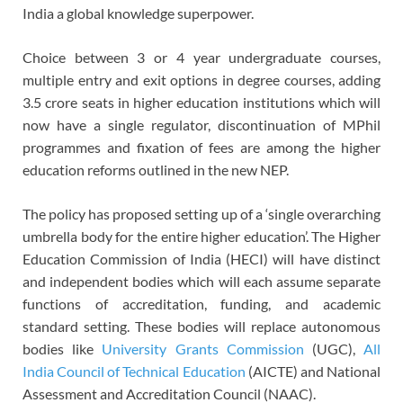
India a global knowledge superpower.
Choice between 3 or 4 year undergraduate courses,
multiple entry and exit options in degree courses, adding
3.5 crore seats in higher education institutions which will
now have a single regulator, discontinuation of MPhil
programmes and fixation of fees are among the higher
education reforms outlined in the new NEP.
The policy has proposed setting up of a ‘single overarching
umbrella body for the entire higher education’. The Higher
Education Commission of India (HECI) will have distinct
and independent bodies which will each assume separate
functions of accreditation, funding, and academic
standard setting. These bodies will replace autonomous
bodies like
University Grants Commission
(UGC),
All
India Council of Technical Education
(AICTE) and National
Assessment and Accreditation Council (NAAC).