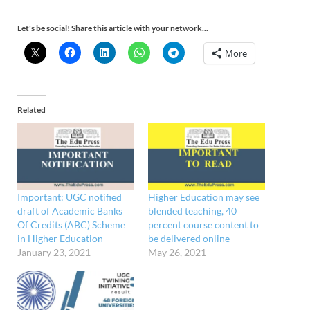
Let's be social! Share this article with your network...
More
Related
Important: UGC notified
Higher Education may see
draft of Academic Banks
blended teaching, 40
Of Credits (ABC) Scheme
percent course content to
in Higher Education
be delivered online
January 23, 2021
May 26, 2021