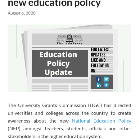
new education policy
August 6, 2020
The University Grants Commission (UGC) has directed
universities and colleges across the country to create
awareness about the new
National Education Policy
(NEP) amongst teachers, students, officials and other
stakeholders in the higher education system.