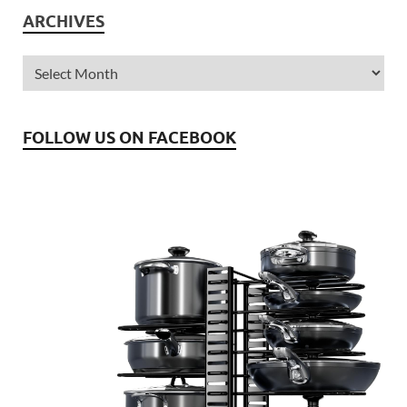
ARCHIVES
FOLLOW US ON FACEBOOK