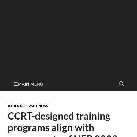
MAIN MENU
OTHER RELEVANT NEWS
CCRT-designed training
programs align with