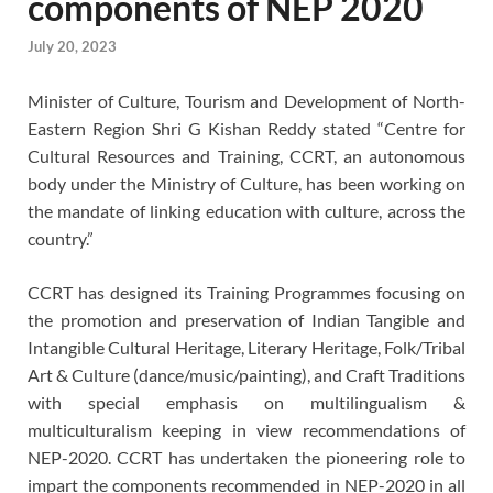
components of NEP 2020
July 20, 2023
Minister of Culture, Tourism and Development of North-
Eastern Region Shri G Kishan Reddy stated “Centre for
Cultural Resources and Training, CCRT, an autonomous
body under the Ministry of Culture, has been working on
the mandate of linking education with culture, across the
country.”
CCRT has designed its Training Programmes focusing on
the promotion and preservation of Indian Tangible and
Intangible Cultural Heritage, Literary Heritage, Folk/Tribal
Art & Culture (dance/music/painting), and Craft Traditions
with special emphasis on multilingualism &
multiculturalism keeping in view recommendations of
NEP-2020. CCRT has undertaken the pioneering role to
impart the components recommended in NEP-2020 in all