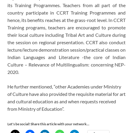
its Training Programmes. Teachers from all part of the
country participate in CCRT Training Programmes and
hence, its benefits reaches at the grass-root level. In CCRT
Training programs, teachers are encouraged to promote
their local culture including Tribal Art and Culture during
the session on regional presentation. CCRT also conduct
lecture/lecture demonstration session/practical classes on
Indian Languages and Literature -the core of Indian
Culture – Relevance of Multilingualism: concerning NEP-
2020.
He further mentioned, “other Academies under Ministry
of Culture have also provided the requisite material for art
and cultural education as and when requests received
from Ministry of Education”.
Let's be social! Share this article with your network...