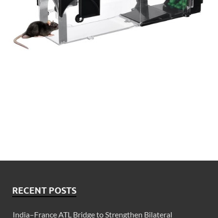
RECENT POSTS
India–France ATL Bridge to Strengthen Bilateral