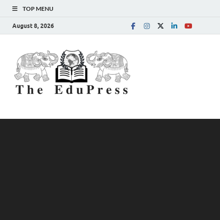
TOP MENU
August 8, 2026
The
Spreading Awareness for
Better Education
EduPress