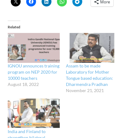
More
Related
IGNOU announces training
Assam to be made
program on NEP 2020 for
Laboratory for Mother
10000 teachers
Tongue based education:
August 18, 2022
Dharmendra Pradhan
November 21, 2021
India and Finland to
strengthen bilateral