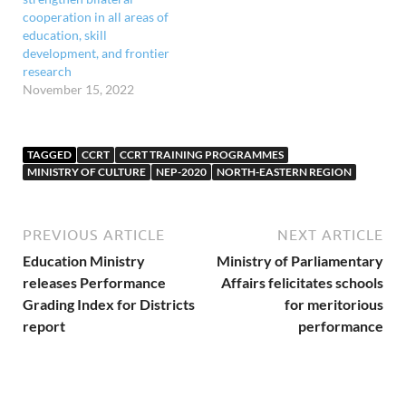
cooperation in all areas of
education, skill
development, and frontier
research
November 15, 2022
TAGGED
CCRT
CCRT TRAINING PROGRAMMES
MINISTRY OF CULTURE
NEP-2020
NORTH-EASTERN REGION
PREVIOUS ARTICLE
NEXT ARTICLE
Education Ministry
Ministry of Parliamentary
releases Performance
Affairs felicitates schools
Grading Index for Districts
for meritorious
report
performance