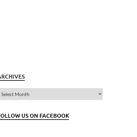
ARCHIVES
FOLLOW US ON FACEBOOK