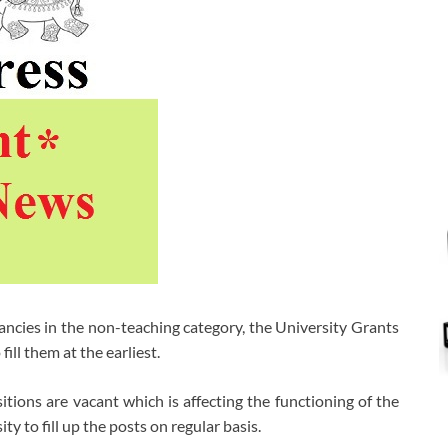
ncies in the non-teaching category, the University Grants
ll them at the earliest.
ions are vacant which is affecting the functioning of the
y to fill up the posts on regular basis.