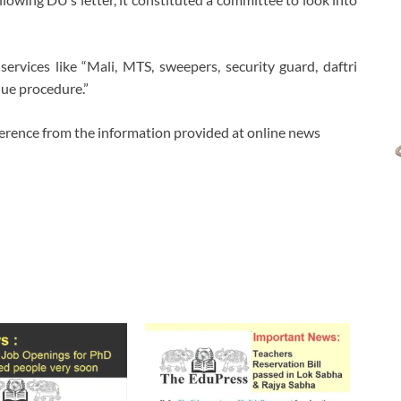
ervices like “Mali, MTS, sweepers, security guard, daftri
due procedure.”
ference from the information provided at online news