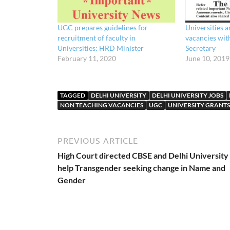
UGC prepares guidelines for
Universities a
recruitment of faculty in
vacancies wit
Universities: HRD Minister
Secretary
February 11, 2020
June 10, 2019
TAGGED
DELHI UNIVERSITY
DELHI UNIVERSITY JOBS
NON TEACHING VACANCIES
UGC
UNIVERSITY GRANT
PREVIOUS ARTICLE
High Court directed CBSE and Delhi University
help Transgender seeking change in Name and
Gender