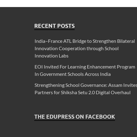
RECENT POSTS
India–France ATL Bridge to Strengthen Bilateral
Innovation Cooperation through School
Innovation Labs
EOI Invited For Learning Enhancement Program
In Government Schools Across India
Strengthening School Governance: Assam Invite
Partners for Shiksha Setu 2.0 Digital Overhaul
THE EDUPRESS ON FACEBOOK