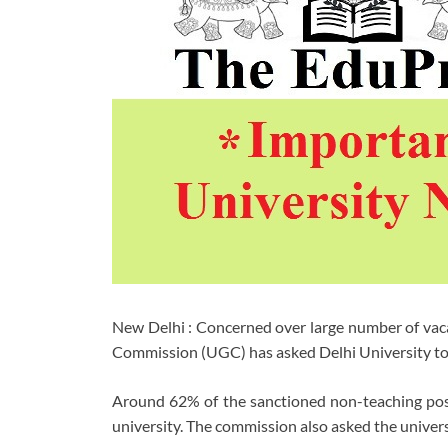
New Delhi : Concerned over large number of vaca
Commission (UGC) has asked Delhi University to fi
Around 62% of the sanctioned non-teaching posit
university. The commission also asked the universit