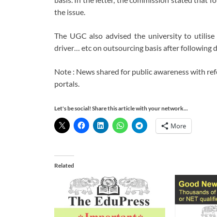
the issue.
The UGC also advised the university to utilise s
driver… etc on outsourcing basis after following 
Note : News shared for public awareness with re
portals.
Let's be social! Share this article with your network...
More
Related