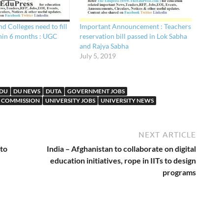
nd Colleges need to fill
Important Announcement : Teachers
hin 6 months : UGC
reservation bill passed in Lok Sabha
and Rajya Sabha
July 5, 2019
DU
DU NEWS
DUTA
GOVERNMENT JOBS
S COMMISSION
UNIVERSITY JOBS
UNIVERSITY NEWS
NEXT ARTICLE
 to
India – Afghanistan to collaborate on digital
education initiatives, rope in IITs to design
programs