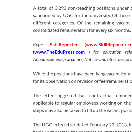
A total of 3,293 non-teaching positions under d
sanctioned by UGC for the university. Of these,
different categories. Of the remaining vacant
consolidated remuneration for every six months.
Refer
SkillReporter (www.SkillReporter.c
(www.TheEduPress.com )
for education rel
Announcements, Circulars, Notices and other useful 
While the positions have been lying vacant for 
for its observation on revision of fee/remuneration
The letter suggested that “contractual remune
applicable to regular employees working on the 
steps may also be taken to fill up the vacant posts
The UGC in its letter dated February 22, 2013, ho
basis. In the letter, the commission stated that f