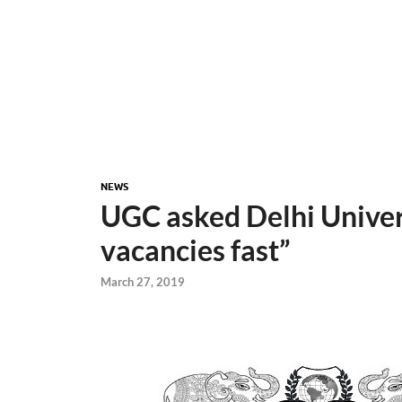
NEWS
UGC asked Delhi Univers
vacancies fast”
March 27, 2019