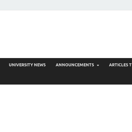
EduPress
areness for Better Education
UNIVERSITY NEWS
ANNOUNCEMENTS
ARTICLES 