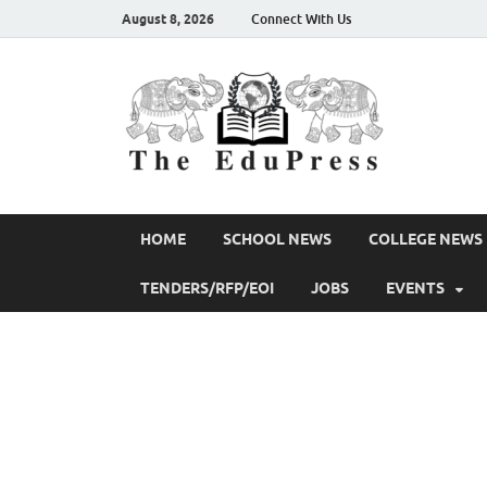
August 8, 2026
Connect With Us
The 
Spreading Aw
HOME
SCHOOL NEWS
COLLEGE NEWS
TENDERS/RFP/EOI
JOBS
EVENTS