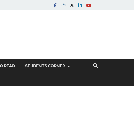
TO READ
STUDENTS CORNER