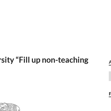
ity “Fill up non-teaching