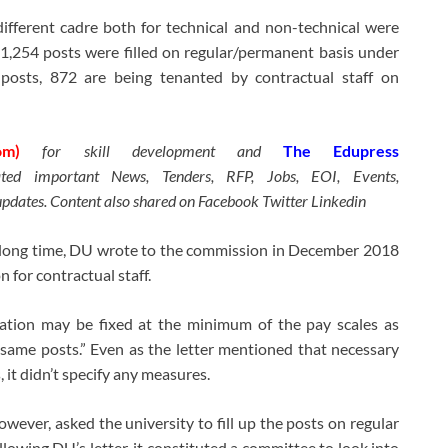
ifferent cadre both for technical and non-technical were
 1,254 posts were filled on regular/permanent basis under
 posts, 872 are being tenanted by contractual staff on
om)
for skill development and
The Edupress
ated important News, Tenders, RFP, Jobs, EOI, Events,
updates. Content also shared on Facebook Twitter Linkedin
a long time, DU wrote to the commission in December 2018
 for contractual staff.
ration may be fixed at the minimum of the pay scales as
same posts.” Even as the letter mentioned that necessary
, it didn’t specify any measures.
wever, asked the university to fill up the posts on regular
ollowing DU’s letter, it constituted a committee to look into