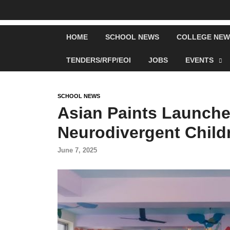
HOME
SCHOOL NEWS
COLLEGE NEW
TENDERS/RFP/EOI
JOBS
EVENTS
SCHOOL NEWS
Asian Paints Launche
Neurodivergent Child
June 7, 2025