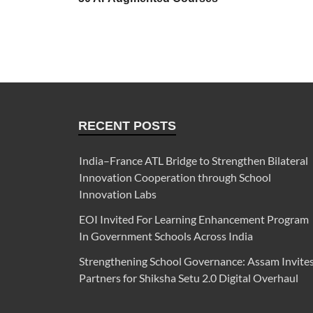
RECENT POSTS
India–France ATL Bridge to Strengthen Bilateral
Innovation Cooperation through School
Innovation Labs
EOI Invited For Learning Enhancement Program
In Government Schools Across India
Strengthening School Governance: Assam Invite
Partners for Shiksha Setu 2.0 Digital Overhaul