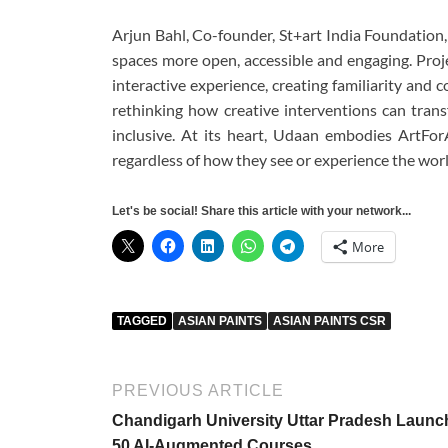
Arjun Bahl, Co-founder, St+art India Foundation,
spaces more open, accessible and engaging. Proj
interactive experience, creating familiarity and c
rethinking how creative interventions can tran
inclusive. At its heart, Udaan embodies ArtFor
regardless of how they see or experience the worl
Let's be social! Share this article with your network...
More
TAGGED
ASIAN PAINTS
ASIAN PAINTS CSR
PREVIOUS ARTICLE
Chandigarh University Uttar Pradesh Launc
50 AI-Augmented Courses