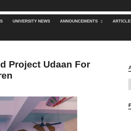
S
UNIVERSITY NEWS
ANNOUNCEMENTS
ARTICLE
d Project Udaan For
ren