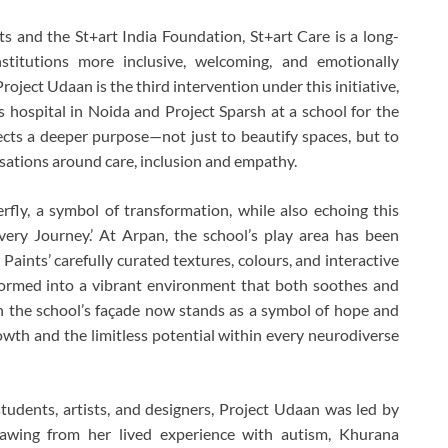
s and the St+art India Foundation, St+art Care is a long-
nstitutions more inclusive, welcoming, and emotionally
oject Udaan is the third intervention under this initiative,
’s hospital in Noida and Project Sparsh at a school for the
lects a deeper purpose—not just to beautify spaces, but to
rsations around care, inclusion and empathy.
fly, a symbol of transformation, while also echoing this
ery Journey.’ At Arpan, the school’s play area has been
 Paints’ carefully curated textures, colours, and interactive
formed into a vibrant environment that both soothes and
n the school’s façade now stands as a symbol of hope and
rowth and the limitless potential within every neurodiverse
udents, artists, and designers, Project Udaan was led by
awing from her lived experience with autism, Khurana