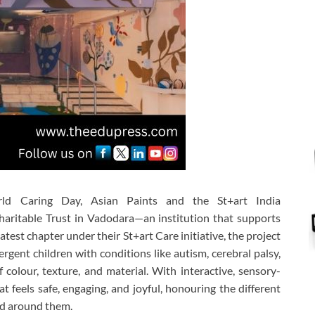
ld Caring Day
,
Asian Paints
and the
St+art India
aritable Trust
in Vadodara—an institution that supports
latest chapter under their
St+art Care
initiative, the project
gent children with conditions like autism, cerebral palsy,
olour, texture, and material. With interactive, sensory-
t feels safe, engaging, and joyful, honouring the different
rld around them.