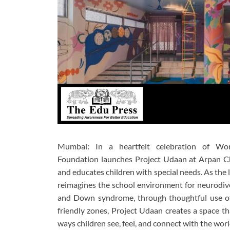
Mumbai:
In a heartfelt celebration of
Wor
Foundation
launches
Project Udaan
at
Arpan Ch
and educates children with special needs. As the 
reimagines the school environment for neurodiver
and Down syndrome, through thoughtful use of c
friendly zones, Project Udaan creates a space tha
ways children see, feel, and connect with the wo