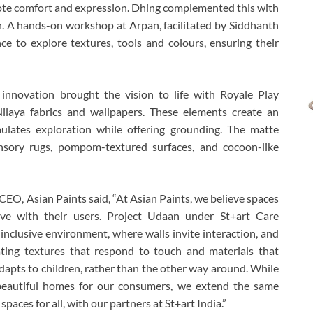
mote comfort and expression. Dhing complemented this with
n. A hands-on workshop at Arpan, facilitated by Siddhanth
e to explore textures, tools and colours, ensuring their
 innovation brought the vision to life with Royale Play
Nilaya fabrics and wallpapers. These elements create an
ulates exploration while offering grounding. The matte
sensory rugs, pompom-textured surfaces, and cocoon-like
CEO, Asian Paints said, “At Asian Paints, we believe spaces
ve with their users. Project Udaan under St+art Care
nclusive environment, where walls invite interaction, and
ating textures that respond to touch and materials that
adapts to children, rather than the other way around. While
 beautiful homes for our consumers, we extend the same
paces for all, with our partners at St+art India.”