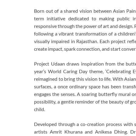
Born out of a shared vision between Asian Paint
term initiative dedicated to making public i
responsive through the power of art and design. Pr
following a vibrant transformation of a children
visually impaired in Rajasthan. Each project ref
create impact, spark connection, and start conve
Project Udaan draws inspiration from the butter
year’s World Caring Day theme, ‘Celebrating Ev
reimagined to bring this vision to life. With Asian
surfaces, a once ordinary space has been trans
engages the senses. A soaring butterfly mural o
possibility, a gentle reminder of the beauty of g
child.
Developed through a co-creation process with st
artists Amrit Khurana and Anikesa Dhing. Dr