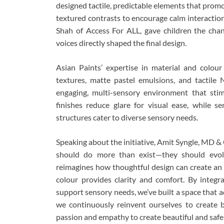
designed tactile, predictable elements that pro
textured contrasts to encourage calm interactio
Shah of Access For ALL, gave children the chanc
voices directly shaped the final design.
Asian Paints’ expertise in material and colour
textures, matte pastel emulsions, and tactile 
engaging, multi-sensory environment that stim
finishes reduce glare for visual ease, while 
structures cater to diverse sensory needs.
Speaking about the initiative, Amit Syngle, MD & 
should do more than exist—they should evol
reimagines how thoughtful design can create an i
colour provides clarity and comfort. By integr
support sensory needs, we’ve built a space that 
we continuously reinvent ourselves to create
passion and empathy to create beautiful and safe s