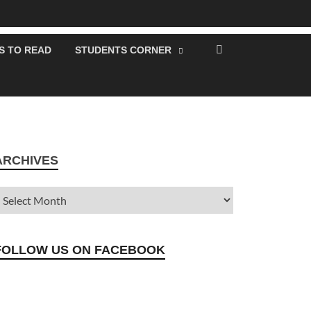
S TO READ
STUDENTS CORNER
ARCHIVES
FOLLOW US ON FACEBOOK