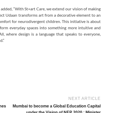
 added, “With St+art Care, we extend our vision of making
ect Udaan transforms art from a decorative element to an
omfort for neurodivergent children. This initiative is about
sform everyday spaces into something more intuitive and
All, where design is a language that speaks to everyone,
d.”
NEXT ARTICLE
hes
Mumbai to become a Global Education Capital
under the Vision of NEP 2020 : Minister