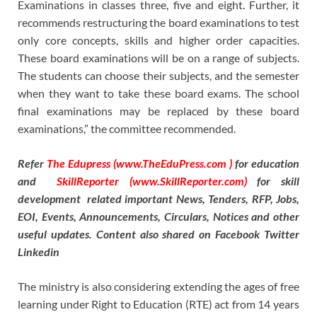
Examinations in classes three, five and eight. Further, it
recommends restructuring the board examinations to test
only core concepts, skills and higher order capacities.
These board examinations will be on a range of subjects.
The students can choose their subjects, and the semester
when they want to take these board exams. The school
final examinations may be replaced by these board
examinations,” the committee recommended.
Refer
The Edupress (www.TheEduPress.com )
for education
and
SkillReporter (www.SkillReporter.com)
for skill
development related important News, Tenders, RFP, Jobs,
EOI, Events, Announcements, Circulars, Notices and other
useful updates. Content also shared on Facebook Twitter
Linkedin
The ministry is also considering extending the ages of free
learning under Right to Education (RTE) act from 14 years