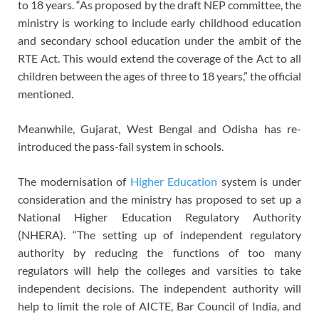
to 18 years. “As proposed by the draft NEP committee, the
ministry is working to include early childhood education
and secondary school education under the ambit of the
RTE Act. This would extend the coverage of the Act to all
children between the ages of three to 18 years,” the official
mentioned.
Meanwhile, Gujarat, West Bengal and Odisha has re-
introduced the pass-fail system in schools.
The modernisation of
Higher Education
system is under
consideration and the ministry has proposed to set up a
National Higher Education Regulatory Authority
(NHERA). “The setting up of independent regulatory
authority by reducing the functions of too many
regulators will help the colleges and varsities to take
independent decisions. The independent authority will
help to limit the role of AICTE, Bar Council of India, and