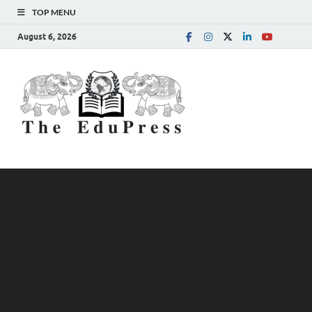
TOP MENU
August 6, 2026
The
Spreading Awareness for
Better Education
EduPress