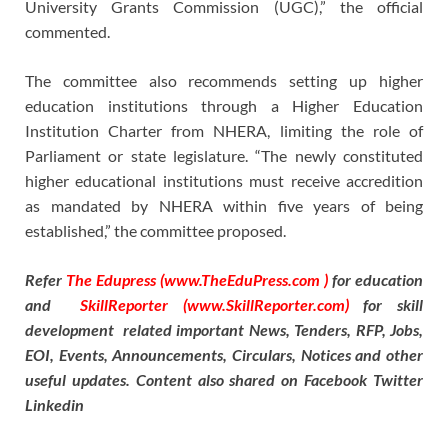
University Grants Commission (UGC),” the official
commented.
The committee also recommends setting up higher
education institutions through a Higher Education
Institution Charter from NHERA, limiting the role of
Parliament or state legislature. “The newly constituted
higher educational institutions must receive accredition
as mandated by NHERA within five years of being
established,” the committee proposed.
Refer
The Edupress (www.TheEduPress.com )
for education
and
SkillReporter (www.SkillReporter.com)
for skill
development related important News, Tenders, RFP, Jobs,
EOI, Events, Announcements, Circulars, Notices and other
useful updates. Content also shared on Facebook Twitter
Linkedin