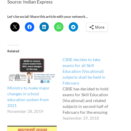
Source: Indian Express
Let's be social! Share this article with your network...
More
Related
CBSE decides to take
exams for all Skill
Education (Vocational)
subjects shall be held in
February
Ministry to make major
CBSE has decided to hold
changes in school
exams for Skill Education
education system from
(Vocational) and related
2021
subjects in second half of
November 28, 2019
February for the ensuing
Board exams of Classes 10
September 29, 2018
and 12 to be held in 2019.
However, examinations for