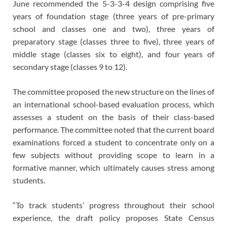
June recommended the 5-3-3-4 design comprising five
years of foundation stage (three years of pre-primary
school and classes one and two), three years of
preparatory stage (classes three to five), three years of
middle stage (classes six to eight), and four years of
secondary stage (classes 9 to 12).
The committee proposed the new structure on the lines of
an international school-based evaluation process, which
assesses a student on the basis of their class-based
performance. The committee noted that the current board
examinations forced a student to concentrate only on a
few subjects without providing scope to learn in a
formative manner, which ultimately causes stress among
students.
“To track students’ progress throughout their school
experience, the draft policy proposes State Census