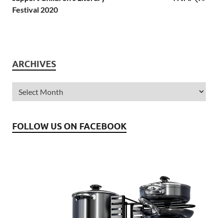
Festival 2020
ARCHIVES
FOLLOW US ON FACEBOOK