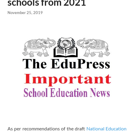
schools from 2021
November 25, 2019
As per recommendations of the draft
National Education