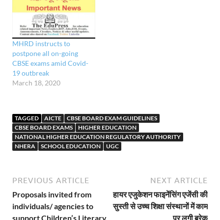
all the Core Academic
subjects, such as
Languages, Mathematics,
Physics, Chemistry,
MHRD instructs to
Biology, Geography,
postpone all on-going
Economics, Business
CBSE exams amid Covid-
studies, Accountancy,…
19 outbreak
March 18, 2020
TAGGED
AICTE
CBSE BOARD EXAM GUIDELINES
CBSE BOARD EXAMS
HIGHER EDUCATION
NATIONAL HIGHER EDUCATION REGULATORY AUTHORITY
NHERA
SCHOOL EDUCATION
UGC
PREVIOUS ARTICLE
NEXT ARTICLE
Proposals invited from
हायर एजुकेशन फाइनेंसिंग एजेंसी की
individuals/ agencies to
सुस्ती से उच्च शिक्षा संस्थानों में काम
support Children’s Literary
पर लगी ब्रेक