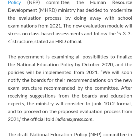
Policy
(NEP) committee, the Human Resource
Development (MHRD) ministry has decided to modernize
the evaluation process by doing away with school
examinations from 2021. The new evaluation module will
stress on class-based assessments and follow the ‘5-3-3-
4’ structure, stated an HRD official.
The government is examining all possibilities to finalize
the National Education Policy by October 2020, and the
policies will be implemented from 2021. “We will soon
notify the boards for their recommendations on the new
exam structure recommended by the committee. After
receiving suggestions from the boards and education
experts, the ministry will consider to junk 10+2 format,
and to proceed on the proposed evaluation process from
2021,” the official told
indianexpress.com
.
The draft National Education Policy (NEP) committee in