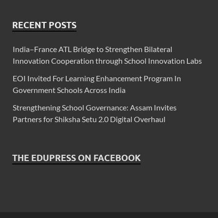
RECENT POSTS
India–France ATL Bridge to Strengthen Bilateral
Innovation Cooperation through School Innovation Labs
EOI Invited For Learning Enhancement Program In
Government Schools Across India
Strengthening School Governance: Assam Invites
Partners for Shiksha Setu 2.0 Digital Overhaul
THE EDUPRESS ON FACEBOOK