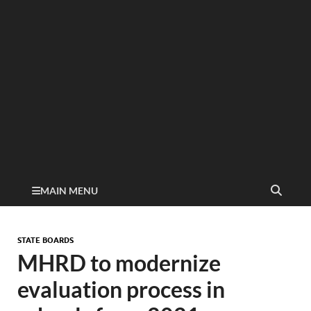
MAIN MENU
STATE BOARDS
MHRD to modernize
evaluation process in