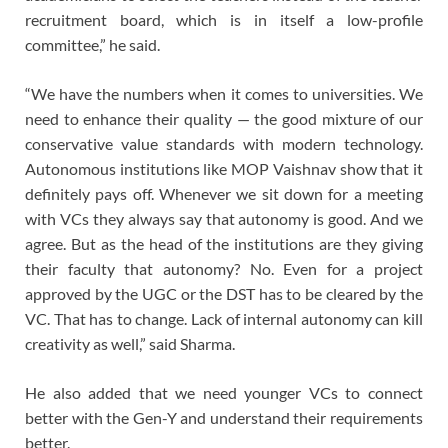
recruitment board, which is in itself a low-profile
committee,” he said.
“We have the numbers when it comes to universities. We
need to enhance their quality — the good mixture of our
conservative value standards with modern technology.
Autonomous institutions like MOP Vaishnav show that it
definitely pays off. Whenever we sit down for a meeting
with VCs they always say that autonomy is good. And we
agree. But as the head of the institutions are they giving
their faculty that autonomy? No. Even for a project
approved by the UGC or the DST has to be cleared by the
VC. That has to change. Lack of internal autonomy can kill
creativity as well,” said Sharma.
He also added that we need younger VCs to connect
better with the Gen-Y and understand their requirements
better.