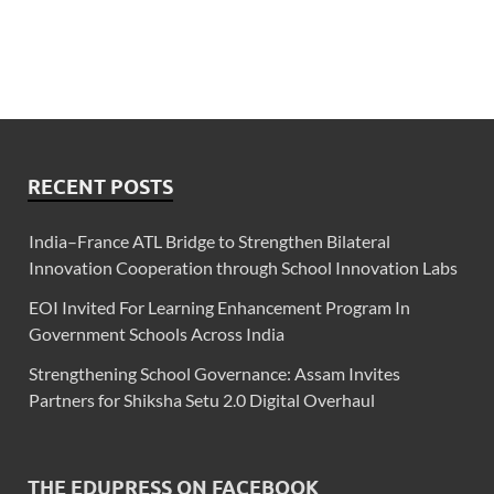
RECENT POSTS
India–France ATL Bridge to Strengthen Bilateral
Innovation Cooperation through School Innovation Labs
EOI Invited For Learning Enhancement Program In
Government Schools Across India
Strengthening School Governance: Assam Invites
Partners for Shiksha Setu 2.0 Digital Overhaul
THE EDUPRESS ON FACEBOOK