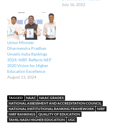
July 16, 2022
international higher
education institutions
(HEIs) to provide joint or
dual degrees and twinning
programmes. According to
proposed UGC regulations,
Indian higher education
Union Minister
institutions can interact
Dharmendra Pradhan
with overseas counterparts
Unveils India Rankings
for…
2024: NIRF Reflects NEP
2020 Vision for Higher
Education Excellence
August 13, 2024
TAGGED
NAAC
NAAC GRADES
NATIONAL ASSESSMENT AND ACCREDITATION COUNCIL
NATIONAL INSTITUTIONAL RANKING FRAMEWORK
NIRF
NIRF RANKINGS
QUALITY OF EDUCATION
TAMIL NADU HIGHER EDUCATION
UGC