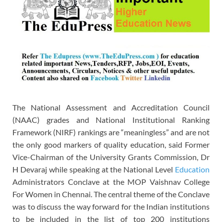
The National Assessment and Accreditation Council
(NAAC) grades and National Institutional Ranking
Framework (NIRF) rankings are “meaningless” and are not
the only good markers of quality education, said Former
Vice-Chairman of the University Grants Commission, Dr
H Devaraj while speaking at the National Level
Education
Administrators Conclave at the MOP Vaishnav College
For Women in Chennai. The central theme of the Conclave
was to discuss the way forward for the Indian institutions
to be included in the list of top 200 institutions