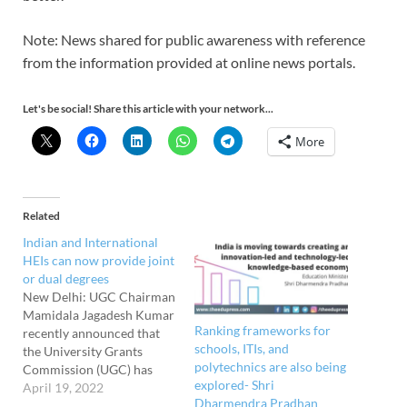
Note: News shared for public awareness with reference
from the information provided at online news portals.
Let's be social! Share this article with your network...
More
Related
Indian and International
HEIs can now provide joint
or dual degrees
New Delhi: UGC Chairman
Mamidala Jagadesh Kumar
Ranking frameworks for
recently announced that
schools, ITIs, and
the University Grants
polytechnics are also being
Commission (UGC) has
explored- Shri
adopted regulations
April 19, 2022
Dharmendra Pradhan
allowing Indian and