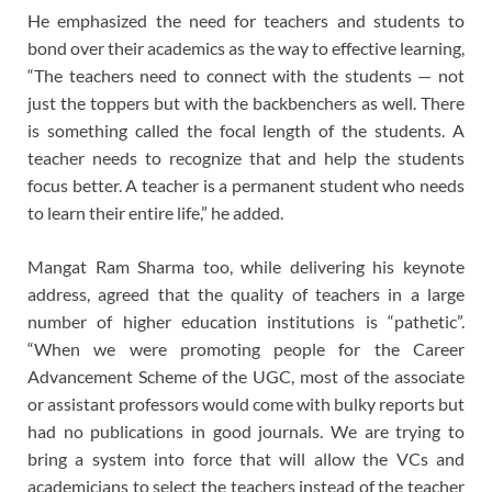
He emphasized the need for teachers and students to
bond over their academics as the way to effective learning,
“The teachers need to connect with the students — not
just the toppers but with the backbenchers as well. There
is something called the focal length of the students. A
teacher needs to recognize that and help the students
focus better. A teacher is a permanent student who needs
to learn their entire life,” he added.
Mangat Ram Sharma too, while delivering his keynote
address, agreed that the quality of teachers in a large
number of higher education institutions is “pathetic”.
“When we were promoting people for the Career
Advancement Scheme of the UGC, most of the associate
or assistant professors would come with bulky reports but
had no publications in good journals. We are trying to
bring a system into force that will allow the VCs and
academicians to select the teachers instead of the teacher