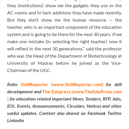
they (institutions) show me the gadgets they use or the
AC rooms and hi-tech additions they have made recently.
But they don’t show me the human resource — the
teacher, who is an important component of the education
system and is going to be there for the next 30 years. If we
make one mistake (in selecting the right teacher) now it
will reflect in the next 30 generations,” said the professor
who was the Head of the Department of Biotechnology at
University of Madras before he joined as the Vice-
Chairman of the UGC.
Refer
SkillReporter (www.SkillReporter.com)
for skill
development and
The Edupress (www.TheEduPress.com
)
for education related important News, Tenders, RFP, Jobs,
EOI, Events, Announcements, Circulars, Notices and other
useful updates. Content also shared on Facebook Twitter
Linkedin