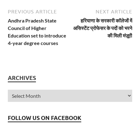
PREVIOUS ARTICLE
NEXT ARTICLE
Andhra Pradesh State
हरियाणा के सरकारी काॅलेजों में
Council of Higher
असिस्टेंट प्रोफेसर के पदों को भरने
Education set to introduce
की मिली मंज़ूरी
4-year degree courses
ARCHIVES
FOLLOW US ON FACEBOOK