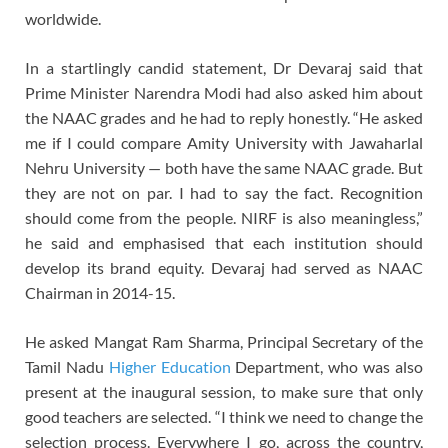
worldwide.
In a startlingly candid statement, Dr Devaraj said that
Prime Minister Narendra Modi had also asked him about
the NAAC grades and he had to reply honestly. “He asked
me if I could compare Amity University with Jawaharlal
Nehru University — both have the same NAAC grade. But
they are not on par. I had to say the fact. Recognition
should come from the people. NIRF is also meaningless,”
he said and emphasised that each institution should
develop its brand equity. Devaraj had served as NAAC
Chairman in 2014-15.
He asked Mangat Ram Sharma, Principal Secretary of the
Tamil Nadu
Higher Education
Department, who was also
present at the inaugural session, to make sure that only
good teachers are selected. “I think we need to change the
selection process. Everywhere I go, across the country,