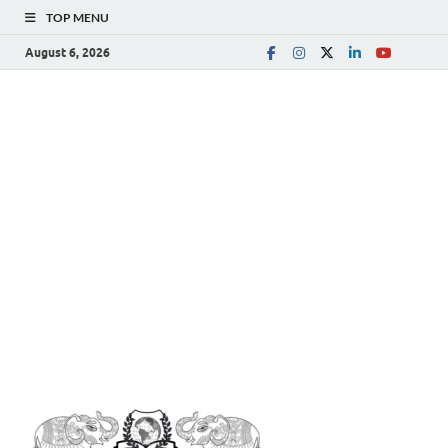
TOP MENU
August 6, 2026
The
Spreading Awareness for