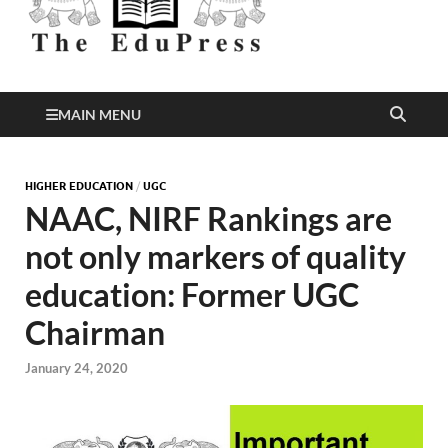
Better Education
EduPress
MAIN MENU
HIGHER EDUCATION
/
UGC
NAAC, NIRF Rankings are
not only markers of quality
education: Former UGC
Chairman
January 24, 2020