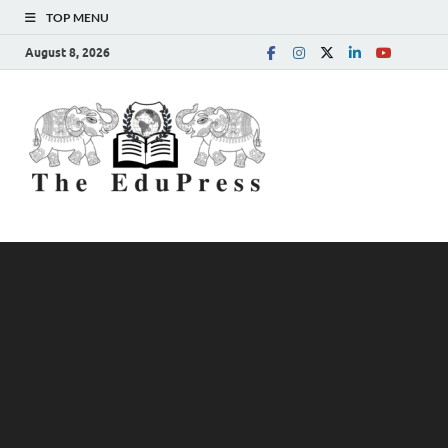
TOP MENU
August 8, 2026
The
Spreading Awareness for
Better Education
EduPress