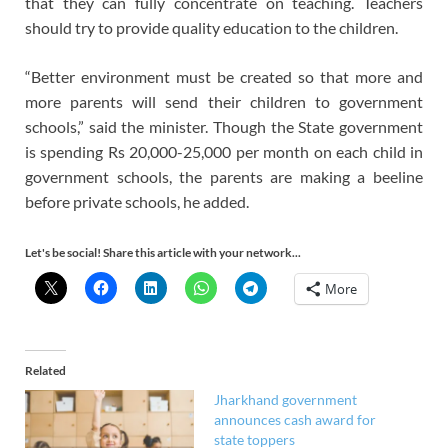
that they can fully concentrate on teaching. Teachers
should try to provide quality education to the children.
“Better environment must be created so that more and
more parents will send their children to government
schools,” said the minister. Though the State government
is spending Rs 20,000-25,000 per month on each child in
government schools, the parents are making a beeline
before private schools, he added.
Let's be social! Share this article with your network...
More
Related
Jharkhand government
announces cash award for
state toppers