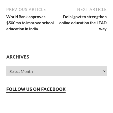
with the updated
knowledge of current
PREVIOUS ARTICLE
NEXT ARTICLE
affairs.…
World Bank approves
Delhi govt to strengthen
$500mn to improve school
online education the LEAD
education in India
way
ARCHIVES
FOLLOW US ON FACEBOOK