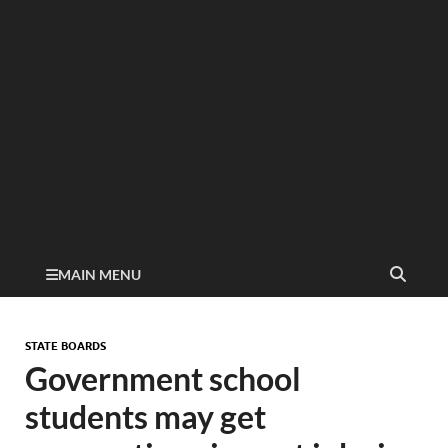
MAIN MENU
STATE BOARDS
Government school
students may get