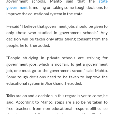
government schools. Mahto said that the
state
government
is mulling on taking some tough decisions to
improve the educational system in the state.
He said “I believe that government jobs should be given to
only those who studied in government schools”. Any
decision will be taken only after taking consent from the
people, he further added.
“People studying in private schools are striving for
government jobs, which is not fair. To get a government
job, one must go to the government school,” said Mahto.
Some tough decisions need to be taken to improve the
educational system in Jharkhand, he added.
Talks are on and a decision in this regard is yet to come, he
said. According to Mahto, steps are also being taken to
free teachers from non-educational responsibilities so