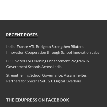
RECENT POSTS
India–France ATL Bridge to Strengthen Bilateral
Innovation Cooperation through School Innovation Labs
EOI Invited For Learning Enhancement Program In
Government Schools Across India
Strengthening School Governance: Assam Invites
Partners for Shiksha Setu 2.0 Digital Overhaul
THE EDUPRESS ON FACEBOOK