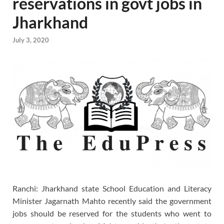
reservations in govt jobs in
Jharkhand
July 3, 2020
Ranchi: Jharkhand state School Education and Literacy
Minister Jagarnath Mahto recently said the government
jobs should be reserved for the students who went to