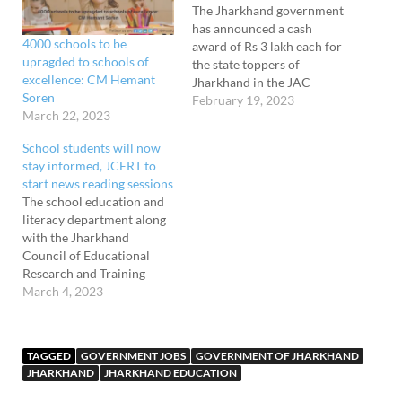
The Jharkhand government
has announced a cash
4000 schools to be
award of Rs 3 lakh each for
upragded to schools of
the state toppers of
excellence: CM Hemant
Jharkhand in the JAC
Soren
board exam, the CBSE
February 19, 2023
March 22, 2023
board exam, and the
ICSE/ISC board exam. The
School students will now
announcement to felicitate
stay informed, JCERT to
and award the board exam
start news reading sessions
toppers were made by
The school education and
Jagannath Mahto. He said…
literacy department along
with the Jharkhand
Council of Educational
Research and Training
(JCERT) has directed the
March 4, 2023
government schools in the
state to conduct news
reading sessions and
TAGGED
GOVERNMENT JOBS
GOVERNMENT OF JHARKHAND
quizzes compulsorily. The
JHARKHAND
JHARKHAND EDUCATION
decision has been taken to
keep the students abreast