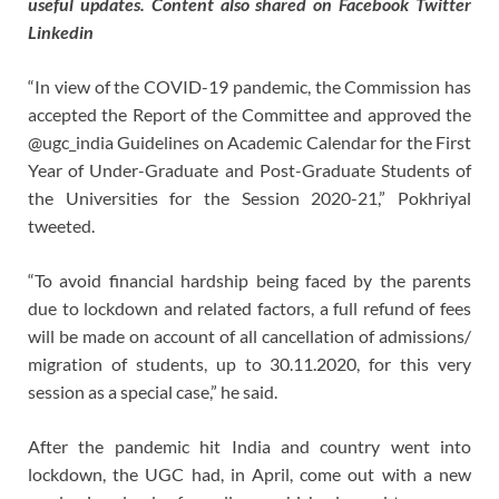
useful updates. Content also shared on Facebook Twitter
Linkedin
“In view of the COVID-19 pandemic, the Commission has
accepted the Report of the Committee and approved the
@ugc_india Guidelines on Academic Calendar for the First
Year of Under-Graduate and Post-Graduate Students of
the Universities for the Session 2020-21,” Pokhriyal
tweeted.
“To avoid financial hardship being faced by the parents
due to lockdown and related factors, a full refund of fees
will be made on account of all cancellation of admissions/
migration of students, up to 30.11.2020, for this very
session as a special case,” he said.
After the pandemic hit India and country went into
lockdown, the UGC had, in April, come out with a new