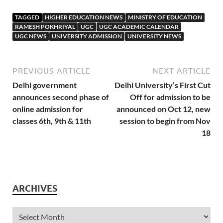
TAGGED
HIGHER EDUCATION NEWS
MINISTRY OF EDUCATION
RAMESH POKHRIYAL
UGC
UGC ACADEMIC CALENDAR
UGC NEWS
UNIVERSITY ADMISSION
UNIVERSITY NEWS
PREVIOUS ARTICLE
NEXT ARTICLE
Delhi government
Delhi University’s First Cut
announces second phase of
Off for admission to be
online admission for
announced on Oct 12, new
classes 6th, 9th & 11th
session to begin from Nov
18
ARCHIVES