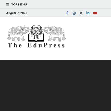
TOP MENU
August 7, 2026
The
Spreading Awareness for
Better Education
EduPress