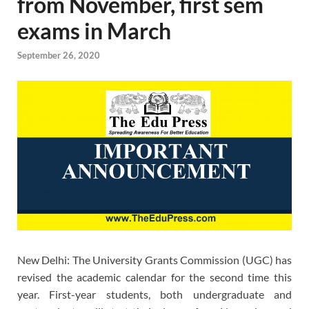
from November, first sem
exams in March
September 26, 2020
New Delhi: The University Grants Commission (UGC) has
revised the academic calendar for the second time this
year. First-year students, both undergraduate and