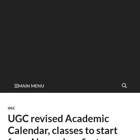
MAIN MENU
UGC
UGC revised Academic
Calendar, classes to start