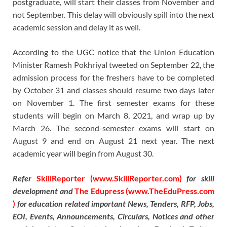
postgraduate, will start their classes from November and
not September. This delay will obviously spill into the next
academic session and delay it as well.
According to the UGC notice that the Union Education
Minister Ramesh Pokhriyal tweeted on September 22, the
admission process for the freshers have to be completed
by October 31 and classes should resume two days later
on November 1. The first semester exams for these
students will begin on March 8, 2021, and wrap up by
March 26. The second-semester exams will start on
August 9 and end on August 21 next year. The next
academic year will begin from August 30.
Refer
SkillReporter (www.SkillReporter.com)
for skill
development and
The Edupress (www.TheEduPress.com
)
for education related important News, Tenders, RFP, Jobs,
EOI, Events, Announcements, Circulars, Notices and other