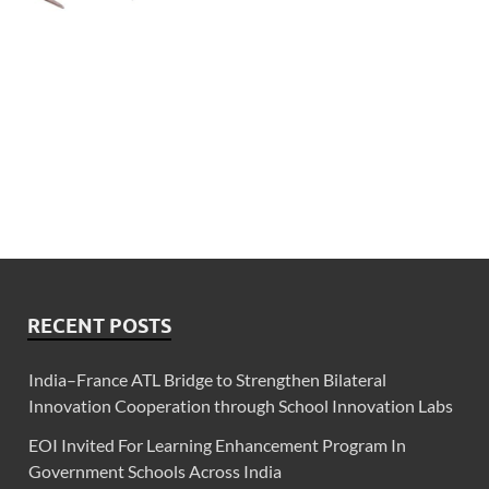
RECENT POSTS
India–France ATL Bridge to Strengthen Bilateral
Innovation Cooperation through School Innovation Labs
EOI Invited For Learning Enhancement Program In
Government Schools Across India