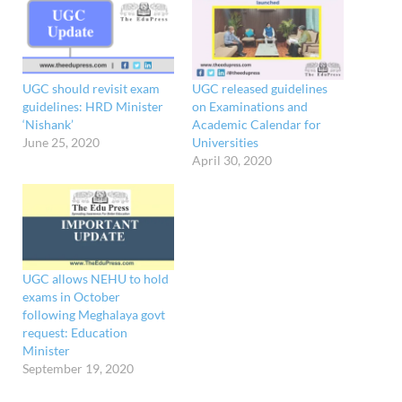
UGC should revisit exam
UGC released guidelines
guidelines: HRD Minister
on Examinations and
‘Nishank’
Academic Calendar for
June 25, 2020
Universities
April 30, 2020
UGC allows NEHU to hold
exams in October
following Meghalaya govt
request: Education
Minister
September 19, 2020