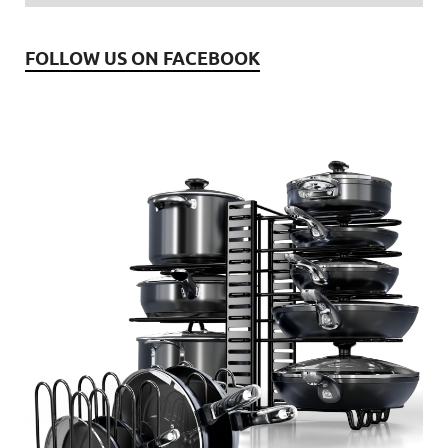
FOLLOW US ON FACEBOOK