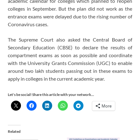
academic calendar for colleges which planned to reopen
colleges in September. But the plan did not work as the
entrance exams were delayed due to the rising number of
Coronavirus cases.
The Supreme Court also asked the Central Board of
Secondary Education (CBSE) to declare the results of
compartment exams as soon as possible and coordinate
with the University Grants Commission (UGC) to enable
around two lakh students passing out in these exams to
apply in colleges in the current academic year.
Let's be social! Share this article with your network...
More
Related