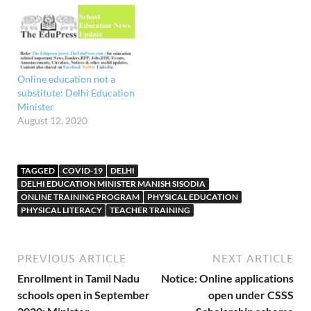
over 15,601crore to the
education sector and
announced different
initiatives including two
new universities, an MBA
course in family business
Online education not a
and funds for developing
substitute: Delhi Education
students' business plans.
Minister
Sisodia…
August 12, 2020
TAGGED
COVID-19
DELHI
DELHI EDUCATION MINISTER MANISH SISODIA
ONLINE TRAINING PROGRAM
PHYSICAL EDUCATION
PHYSICAL LITERACY
TEACHER TRAINING
PREVIOUS ARTICLE
NEXT ARTICLE
Enrollment in Tamil Nadu
Notice: Online applications
schools open in September
open under CSSS