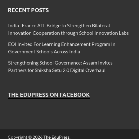
RECENT POSTS
India–France ATL Bridge to Strengthen Bilateral
Innovation Cooperation through School Innovation Labs
EOI Invited For Learning Enhancement Program In
Government Schools Across India
Strengthening School Governance: Assam Invites
Partners for Shiksha Setu 2.0 Digital Overhaul
THE EDUPRESS ON FACEBOOK
Copyright © 2026
The EduPress
.