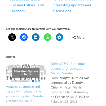
Like and Follow us on
interesting updates and
Facebook
discussions
Let's be social! Share this article with your network...
More
Related
Delhi’s 26% of the total
budget is for education:
Manish Sisodia
Delhi budget 2019-20 was
announced by Deputy
Analyze, customize and
Chief Minister Manish
carefully implement the
Sisodia in Delhi Assembly
education system: Sisodia
on February 26, 2019. The
October 23, 2019
government has allocated
February 28, 2019