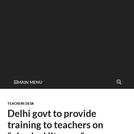
MAIN MENU
TEACHERS DESK
Delhi govt to provide
training to teachers on