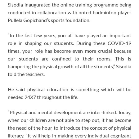
Sisodia inaugurated the online training programme being
conducted in collaboration with noted badminton player
Pullela Gopichand’s sports foundation.
“In the last few years, you all have played an important
role in shaping our students. During these COVID-19
times, your role has become even more crucial because
our students are confined to their rooms. This is
hampering the physical growth of all the students,” Sisodia
told the teachers.
He said physical education is something which will be
needed 24X7 throughout the life.
“Physical and mental development are inter-linked. Today,
when our children are not able to step out, it has become
the need of the hour to introduce the concept of physical
literacy. “It will help in making every individual cognizant