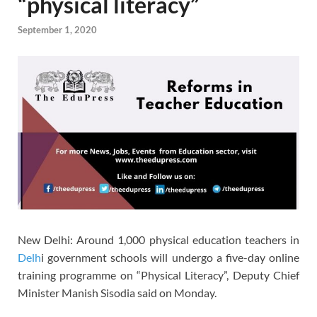
“physical literacy”
September 1, 2020
New Delhi: Around 1,000 physical education teachers in
Delh
i government schools will undergo a five-day online
training programme on “Physical Literacy”, Deputy Chief
Minister Manish Sisodia said on Monday.