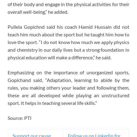
of their body and engage in the physical activities for their
overall well-being,” he added.
Pullela Gopichnd said his coach Hamid Hussain did not
teach him much about the sport but he taught him how to
love the sport. “I do not know how much we apply physics
and chemistry in our daily lives but a strong foundation in
physical education will make a difference,” he said.
Emphasizing on the importance of unorganized sports,
Gopichand said, “Adaptation, learning to abide by the
rules, you making others your leader and following them,
these are all developed while playing an unstructured
sport. It helps in teaching several life skills.”
Source: PTI
Support our cause,
Follow us on LinkedIn for