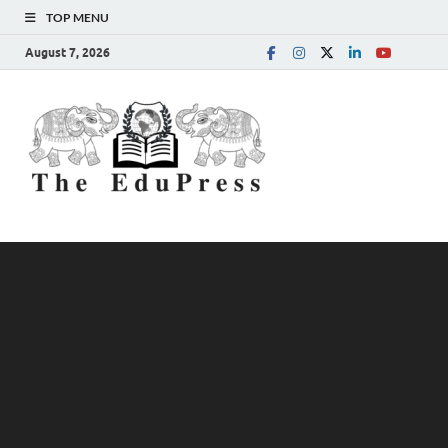
TOP MENU
August 7, 2026
The
Spreading Awareness for
Better Education
EduPress