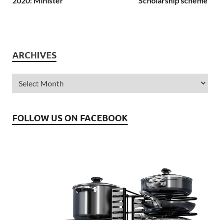
2020: Minister
Scholarship scheme
ARCHIVES
FOLLOW US ON FACEBOOK