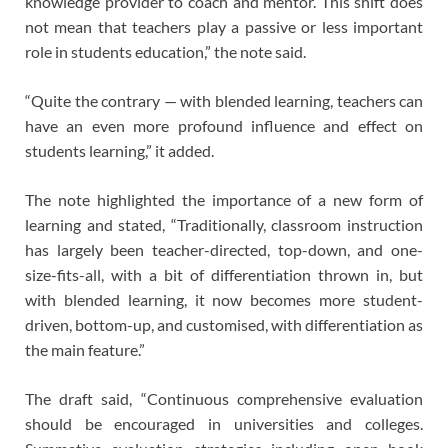
knowledge provider to coach and mentor. This shift does
not mean that teachers play a passive or less important
role in students education,” the note said.
“Quite the contrary — with blended learning, teachers can
have an even more profound influence and effect on
students learning,” it added.
The note highlighted the importance of a new form of
learning and stated, “Traditionally, classroom instruction
has largely been teacher-directed, top-down, and one-
size-fits-all, with a bit of differentiation thrown in, but
with blended learning, it now becomes more student-
driven, bottom-up, and customised, with differentiation as
the main feature.”
The draft said, “Continuous comprehensive evaluation
should be encouraged in universities and colleges.