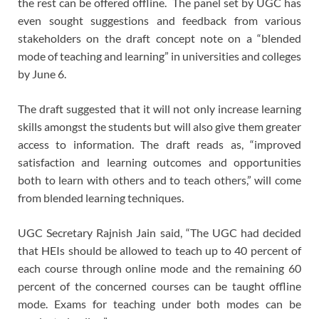
the rest can be offered offline. The panel set by UGC has
even sought suggestions and feedback from various
stakeholders on the draft concept note on a “blended
mode of teaching and learning” in universities and colleges
by June 6.
The draft suggested that it will not only increase learning
skills amongst the students but will also give them greater
access to information. The draft reads as, “improved
satisfaction and learning outcomes and opportunities
both to learn with others and to teach others,” will come
from blended learning techniques.
UGC Secretary Rajnish Jain said, “The UGC had decided
that HEIs should be allowed to teach up to 40 percent of
each course through online mode and the remaining 60
percent of the concerned courses can be taught offline
mode. Exams for teaching under both modes can be