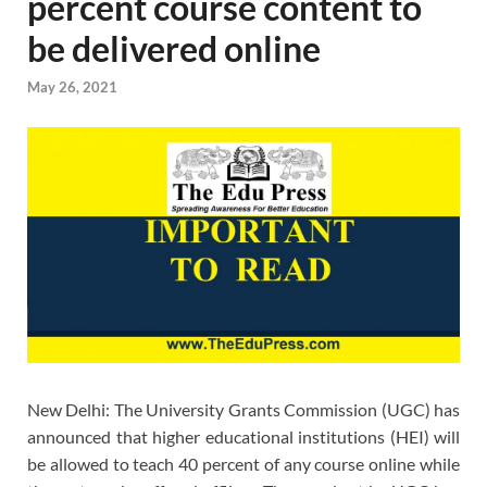
percent course content to
be delivered online
May 26, 2021
New Delhi: The University Grants Commission (UGC) has
announced that higher educational institutions (HEI) will
be allowed to teach 40 percent of any course online while