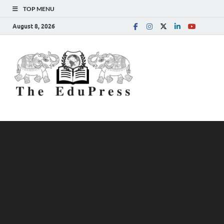
TOP MENU
August 8, 2026
The
Spreading Awareness for
Better Education
EduPress