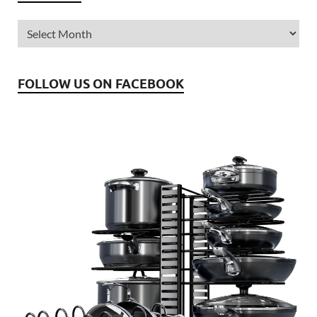
FOLLOW US ON FACEBOOK