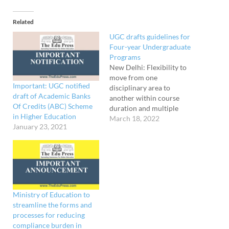
Related
UGC drafts guidelines for
Four-year Undergraduate
Programs
New Delhi: Flexibility to
move from one
Important: UGC notified
disciplinary area to
draft of Academic Banks
another within course
Of Credits (ABC) Scheme
duration and multiple
in Higher Education
entry-exit options with a
March 18, 2022
January 23, 2021
certificate, diploma, or
degree depending on the
number of credits secured
are among the features of
the Four-Year
Undergraduate Programs,
according to draft
Ministry of Education to
guidelines prepared by
streamline the forms and
University Grants
processes for reducing
Commission. The…
compliance burden in