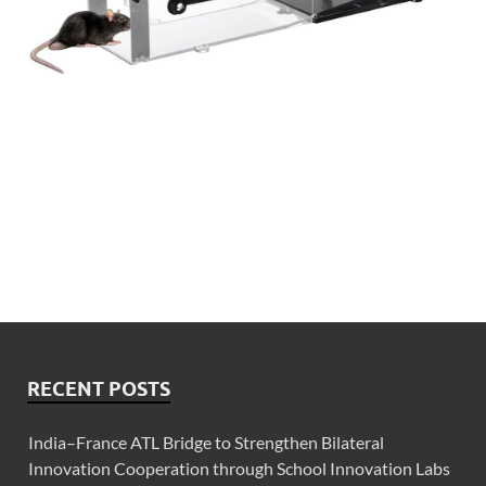
RECENT POSTS
India–France ATL Bridge to Strengthen Bilateral
Innovation Cooperation through School Innovation Labs