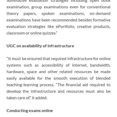
Summative evaluation strategies including open book
examination, group examinations even for conventional
theory papers, spoken examinations, on-demand
examinations have been recommended besides formative
evaluation strategies like ePortfolio, creative products,
classroom or online quizzes.”
UGC on availability of infrastructure
“It must be ensured that required infrastructure for online
systems such as accessibility of internet, bandwidth,
hardware, space and other related resources be made
easily available for the smooth execution of blended
teaching-learning process. “The financial aid required to
develop the infrastructure and resources must also be
taken care of,” it added.
Conducting exams online