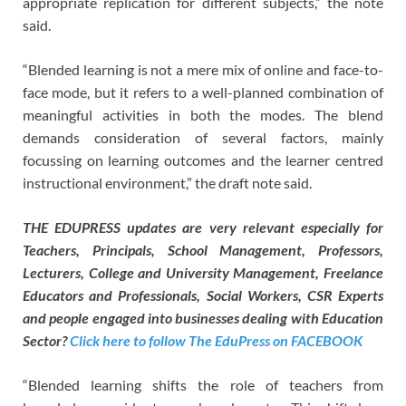
appropriate replication for different subjects,” the note
said.
“Blended learning is not a mere mix of online and face-to-
face mode, but it refers to a well-planned combination of
meaningful activities in both the modes. The blend
demands consideration of several factors, mainly
focussing on learning outcomes and the learner centred
instructional environment,” the draft note said.
THE EDUPRESS updates are very relevant especially for
Teachers, Principals, School Management, Professors,
Lecturers, College and University Management, Freelance
Educators and Professionals, Social Workers, CSR Experts
and people engaged into businesses dealing with Education
Sector?
Click here to follow The EduPress on FACEBOOK
“Blended learning shifts the role of teachers from