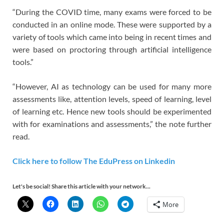
“During the COVID time, many exams were forced to be
conducted in an online mode. These were supported by a
variety of tools which came into being in recent times and
were based on proctoring through artificial intelligence
tools.”
“However, AI as technology can be used for many more
assessments like, attention levels, speed of learning, level
of learning etc. Hence new tools should be experimented
with for examinations and assessments,” the note further
read.
Click here to follow The EduPress on Linkedin
Let's be social! Share this article with your network...
More