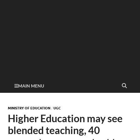
MAIN MENU
MINISTRY OF EDUCATION
/
UGC
Higher Education may see
blended teaching, 40