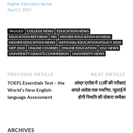
Higher Education Sector
April 5, 2021
TAGGED
COLLEGE NEWS
EDUCATION NEWS
EDUCATION REFORMS
HEI
HIGHER EDUCATION IN INDIA
HIGHER EDUCATION NEWS
NATIONAL EDUCATION POLICY 2020
NEP 2020
ONLINE COURSES
ONLINE EDUCATION
UGC NEWS
UNIVERSITY GRANTS COMMISSION
UNIVERSITY NEWS
PREVIOUS ARTICLE
NEXT ARTICLE
TOEFL Essentials Test – the
आंध्र प्रदेश में 10वीं की परीक्षाएं
World’s New English-
अगले आदेश तक स्थगित, जुलाई में
language Assessment
होगी स्थिति की दोबारा समीक्षा
ARCHIVES