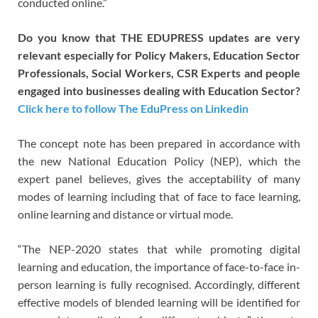
conducted online.”
Do you know that THE EDUPRESS updates are very
relevant especially for Policy Makers, Education Sector
Professionals, Social Workers, CSR Experts and people
engaged into businesses dealing with Education Sector?
Click here to follow The EduPress on Linkedin
The concept note has been prepared in accordance with
the new National Education Policy (NEP), which the
expert panel believes, gives the acceptability of many
modes of learning including that of face to face learning,
online learning and distance or virtual mode.
“The NEP-2020 states that while promoting digital
learning and education, the importance of face-to-face in-
person learning is fully recognised. Accordingly, different
effective models of blended learning will be identified for