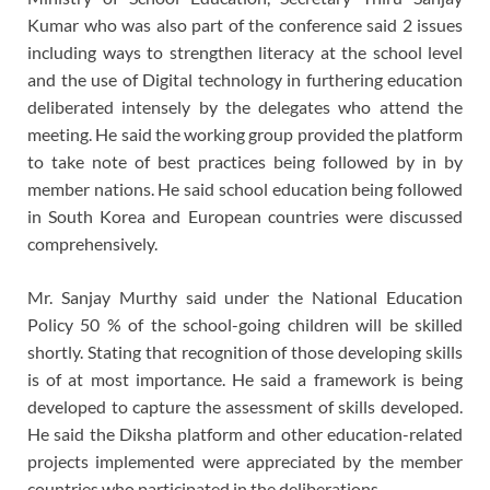
Kumar who was also part of the conference said 2 issues
including ways to strengthen literacy at the school level
and the use of Digital technology in furthering education
deliberated intensely by the delegates who attend the
meeting. He said the working group provided the platform
to take note of best practices being followed by in by
member nations. He said school education being followed
in South Korea and European countries were discussed
comprehensively.
Mr. Sanjay Murthy said under the National Education
Policy 50 % of the school-going children will be skilled
shortly. Stating that recognition of those developing skills
is of at most importance. He said a framework is being
developed to capture the assessment of skills developed.
He said the Diksha platform and other education-related
projects implemented were appreciated by the member
countries who participated in the deliberations