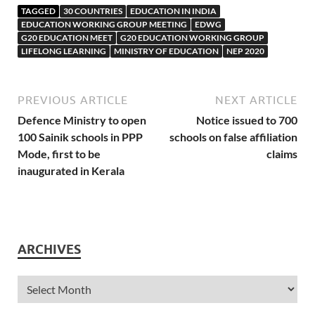
TAGGED
30 COUNTRIES
EDUCATION IN INDIA
EDUCATION WORKING GROUP MEETING
EDWG
G20 EDUCATION MEET
G20 EDUCATION WORKING GROUP
LIFELONG LEARNING
MINISTRY OF EDUCATION
NEP 2020
PREVIOUS ARTICLE
NEXT ARTICLE
Defence Ministry to open
Notice issued to 700
100 Sainik schools in PPP
schools on false affiliation
Mode, first to be
claims
inaugurated in Kerala
ARCHIVES