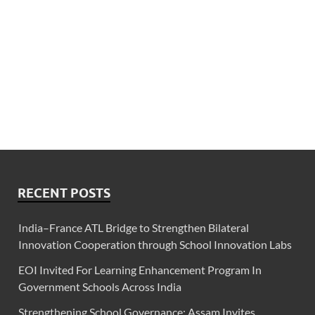
RECENT POSTS
India–France ATL Bridge to Strengthen Bilateral
Innovation Cooperation through School Innovation Labs
EOI Invited For Learning Enhancement Program In
Government Schools Across India
Strengthening School Governance: Assam Invites