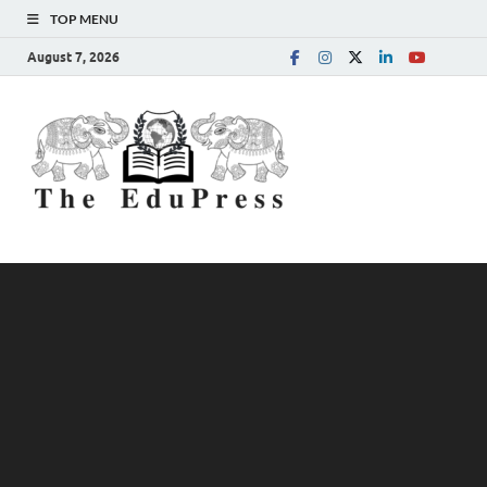
TOP MENU
August 7, 2026
The
Spreading Awareness for
Better Education
EduPress