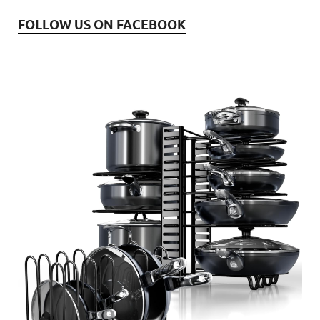
FOLLOW US ON FACEBOOK