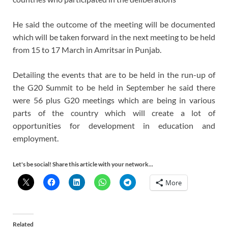
He said the outcome of the meeting will be documented
which will be taken forward in the next meeting to be held
from 15 to 17 March in Amritsar in Punjab.
Detailing the events that are to be held in the run-up of
the G20 Summit to be held in September he said there
were 56 plus G20 meetings which are being in various
parts of the country which will create a lot of
opportunities for development in education and
employment.
Let's be social! Share this article with your network...
More
Related