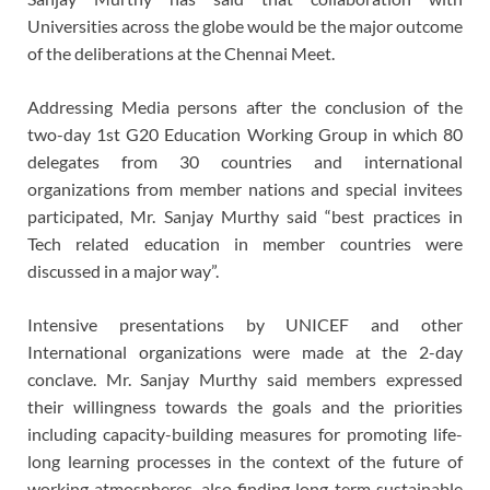
Universities across the globe would be the major outcome
of the deliberations at the Chennai Meet.
Addressing Media persons after the conclusion of the
two-day 1st G20 Education Working Group in which 80
delegates from 30 countries and international
organizations from member nations and special invitees
participated, Mr. Sanjay Murthy said “best practices in
Tech related education in member countries were
discussed in a major way”.
Intensive presentations by UNICEF and other
International organizations were made at the 2-day
conclave. Mr. Sanjay Murthy said members expressed
their willingness towards the goals and the priorities
including capacity-building measures for promoting life-
long learning processes in the context of the future of
working atmospheres, also finding long-term sustainable