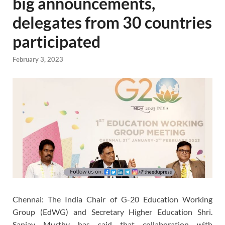
big announcements,
delegates from 30 countries
participated
February 3, 2023
Chennai: The India Chair of G-20 Education Working
Group (EdWG) and Secretary Higher Education Shri.
Sanjay Murthy has said that collaboration with