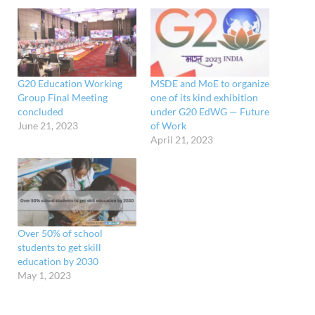
G20 Education Working
MSDE and MoE to organize
Group Final Meeting
one of its kind exhibition
concluded
under G20 EdWG — Future
June 21, 2023
of Work
April 21, 2023
Over 50% of school
students to get skill
education by 2030
May 1, 2023