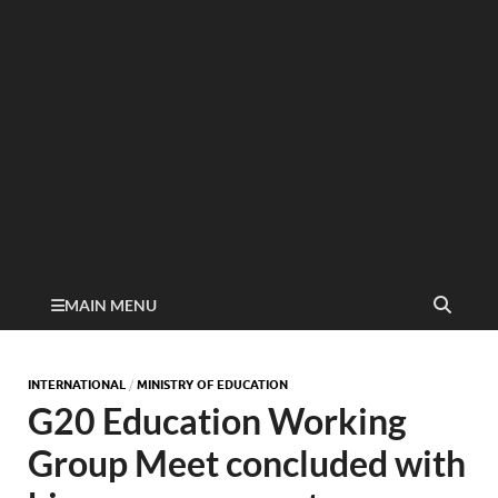
MAIN MENU
INTERNATIONAL
/
MINISTRY OF EDUCATION
G20 Education Working
Group Meet concluded with