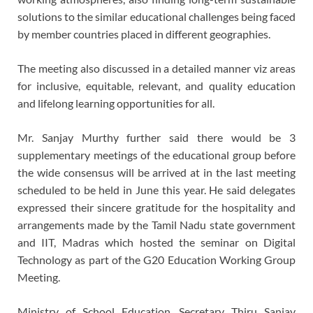
solutions to the similar educational challenges being faced
by member countries placed in different geographies.
The meeting also discussed in a detailed manner viz areas
for inclusive, equitable, relevant, and quality education
and lifelong learning opportunities for all.
Mr. Sanjay Murthy further said there would be 3
supplementary meetings of the educational group before
the wide consensus will be arrived at in the last meeting
scheduled to be held in June this year. He said delegates
expressed their sincere gratitude for the hospitality and
arrangements made by the Tamil Nadu state government
and IIT, Madras which hosted the seminar on Digital
Technology as part of the G20 Education Working Group
Meeting.
Ministry of School Education, Secretary Thiru Sanjay