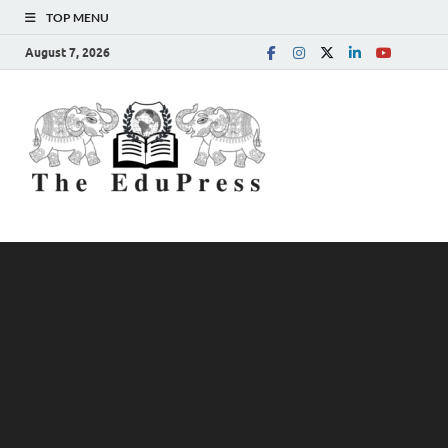
TOP MENU
August 7, 2026
The
Spreading Awareness for
Better Education
EduPress