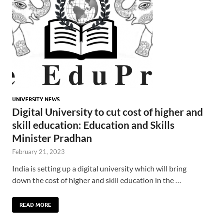
UNIVERSITY NEWS
Digital University to cut cost of higher and
skill education: Education and Skills
Minister Pradhan
February 21, 2023
India is setting up a digital university which will bring
down the cost of higher and skill education in the …
READ MORE