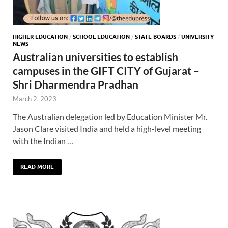
HIGHER EDUCATION
/
SCHOOL EDUCATION
/
STATE BOARDS
/
UNIVERSITY
NEWS
Australian universities to establish
campuses in the GIFT CITY of Gujarat –
Shri Dharmendra Pradhan
March 2, 2023
The Australian delegation led by Education Minister Mr.
Jason Clare visited India and held a high-level meeting
with the Indian …
READ MORE