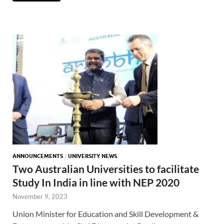
ANNOUNCEMENTS
/
UNIVERSITY NEWS
Two Australian Universities to facilitate
Study In India in line with NEP 2020
November 9, 2023
Union Minister for Education and Skill Development &