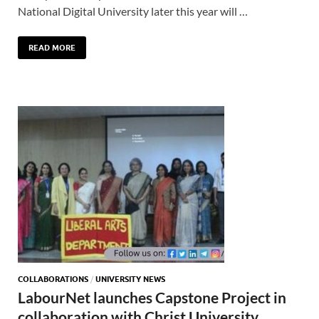
National Digital University later this year will …
READ MORE
COLLABORATIONS
/
UNIVERSITY NEWS
LabourNet launches Capstone Project in
collaboration with Christ University,