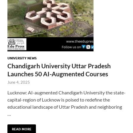
UNIVERSITY NEWS
Chandigarh University Uttar Pradesh
Launches 50 AI-Augmented Courses
June 4, 2025
Lucknow: AI-augmented Chandigarh University the state-
capital-region of Lucknow is poised to redefine the
educational landscape of Uttar Pradesh and neighboring
…
READ MORE