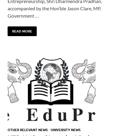
Entrepreneurship, Shri Dharmendra Pradhan,
accompanied by the Hon’ble Jason Clare, MP,
Government …
READ MORE
OTHER RELEVANT NEWS
/
UNIVERSITY NEWS