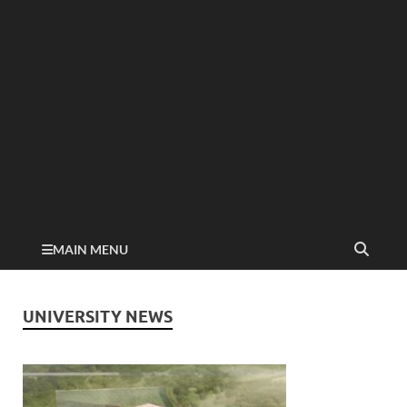
MAIN MENU
UNIVERSITY NEWS