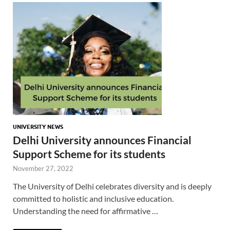
UNIVERSITY NEWS
Delhi University announces Financial
Support Scheme for its students
November 27, 2022
The University of Delhi celebrates diversity and is deeply
committed to holistic and inclusive education.
Understanding the need for affirmative …