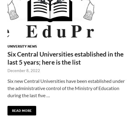
UNIVERSITY NEWS
Six Central Universities established in the
last 5 years; here is the list
December 8, 2022
Six new Central Universities have been established under
the administrative control of the Ministry of Education
during the last five …
READ MORE