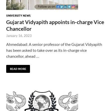
UNIVERSITY NEWS
Gujarat Vidyapith appoints in-charge Vice
Chancellor
January 16, 2023
Ahmedabad: A senior professor of the Gujarat Vidyapith
has been asked to take over as its in-charge vice
chancellor, ahead …
READ MORE