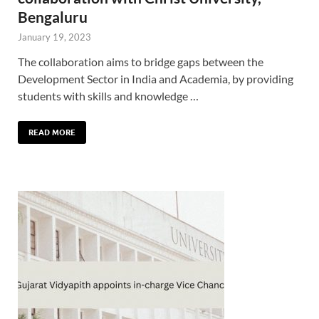
Bengaluru
January 19, 2023
The collaboration aims to bridge gaps between the
Development Sector in India and Academia, by providing
students with skills and knowledge …
READ MORE