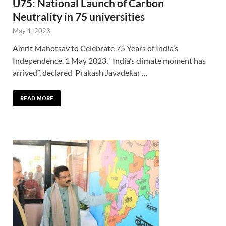
U75: National Launch of Carbon
Neutrality in 75 universities
May 1, 2023
Amrit Mahotsav to Celebrate 75 Years of India’s
Independence. 1 May 2023. “India’s climate moment has
arrived”, declared Prakash Javadekar …
READ MORE