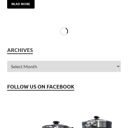
READ MORE
ARCHIVES
FOLLOW US ON FACEBOOK