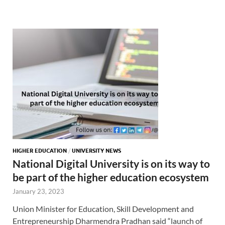
HIGHER EDUCATION
/
UNIVERSITY NEWS
National Digital University is on its way to
be part of the higher education ecosystem
January 23, 2023
Union Minister for Education, Skill Development and
Entrepreneurship Dharmendra Pradhan said “launch of