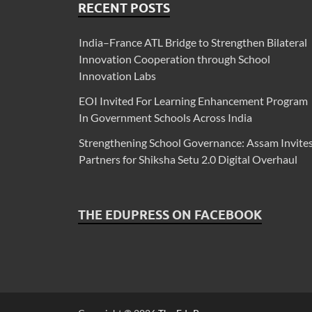
RECENT POSTS
India–France ATL Bridge to Strengthen Bilateral
Innovation Cooperation through School
Innovation Labs
EOI Invited For Learning Enhancement Program
In Government Schools Across India
Strengthening School Governance: Assam Invite
Partners for Shiksha Setu 2.0 Digital Overhaul
THE EDUPRESS ON FACEBOOK