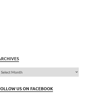
ARCHIVES
FOLLOW US ON FACEBOOK