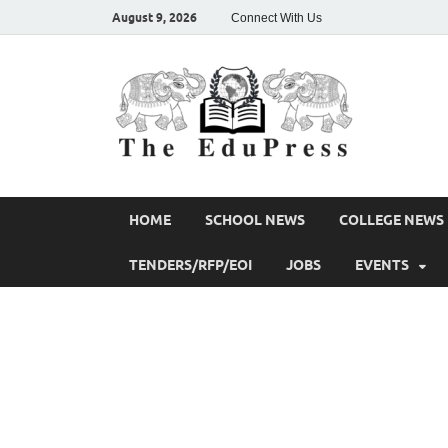
August 9, 2026
Connect With Us
The 
Spreading Aw
HOME
SCHOOL NEWS
COLLEGE NEWS
TENDERS/RFP/EOI
JOBS
EVENTS