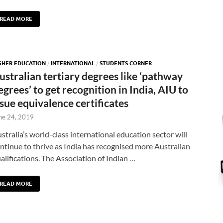
READ MORE
GHER EDUCATION
/
INTERNATIONAL
/
STUDENTS CORNER
ustralian tertiary degrees like ‘pathway
egrees’ to get recognition in India, AIU to
ssue equivalence certificates
ne 24, 2019
stralia’s world-class international education sector will
ntinue to thrive as India has recognised more Australian
alifications. The Association of Indian …
READ MORE