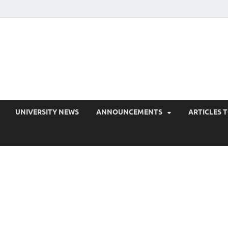
EduPress
areness for Better Education
UNIVERSITY NEWS
ANNOUNCEMENTS
ARTICLES 