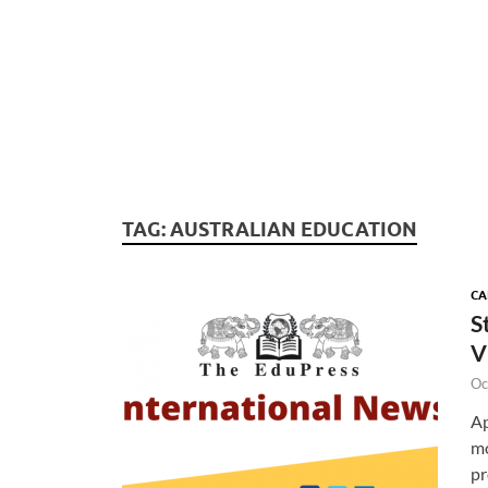
TAG:
AUSTRALIAN EDUCATION
CA
S
V
Oc
Ap
mo
pr