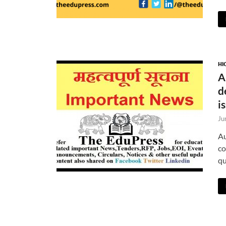
HI
A
d
i
Ju
Au
co
qu