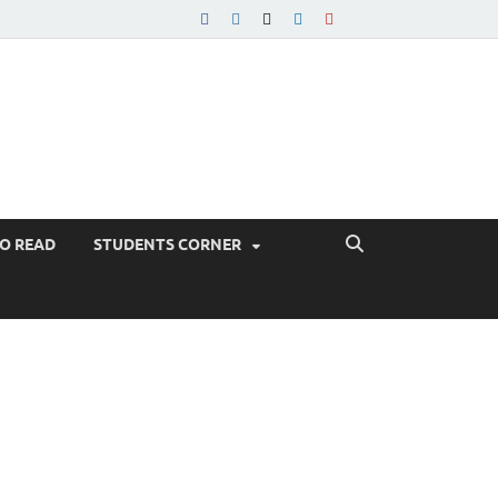
TO READ
STUDENTS CORNER