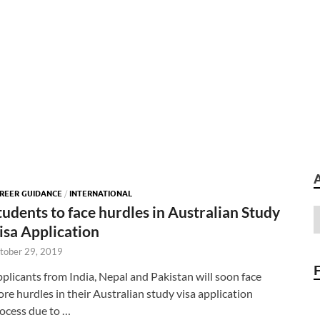
REER GUIDANCE
/
INTERNATIONAL
tudents to face hurdles in Australian Study
isa Application
tober 29, 2019
plicants from India, Nepal and Pakistan will soon face
re hurdles in their Australian study visa application
ocess due to …