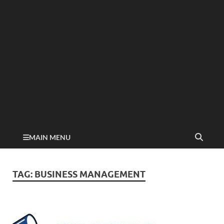
MAIN MENU
TAG:
BUSINESS MANAGEMENT