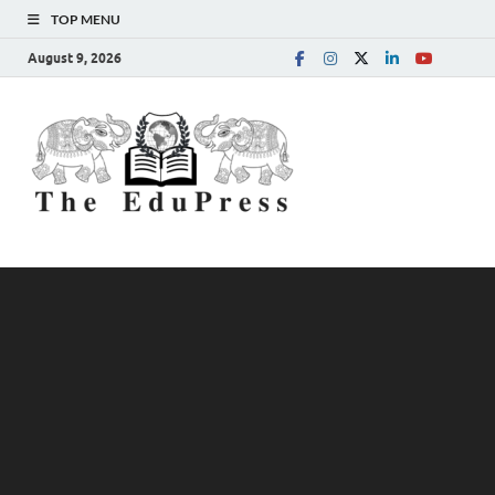
TOP MENU
August 9, 2026
The
Spreading Awareness for
Better Education
EduPress