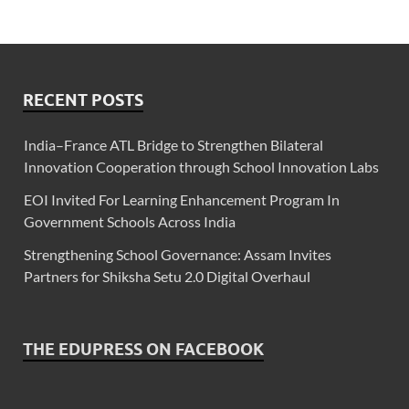
RECENT POSTS
India–France ATL Bridge to Strengthen Bilateral
Innovation Cooperation through School Innovation Labs
EOI Invited For Learning Enhancement Program In
Government Schools Across India
Strengthening School Governance: Assam Invites
Partners for Shiksha Setu 2.0 Digital Overhaul
THE EDUPRESS ON FACEBOOK