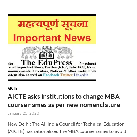
AICTE
AICTE asks institutions to change MBA
course names as per new nomenclature
January 25, 2020
New Delhi: The All India Council for Technical Education
(AICTE) has rationalized the MBA course names to avoid