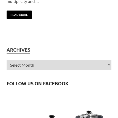
multiplicity and …
READ MORE
ARCHIVES
FOLLOW US ON FACEBOOK