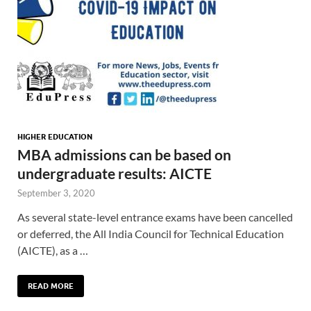
HIGHER EDUCATION
MBA admissions can be based on
undergraduate results: AICTE
September 3, 2020
As several state-level entrance exams have been cancelled
or deferred, the All India Council for Technical Education
(AICTE), as a …
READ MORE