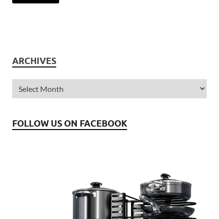
ARCHIVES
FOLLOW US ON FACEBOOK