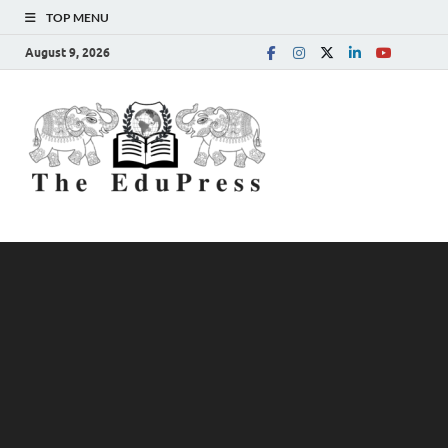
TOP MENU
August 9, 2026
The
Spreading Awareness for
Better Education
EduPress