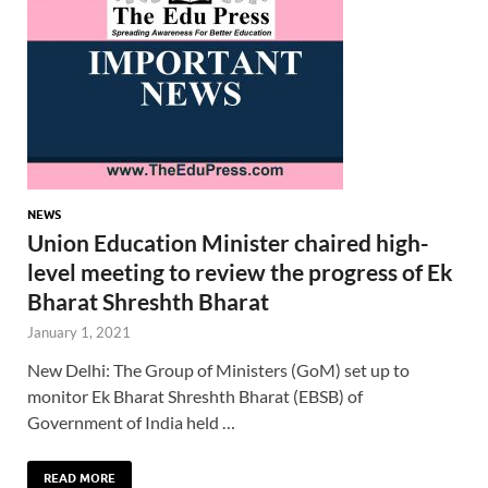
NEWS
Union Education Minister chaired high-
level meeting to review the progress of Ek
Bharat Shreshth Bharat
January 1, 2021
New Delhi: The Group of Ministers (GoM) set up to
monitor Ek Bharat Shreshth Bharat (EBSB) of
Government of India held …
READ MORE