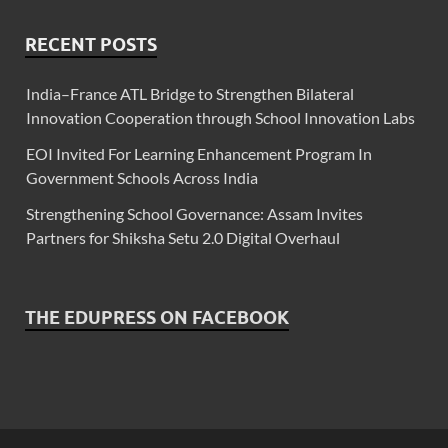
RECENT POSTS
India–France ATL Bridge to Strengthen Bilateral
Innovation Cooperation through School Innovation Labs
EOI Invited For Learning Enhancement Program In
Government Schools Across India
Strengthening School Governance: Assam Invites
Partners for Shiksha Setu 2.0 Digital Overhaul
THE EDUPRESS ON FACEBOOK