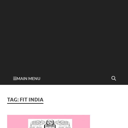
MAIN MENU
TAG:
FIT INDIA