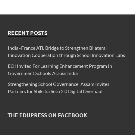
RECENT POSTS
India–France ATL Bridge to Strengthen Bilateral
Innovation Cooperation through School Innovation Labs
EOI Invited For Learning Enhancement Program In
Government Schools Across India
Strengthening School Governance: Assam Invites
Partners for Shiksha Setu 2.0 Digital Overhaul
THE EDUPRESS ON FACEBOOK