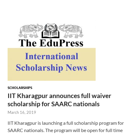
SCHOLARSHIPS
IIT Kharagpur announces full waiver
scholarship for SAARC nationals
March 16, 2019
IIT Kharagpur is launching a full scholarship program for
SAARC nationals. The program will be open for full time