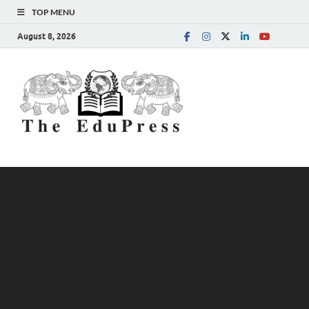
TOP MENU
August 8, 2026
The
Spreading Awareness for
Better Education
EduPress