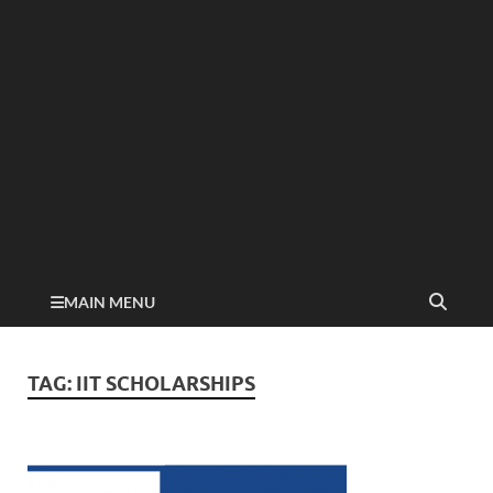
MAIN MENU
TAG:
IIT SCHOLARSHIPS