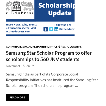
CORPORATE SOCIAL RESPONSIBILITY (CSR)
/
SCHOLARSHIPS
Samsung Star Scholar Program to offer
scholarships to 560 JNV students
November 15, 2019
Samsung India as part of its Corporate Social
Responsibility initiatives has instituted the Samsung Star
Scholar program. The scholarship program …
READ MORE