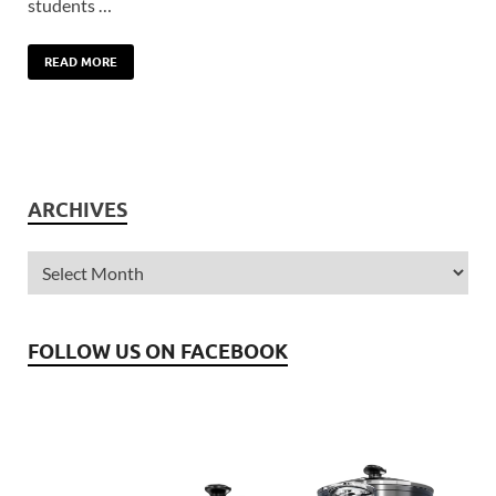
students …
READ MORE
ARCHIVES
FOLLOW US ON FACEBOOK