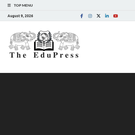
TOP MENU
August 9, 2026
The
Spreading Awareness for
Better Education
EduPress