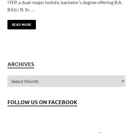
ITEP, a dual-major holistic bachelor’s degree offering B.A.
B.Ed./ B. Sc. …
READ MORE
ARCHIVES
FOLLOW US ON FACEBOOK