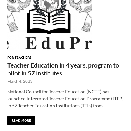
FOR TEACHERS
Teacher Education in 4 years, program to
pilot in 57 institutes
March 4, 2023
National Council for Teacher Education (NCTE) has
launched Integrated Teacher Education Programme (ITEP)
in 57 Teacher Education Institutions (TEIs) from …
READ MORE