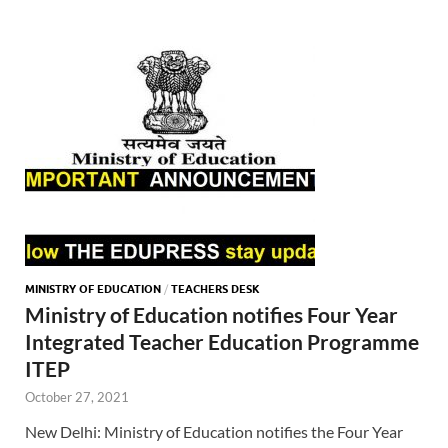
MINISTRY OF EDUCATION
/
TEACHERS DESK
Ministry of Education notifies Four Year
Integrated Teacher Education Programme
ITEP
October 27, 2021
New Delhi: Ministry of Education notifies the Four Year