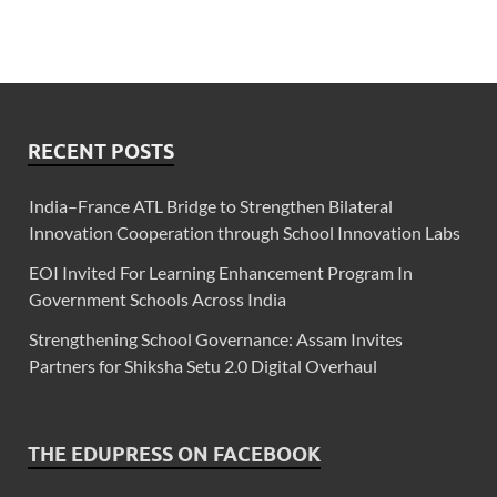
RECENT POSTS
India–France ATL Bridge to Strengthen Bilateral
Innovation Cooperation through School Innovation Labs
EOI Invited For Learning Enhancement Program In
Government Schools Across India
Strengthening School Governance: Assam Invites
Partners for Shiksha Setu 2.0 Digital Overhaul
THE EDUPRESS ON FACEBOOK