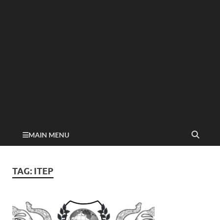
MAIN MENU
TAG:
ITEP