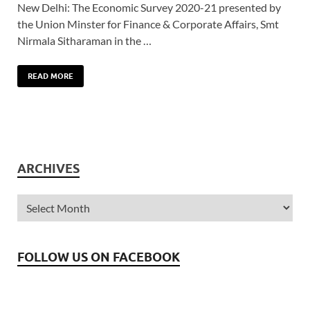
New Delhi: The Economic Survey 2020-21 presented by
the Union Minster for Finance & Corporate Affairs, Smt
Nirmala Sitharaman in the …
READ MORE
ARCHIVES
FOLLOW US ON FACEBOOK