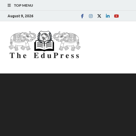
TOP MENU
August 9, 2026
The
Spreading Awareness for
Better Education
EduPress