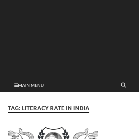
MAIN MENU
TAG:
LITERACY RATE IN INDIA