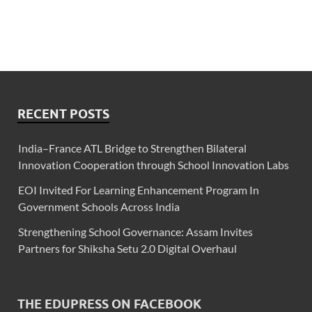
RECENT POSTS
India–France ATL Bridge to Strengthen Bilateral
Innovation Cooperation through School Innovation Labs
EOI Invited For Learning Enhancement Program In
Government Schools Across India
Strengthening School Governance: Assam Invites
Partners for Shiksha Setu 2.0 Digital Overhaul
THE EDUPRESS ON FACEBOOK