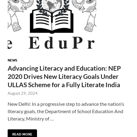
NEWS
Advancing Literacy and Education: NEP
2020 Drives New Literacy Goals Under
ULLAS Scheme for a Fully Literate India
August 29, 2024
New Delhi: In a progressive step to advance the nation’s
literacy goals, the Department of School Education And
Literacy, Ministry of …
READ MORE