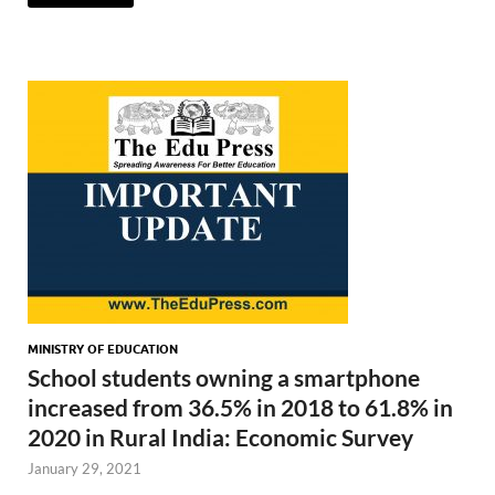
MINISTRY OF EDUCATION
School students owning a smartphone
increased from 36.5% in 2018 to 61.8% in
2020 in Rural India: Economic Survey
January 29, 2021