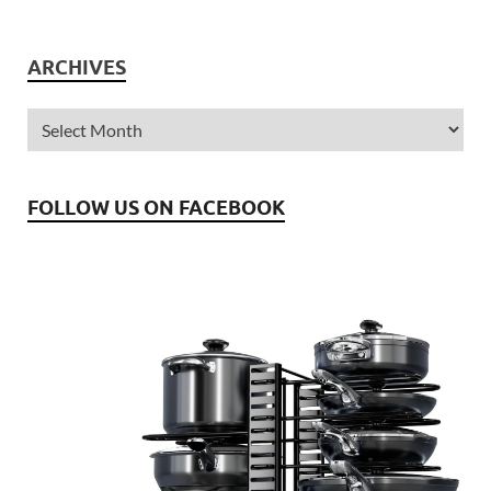
ARCHIVES
FOLLOW US ON FACEBOOK