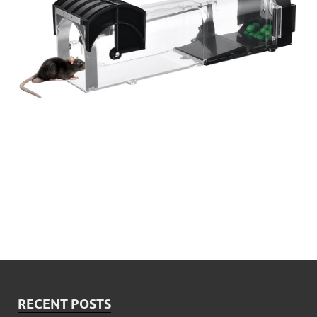
RECENT POSTS