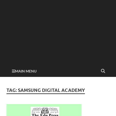
MAIN MENU
TAG:
SAMSUNG DIGITAL ACADEMY