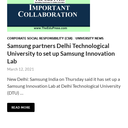
CORPORATE SOCIAL RESPONSIBILITY (CSR)
/
UNIVERSITY NEWS
Samsung partners Delhi Technological
University to set up Samsung Innovation
Lab
March 12, 2021
New Delhi: Samsung India on Thursday said it has set up a
Samsung Innovation Lab at Delhi Technological University
(DTU) …
READ MORE