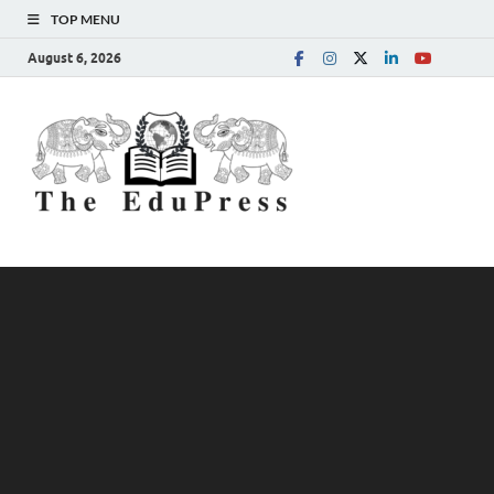
TOP MENU
August 6, 2026
The
Spreading Awareness for
Better Education
EduPress