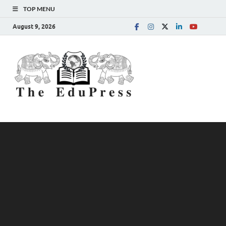
TOP MENU
August 9, 2026
The
Spreading Awareness for
Better Education
EduPress