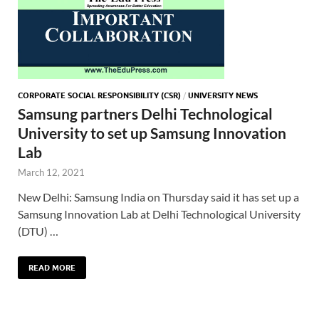
CORPORATE SOCIAL RESPONSIBILITY (CSR)
/
UNIVERSITY NEWS
Samsung partners Delhi Technological
University to set up Samsung Innovation
Lab
March 12, 2021
New Delhi: Samsung India on Thursday said it has set up a
Samsung Innovation Lab at Delhi Technological University
(DTU) …
READ MORE