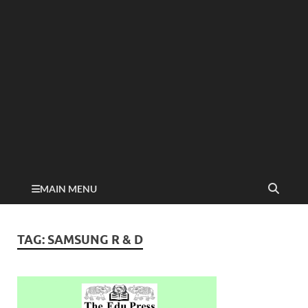
MAIN MENU
TAG:
SAMSUNG R & D