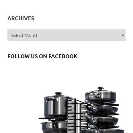
ARCHIVES
FOLLOW US ON FACEBOOK