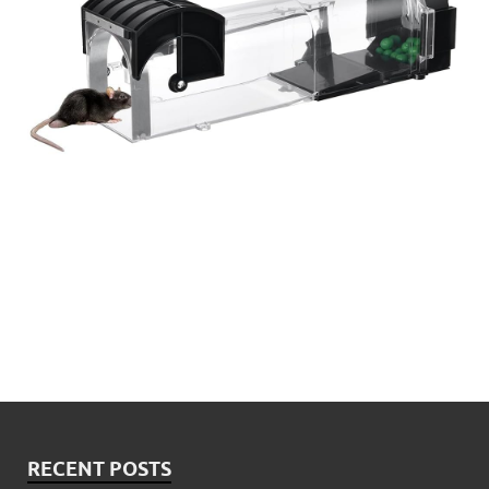
RECENT POSTS