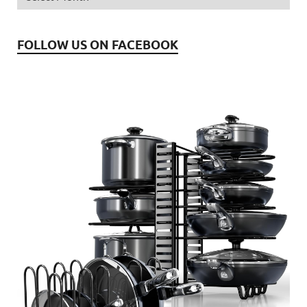
FOLLOW US ON FACEBOOK