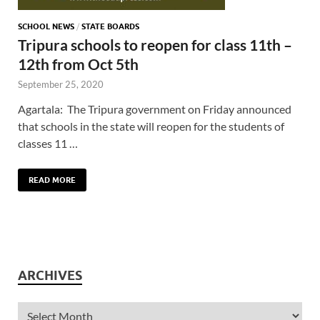
SCHOOL NEWS
/
STATE BOARDS
Tripura schools to reopen for class 11th –
12th from Oct 5th
September 25, 2020
Agartala: The Tripura government on Friday announced
that schools in the state will reopen for the students of
classes 11 …
READ MORE
ARCHIVES