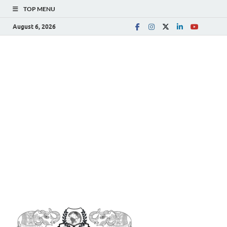
TOP MENU
August 6, 2026
The
Spreading Awareness for