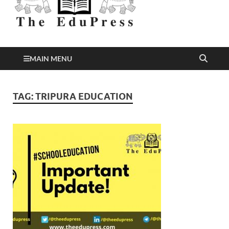
Better Education
EduPress
MAIN MENU
TAG:
TRIPURA EDUCATION