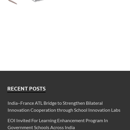
RECENT POSTS
India–France ATL Bridge to Strengthen Bilateral
Innovation Cooperation through School Innovation Labs
EOI Invited For Learning Enhancement Program In
Government Schools Across India