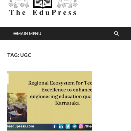
Better Education
EduPress
MAIN MENU
TAG:
UGC