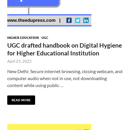
HIGHER EDUCATION
/
UGC
UGC drafted handbook on Digital Hygiene
for Higher Educational Institution
April 23, 2022
New Delhi: Secure internet browsing, closing webcam, and
computer audio when not in use, not downloading
content while using public …
READ MORE