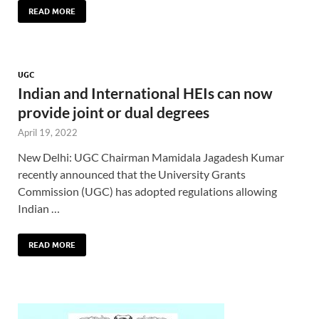
READ MORE
UGC
Indian and International HEIs can now
provide joint or dual degrees
April 19, 2022
New Delhi: UGC Chairman Mamidala Jagadesh Kumar
recently announced that the University Grants
Commission (UGC) has adopted regulations allowing
Indian …
READ MORE