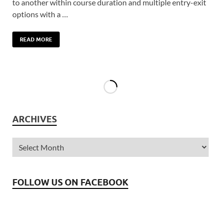
to another within course duration and multiple entry-exit
options with a …
READ MORE
ARCHIVES
FOLLOW US ON FACEBOOK