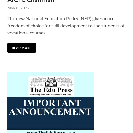
May 8, 2022
The new National Education Policy (NEP) gives more
freedom of choice for skill development to the students of
vocational courses …
READ MORE