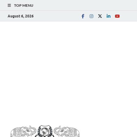
TOP MENU
August 6, 2026
The
Spreading Awareness for