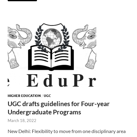
HIGHER EDUCATION
/
UGC
UGC drafts guidelines for Four-year
Undergraduate Programs
March 18, 2022
New Delhi: Flexibility to move from one disciplinary area