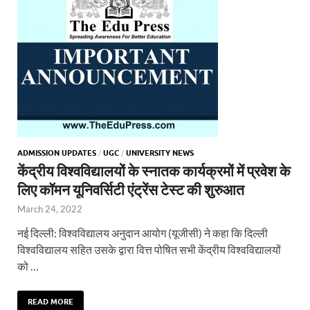
ADMISSION UPDATES
/
UGC
/
UNIVERSITY NEWS
केंद्रीय विश्वविद्यालयों के स्नातक कार्यक्रमों में प्रवेश के
लिए कॉमन यूनिवर्सिटी एंट्रेंस टेस्ट की शुरुआत
March 24, 2022
नई दिल्ली: विश्वविद्यालय अनुदान आयोग (यूजीसी) ने कहा कि दिल्ली
विश्वविद्यालय सहित उसके द्वारा वित्त पोषित सभी केंद्रीय विश्वविद्यालयों
को …
READ MORE