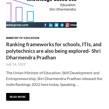
MINISTRY OF EDUCATION
Ranking frameworks for schools, ITIs, and
polytechnics are also being explored- Shri
Dharmendra Pradhan
July 16, 2022
The Union Minister of Education, Skill Development and
Entrepreneurship, Shri Dharmendra Pradhan released the
India Rankings 2022 here today. Speaking …
READ MORE