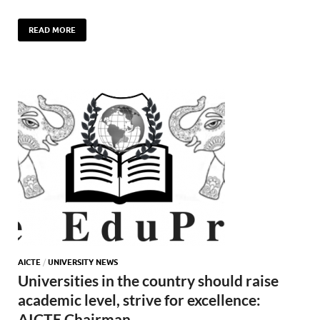
READ MORE
AICTE
/
UNIVERSITY NEWS
Universities in the country should raise
academic level, strive for excellence:
AICTE Chairman