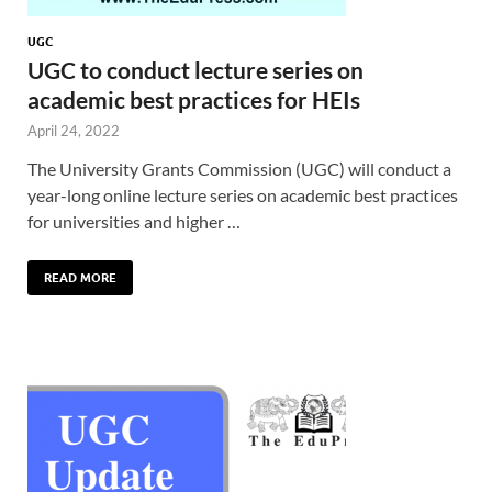
UGC
UGC to conduct lecture series on
academic best practices for HEIs
April 24, 2022
The University Grants Commission (UGC) will conduct a
year-long online lecture series on academic best practices
for universities and higher …
READ MORE