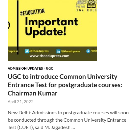
ADMISSION UPDATES
/
UGC
UGC to introduce Common University
Entrance Test for postgraduate courses:
Chairman Kumar
April 21, 2022
New Delhi: Admissions to postgraduate courses will soon
be conducted through the Common University Entrance
Test (CUET), said M. Jagadesh …