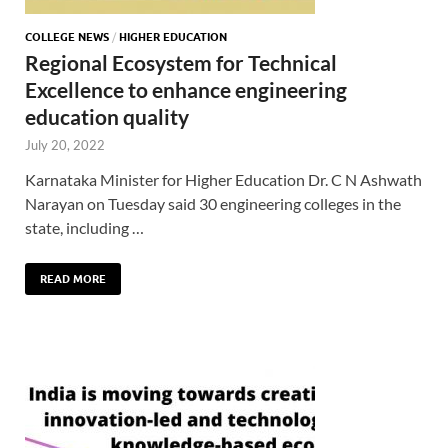
COLLEGE NEWS
/
HIGHER EDUCATION
Regional Ecosystem for Technical
Excellence to enhance engineering
education quality
July 20, 2022
Karnataka Minister for Higher Education Dr. C N Ashwath
Narayan on Tuesday said 30 engineering colleges in the
state, including …
READ MORE