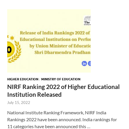
HIGHER EDUCATION
/
MINISTRY OF EDUCATION
NIRF Ranking 2022 of Higher Educational
Institution Released
July 15, 2022
National Institute Ranking Framework, NIRF India
Rankings 2022 have been announced. India rankings for
11 categories have been announced this …