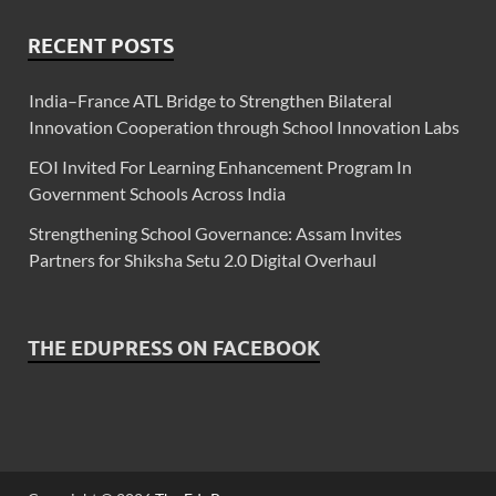
RECENT POSTS
India–France ATL Bridge to Strengthen Bilateral
Innovation Cooperation through School Innovation Labs
EOI Invited For Learning Enhancement Program In
Government Schools Across India
Strengthening School Governance: Assam Invites
Partners for Shiksha Setu 2.0 Digital Overhaul
THE EDUPRESS ON FACEBOOK