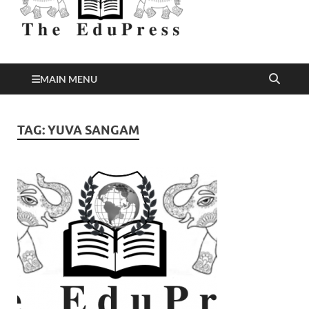
Better Education
EduPress
MAIN MENU
TAG:
YUVA SANGAM