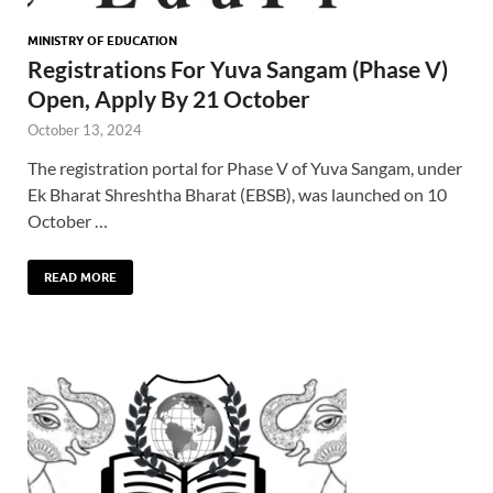
MINISTRY OF EDUCATION
Registrations For Yuva Sangam (Phase V)
Open, Apply By 21 October
October 13, 2024
The registration portal for Phase V of Yuva Sangam, under
Ek Bharat Shreshtha Bharat (EBSB), was launched on 10
October …
READ MORE