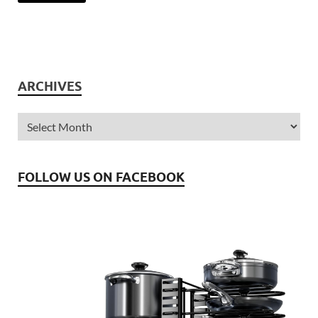
ARCHIVES
FOLLOW US ON FACEBOOK