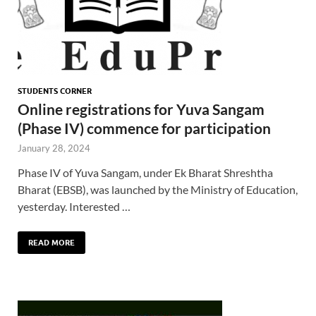
STUDENTS CORNER
Online registrations for Yuva Sangam
(Phase IV) commence for participation
January 28, 2024
Phase IV of Yuva Sangam, under Ek Bharat Shreshtha
Bharat (EBSB), was launched by the Ministry of Education,
yesterday. Interested …
READ MORE