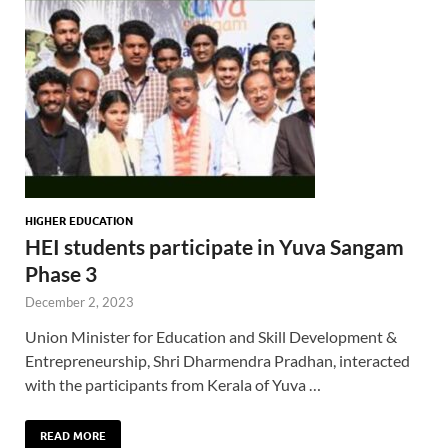
HIGHER EDUCATION
HEI students participate in Yuva Sangam
Phase 3
December 2, 2023
Union Minister for Education and Skill Development &
Entrepreneurship, Shri Dharmendra Pradhan, interacted
with the participants from Kerala of Yuva …
READ MORE