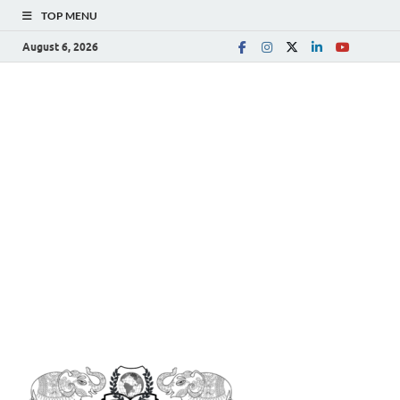
TOP MENU
August 6, 2026
The
Spreading Awareness for