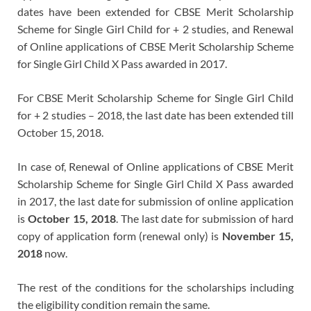
dates have been extended for CBSE Merit Scholarship
Scheme for Single Girl Child for + 2 studies, and Renewal
of Online applications of CBSE Merit Scholarship Scheme
for Single Girl Child X Pass awarded in 2017.
For CBSE Merit Scholarship Scheme for Single Girl Child
for + 2 studies – 2018, the last date has been extended till
October 15, 2018.
In case of, Renewal of Online applications of CBSE Merit
Scholarship Scheme for Single Girl Child X Pass awarded
in 2017, the last date for submission of online application
is
October 15, 2018
. The last date for submission of hard
copy of application form (renewal only) is
November 15,
2018
now.
The rest of the conditions for the scholarships including
the eligibility condition remain the same.