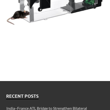
RECENT POSTS
India–France ATL Bridge to Strengthen Bilateral