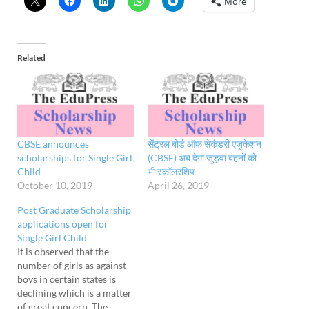
More
Related
CBSE announces
सेंट्रल बोर्ड ऑफ सेकंडरी एजुकेशन
scholarships for Single Girl
(CBSE) अब देगा जुड़वा बहनों को
Child
भी स्कॉलरशिप
October 10, 2019
April 26, 2019
Post Graduate Scholarship
applications open for
Single Girl Child
It is observed that the
number of girls as against
boys in certain states is
declining which is a matter
of great concern. The