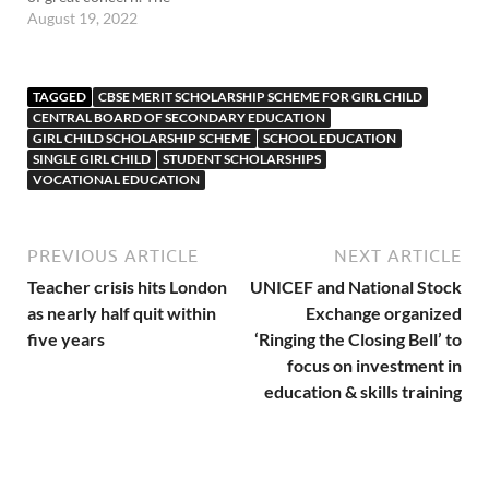
females are even forced to
August 19, 2022
give birth to the male child.
In such circumstances the
education of women needs
TAGGED
CBSE MERIT SCHOLARSHIP SCHEME FOR GIRL CHILD
to be used as an effective
CENTRAL BOARD OF SECONDARY EDUCATION
means…
GIRL CHILD SCHOLARSHIP SCHEME
SCHOOL EDUCATION
SINGLE GIRL CHILD
STUDENT SCHOLARSHIPS
VOCATIONAL EDUCATION
PREVIOUS ARTICLE
NEXT ARTICLE
Teacher crisis hits London
UNICEF and National Stock
as nearly half quit within
Exchange organized
five years
‘Ringing the Closing Bell’ to
focus on investment in
education & skills training