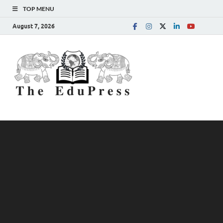
TOP MENU
August 7, 2026
The
Spreading Awareness for
Better Education
EduPress