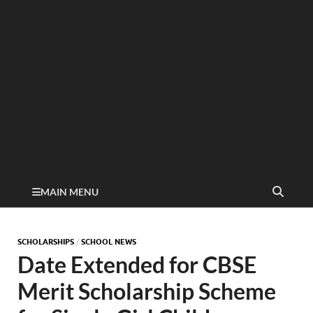
MAIN MENU
SCHOLARSHIPS
/
SCHOOL NEWS
Date Extended for CBSE
Merit Scholarship Scheme