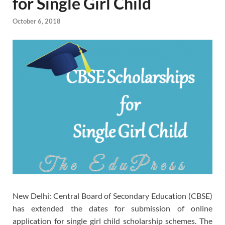
for Single Girl Child
October 6, 2018
New Delhi: Central Board of Secondary Education (CBSE)
has extended the dates for submission of online
application for single girl child scholarship schemes. The