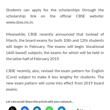
Students can apply for the scholarships through the
scholarship link on the official CBSE website:
www.cbse.nic.in.
Meanwhile, CBSE recently announced that instead of
March, the board exams for both 10th and 12th students
will begin in February. The exams will begin Vocational
(skill-based) subjects, the exams for which will be held in
the latter half of February 2019.
CBSE recently, also, revised the exam pattern for English
(Core) subject to make it less lengthy for students. The
new exam pattern will come into effect from 2019 board
exams.
Let's be social! Share this article with your network...