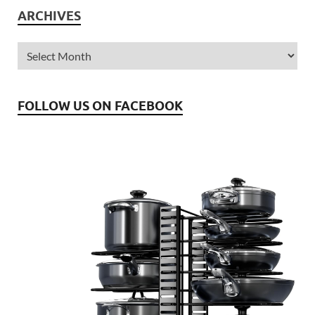
ARCHIVES
FOLLOW US ON FACEBOOK