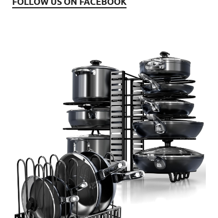
FOLLOW US ON FACEBOOK