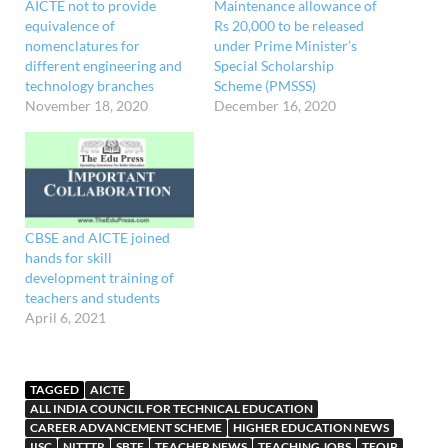
AICTE not to provide
Maintenance allowance of
equivalence of
Rs 20,000 to be released
nomenclatures for
under Prime Minister’s
different engineering and
Special Scholarship
technology branches
Scheme (PMSSS)
November 18, 2020
December 16, 2020
CBSE and AICTE joined
hands for skill
development training of
teachers and students
April 6, 2021
TAGGED
AICTE
ALL INDIA COUNCIL FOR TECHNICAL EDUCATION
CAREER ADVANCEMENT SCHEME
HIGHER EDUCATION NEWS
IISC
NITTTR
SBTE
TEACHER NEWS
TEACHING JOBS
TEQIP