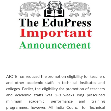
AICTE has reduced the promotion eligibility for teachers
and other academic staffs in technical institutes and
colleges. Earlier, the eligibility for promotion of teachers
and academic staffs was 2-3 weeks long prescribed
minimum academic performance and training
programmes, however, All India Council for Technical