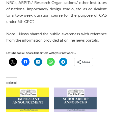
NRCs, ARPITs/ Research Organizations/ other institutes
of national importance/ design studio, etc. as equivalent
to a two-week duration course for the purpose of CAS
under 6th CPC”.
Note : News shared for public awareness with reference
from the information provided at online news portals.
Let's be social! Share this article with your network...
More
Related