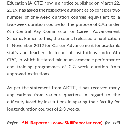
Education (AICTE) now in a notice published on March 22,
2019, has asked the respective authorities to consider two
number of one-week duration courses equivalent to a
two-week duration course for the purpose of CAS under
6th Central Pay Commission or Career Advancement
Scheme. Earlier to this, the council released a notification
in November 2012 for Career Advancement for academic
staffs and teachers in technical institutions under 6th
CPC, in which it stated minimum academic performance
and training programmes of 2-3 week duration from
approved institutions.
As per the statement from AICTE, it has received many
applications from various quarters in regard to the
difficulty faced by institutions in sparing their faculty for
longer duration courses of 2-3 weeks.
Refer
SkillReporter (www.SkillReporter.com)
for skill