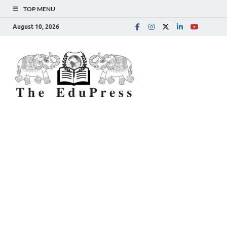
TOP MENU
August 10, 2026
The
Spreading Awareness for
Better Education
EduPress