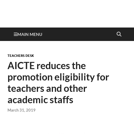
MAIN MENU
TEACHERS DESK
AICTE reduces the
promotion eligibility for
teachers and other
academic staffs
March 31, 2019