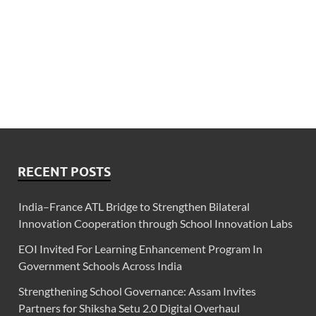
RECENT POSTS
India–France ATL Bridge to Strengthen Bilateral
Innovation Cooperation through School Innovation Labs
EOI Invited For Learning Enhancement Program In
Government Schools Across India
Strengthening School Governance: Assam Invites
Partners for Shiksha Setu 2.0 Digital Overhaul