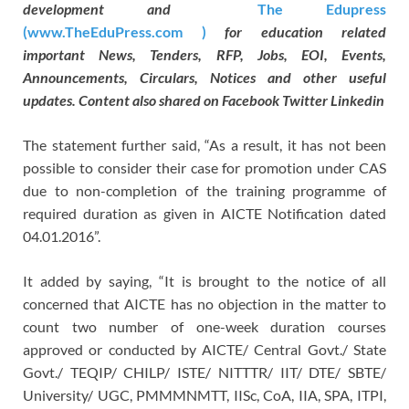
development and
The Edupress
(www.TheEduPress.com )
for education related
important News, Tenders, RFP, Jobs, EOI, Events,
Announcements, Circulars, Notices and other useful
updates. Content also shared on Facebook Twitter Linkedin
The statement further said, “As a result, it has not been
possible to consider their case for promotion under CAS
due to non-completion of the training programme of
required duration as given in AICTE Notification dated
04.01.2016”.
It added by saying, “It is brought to the notice of all
concerned that AICTE has no objection in the matter to
count two number of one-week duration courses
approved or conducted by AICTE/ Central Govt./ State
Govt./ TEQIP/ CHILP/ ISTE/ NITTTR/ IIT/ DTE/ SBTE/
University/ UGC, PMMMNMTT, IISc, CoA, IIA, SPA, ITPI,