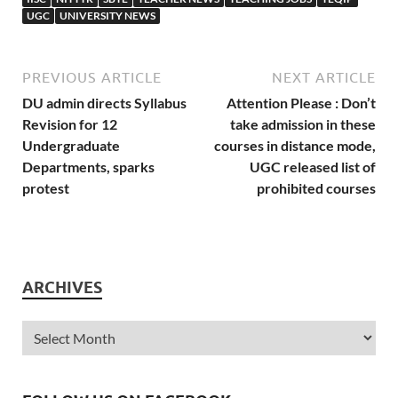
UGC
UNIVERSITY NEWS
PREVIOUS ARTICLE
NEXT ARTICLE
DU admin directs Syllabus
Attention Please : Don’t
Revision for 12
take admission in these
Undergraduate
courses in distance mode,
Departments, sparks
UGC released list of
protest
prohibited courses
ARCHIVES