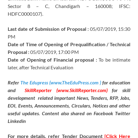
Sector 8 – C, Chandigarh – 160008; IFSC:
HDFC0000107).
Last date of Submission of Proposal :
05/07/2019, 15:30
PM
Date of Time of Opening of Prequalification / Technical
Proposal :
05/07/2019, 17:00 PM
Date of Opening of Financial proposal :
To be intimate
later, after Technical Evaluation
Refer
The Edupress (www.TheEduPress.com )
for education
and
SkillReporter (www.SkillReporter.com)
for skill
development related important News, Tenders, RFP, Jobs,
EOI, Events, Announcements, Circulars, Notices and other
useful updates. Content also shared on Facebook Twitter
Linkedin
For more details, refer Tender Document
[Click Here