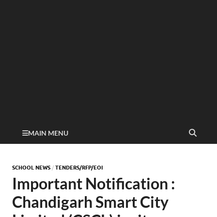
MAIN MENU
SCHOOL NEWS
/
TENDERS/RFP/EOI
Important Notification :
Chandigarh Smart City