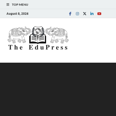
TOP MENU
August 8, 2026
The
Spreading Awareness for
Better Education
EduPress