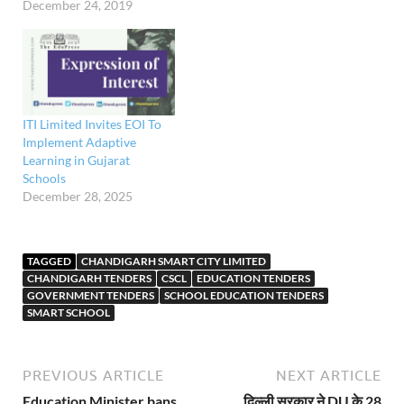
December 24, 2019
ITI Limited Invites EOI To
Implement Adaptive
Learning in Gujarat
Schools
December 28, 2025
TAGGED
CHANDIGARH SMART CITY LIMITED
CHANDIGARH TENDERS
CSCL
EDUCATION TENDERS
GOVERNMENT TENDERS
SCHOOL EDUCATION TENDERS
SMART SCHOOL
PREVIOUS ARTICLE
NEXT ARTICLE
Education Minister bans
दिल्ली सरकार ने DU के 28