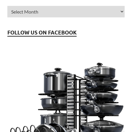
FOLLOW US ON FACEBOOK