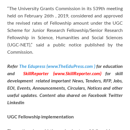
“The University Grants Commission in its 539th meeting
held on February 26th , 2019, considered and approved
the revised rates of Fellowship amount under the UGC
Scheme for Junior Research Fellowship/Senior Research
Fellowship in Science, Humanities and Social Sciences
(UGC-NET),” said a public notice published by the
Commission.
Refer
The Edupress (www.TheEduPress.com )
for education
and
SkillReporter (www.SkillReporter.com)
for skill
development related important News, Tenders, RFP, Jobs,
EOI, Events, Announcements, Circulars, Notices and other
useful updates. Content also shared on Facebook Twitter
Linkedin
UGC Fellowship implementation