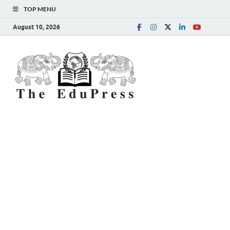
TOP MENU
August 10, 2026
The
Spreading Awareness for
Better Education
EduPress