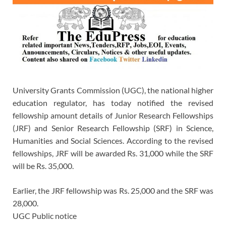
University Grants Commission (UGC), the national higher
education regulator, has today notified the revised
fellowship amount details of Junior Research Fellowships
(JRF) and Senior Research Fellowship (SRF) in Science,
Humanities and Social Sciences. According to the revised
fellowships, JRF will be awarded Rs. 31,000 while the SRF
will be Rs. 35,000.
Earlier, the JRF fellowship was Rs. 25,000 and the SRF was
28,000.
UGC Public notice