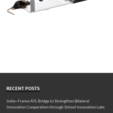
RECENT POSTS
India–France ATL Bridge to Strengthen Bilateral
Innovation Cooperation through School Innovation Labs