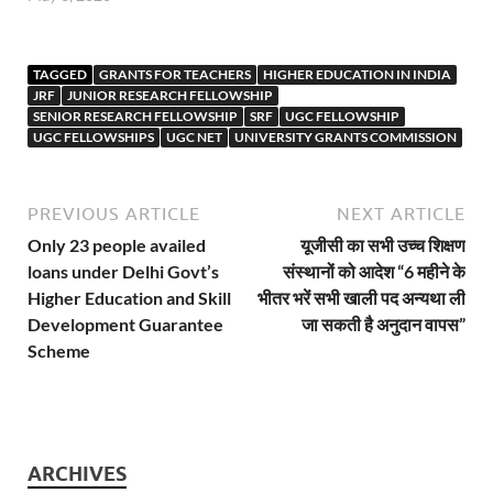
TAGGED
GRANTS FOR TEACHERS
HIGHER EDUCATION IN INDIA
JRF
JUNIOR RESEARCH FELLOWSHIP
SENIOR RESEARCH FELLOWSHIP
SRF
UGC FELLOWSHIP
UGC FELLOWSHIPS
UGC NET
UNIVERSITY GRANTS COMMISSION
PREVIOUS ARTICLE
NEXT ARTICLE
Only 23 people availed
यूजीसी का सभी उच्च शिक्षण
loans under Delhi Govt’s
संस्थानों को आदेश “6 महीने के
Higher Education and Skill
भीतर भरें सभी खाली पद अन्यथा ली
Development Guarantee
जा सकती है अनुदान वापस”
Scheme
ARCHIVES