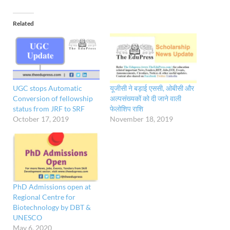
Related
UGC stops Automatic
यूजीसी ने बड़ाई एससी, ओबीसी और
Conversion of fellowship
अल्पसंख्यकों को दी जाने वाली
status from JRF to SRF
फेलोशिप राशि
October 17, 2019
November 18, 2019
PhD Admissions open at
Regional Centre for
Biotechnology by DBT &
UNESCO
May 6, 2020