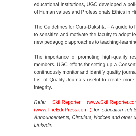
educational institutions, UGC developed a pol
of Human values and Professionals Ethics in Hig
The Guidelines for Guru-Dakshta – A guide to Fa
to sensitize and motivate the faculty to adopt 
new pedagogic approaches to teaching-learning
The importance of promoting high-quality r
members. UGC efforts for setting up a Conso
continuously monitor and identify quality jour
List of Quality Journals useful to create mo
integrity.
Refer
SkillReporter (www.SkillReporter.co
(www.TheEduPress.com )
for education rela
Announcements, Circulars, Notices and other u
Linkedin