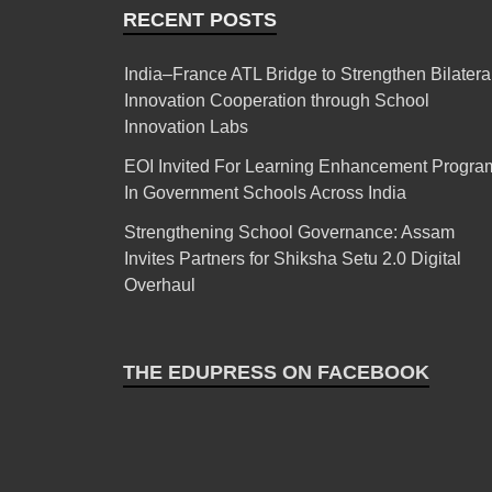
RECENT POSTS
India–France ATL Bridge to Strengthen Bilatera
Innovation Cooperation through School
Innovation Labs
EOI Invited For Learning Enhancement Progra
In Government Schools Across India
Strengthening School Governance: Assam
Invites Partners for Shiksha Setu 2.0 Digital
Overhaul
THE EDUPRESS ON FACEBOOK