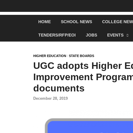
HOME
SCHOOL NEWS
COLLEGE NEW
TENDERS/RFP/EOI
JOBS
EVENTS
HIGHER EDUCATION
/
STATE BOARDS
UGC adopts Higher Ed
Improvement Program
documents
December 28, 2019