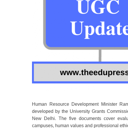
Human Resource Development Minister Rame
developed by the University Grants Commissio
New Delhi. The five documents cover evaluat
campuses, human values and professional ethics