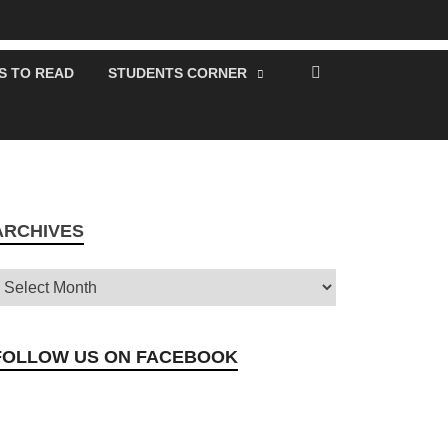
S TO READ
STUDENTS CORNER
ARCHIVES
FOLLOW US ON FACEBOOK