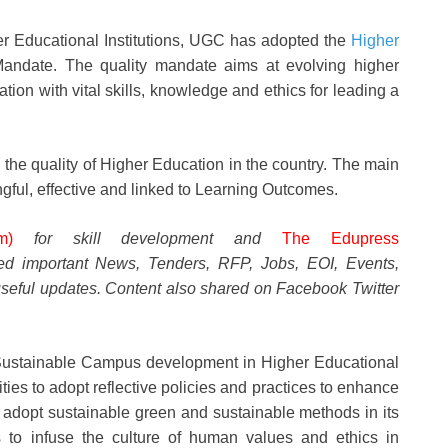
her Educational Institutions, UGC has adopted the
Higher
ndate. The quality mandate aims at evolving higher
ion with vital skills, knowledge and ethics for leading a
 the quality of Higher Education in the country. The main
ful, effective and linked to Learning Outcomes.
m)
for skill development and
The Edupress
ted important News, Tenders, RFP, Jobs, EOI, Events,
seful updates. Content also shared on Facebook Twitter
Sustainable Campus development in Higher Educational
ies to adopt reflective policies and practices to enhance
 adopt sustainable green and sustainable methods in its
s to infuse the culture of human values and ethics in