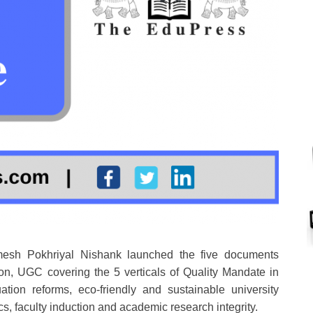
sh Pokhriyal Nishank launched the five documents
n, UGC covering the 5 verticals of Quality Mandate in
ion reforms, eco-friendly and sustainable university
, faculty induction and academic research integrity.