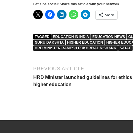
Let's be social! Share this article with your network...
More
TAGGED
EDUCATION IN INDIA
EDUCATION NEWS
GU
GURU DAKSHTA
HIGHER EDUCATION
HIGHER EDUC
HRD MINISTER RAMESH POKHRIYAL NISHANK
SATAT
PREVIOUS ARTICLE
HRD Minister launched guidelines for ethics 
higher education