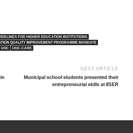
IDELINES FOR HIGHER EDUCATION INSTITUTIONS
ATION QUALITY IMPROVEMENT PROGRAMME MANDATE
UGC
UGC-CARE
NEXT ARTICLE
in
Municipal school students presented their
entrepreneurial skills at IISER