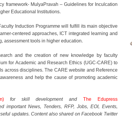
icy framework- MulyaPravah – Guidelines for Inculcation
her Educational Institutions.
culty Induction Programme will fulfill its main objective
learner-centered approaches, ICT integrated learning and
, assessment tools in higher education.
esearch and the creation of new knowledge by faculty
rtium for Academic and Research Ethics (UGC-CARE) to
nals across disciplines. The CARE website and Reference
re awareness and help the cause of promoting academic
m)
for skill development and
The Edupress
ted important News, Tenders, RFP, Jobs, EOI, Events,
seful updates. Content also shared on Facebook Twitter