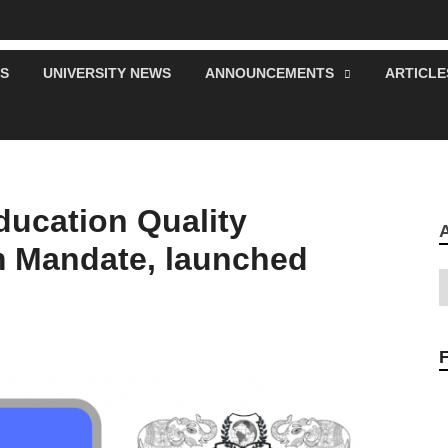
S
UNIVERSITY NEWS
ANNOUNCEMENTS
ARTICLE
ucation Quality
 Mandate, launched