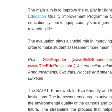
The main aim is to improve the quality in Hig
Education
Quality Improvement Programme Ma
education system to equip country’s next-generat
rewarding life.
The evaluation plays a crucial role in improving
order to make student assessment more meaning
Refer
SkillReporter (www.SkillReporter.co
(www.TheEduPress.com )
for education rela
Announcements, Circulars, Notices and other u
Linkedin
The SATAT- Framework for Eco-Friendly and 
Institutions. The framework encourages universit
the environmental quality of the campus and to
future. The streamline the process that help