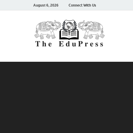
Connect With Us
August 6, 2026
The
Spreading A