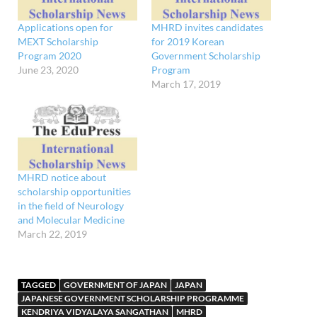
Applications open for
MHRD invites candidates
MEXT Scholarship
for 2019 Korean
Program 2020
Government Scholarship
June 23, 2020
Program
March 17, 2019
MHRD notice about
scholarship opportunities
in the field of Neurology
and Molecular Medicine
March 22, 2019
TAGGED
GOVERNMENT OF JAPAN
JAPAN
JAPANESE GOVERNMENT SCHOLARSHIP PROGRAMME
KENDRIYA VIDYALAYA SANGATHAN
MHRD