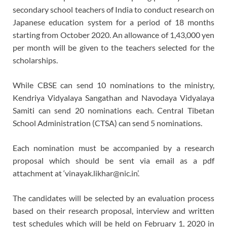
secondary school teachers of India to conduct research on
Japanese education system for a period of 18 months
starting from October 2020. An allowance of 1,43,000 yen
per month will be given to the teachers selected for the
scholarships.
While CBSE can send 10 nominations to the ministry,
Kendriya Vidyalaya Sangathan and Navodaya Vidyalaya
Samiti can send 20 nominations each. Central Tibetan
School Administration (CTSA) can send 5 nominations.
Each nomination must be accompanied by a research
proposal which should be sent via email as a pdf
attachment at ‘vinayak.likhar@nic.in’.
The candidates will be selected by an evaluation process
based on their research proposal, interview and written
test schedules which will be held on February 1, 2020 in