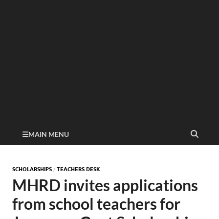
MAIN MENU
SCHOLARSHIPS
/
TEACHERS DESK
MHRD invites applications
from school teachers for