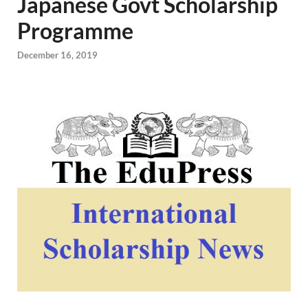
Japanese Govt Scholarship
Programme
December 16, 2019