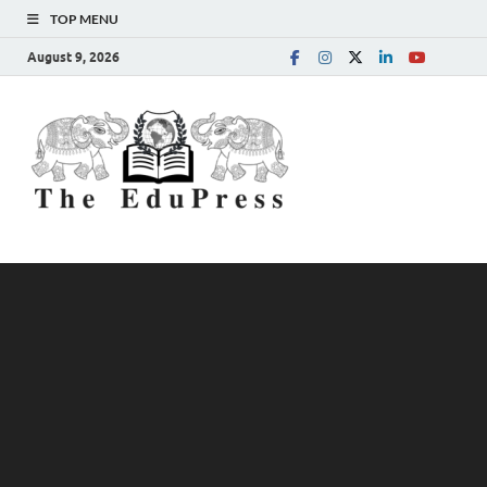
TOP MENU
August 9, 2026
The
Spreading Awareness for
Better Education
EduPress