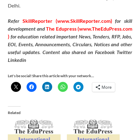
Delhi.
Refer
SkillReporter (www.SkillReporter.com)
for skill
development and
The Edupress (www.TheEduPress.com
)
for education related important News, Tenders, RFP, Jobs,
EOI, Events, Announcements, Circulars, Notices and other
useful updates. Content also shared on Facebook Twitter
Linkedin
Let's be social! Share this article with your network...
More
Related