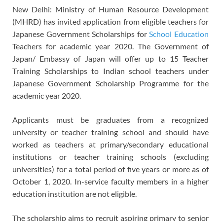
New Delhi: Ministry of Human Resource Development
(MHRD) has invited application from eligible teachers for
Japanese Government Scholarships for
School Education
Teachers for academic year 2020. The Government of
Japan/ Embassy of Japan will offer up to 15 Teacher
Training Scholarships to Indian school teachers under
Japanese Government Scholarship Programme for the
academic year 2020.
Applicants must be graduates from a recognized
university or teacher training school and should have
worked as teachers at primary/secondary educational
institutions or teacher training schools (excluding
universities) for a total period of five years or more as of
October 1, 2020. In-service faculty members in a higher
education institution are not eligible.
The scholarship aims to recruit aspiring primary to senior