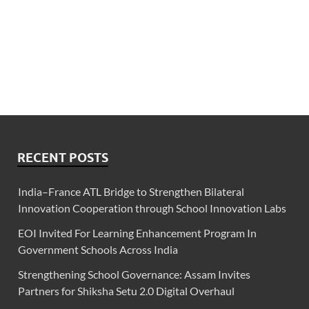
RECENT POSTS
India–France ATL Bridge to Strengthen Bilateral
Innovation Cooperation through School Innovation Labs
EOI Invited For Learning Enhancement Program In
Government Schools Across India
Strengthening School Governance: Assam Invites
Partners for Shiksha Setu 2.0 Digital Overhaul