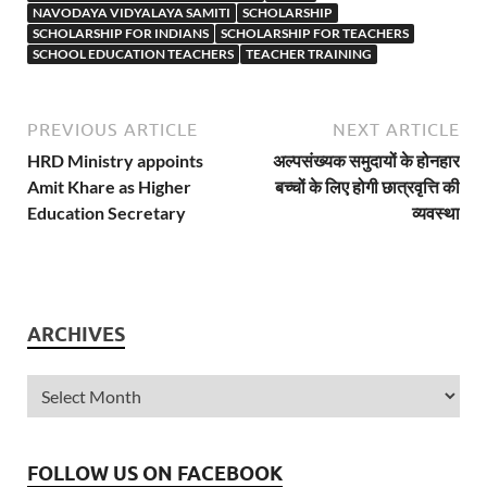
NAVODAYA VIDYALAYA SAMITI
SCHOLARSHIP
SCHOLARSHIP FOR INDIANS
SCHOLARSHIP FOR TEACHERS
SCHOOL EDUCATION TEACHERS
TEACHER TRAINING
PREVIOUS ARTICLE
NEXT ARTICLE
HRD Ministry appoints
अल्पसंख्यक समुदायों के होनहार
Amit Khare as Higher
बच्चों के लिए होगी छात्रवृत्ति की
Education Secretary
व्यवस्था
ARCHIVES
FOLLOW US ON FACEBOOK