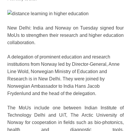
New Delhi: India and Norway on Tuesday signed four
MoUs to strengthen their research and higher education
collaboration.
A delegation of prominent education and research
institutions from Norway led by Director-General, Anne
Line Wold, Norwegian Ministry of Education and
Research is in New Delhi. They were joined by
Norwegian Ambassador to India Hans Jacob
Frydenlund and the head of the delegation.
The MoUs include one between Indian Institute of
Technology Delhi and UiT, The Arctic University of
Norway for cooperation in fields such as bio-photonics,
health and diagnostic tools,