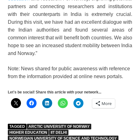
partners and connecting researchers and institutions
with their counterparts in India is extremely crucial.
During this visit, we have had an excellent dialogue with
the Indian authorities and found several areas of
common interest that will benefit both countries. We also
hope to see an increased student mobility between India
and Norway.”
Note: News shared for public awareness with reference
from the information provided at online news portals.
Let's be social! Share this article with your network...
More
TAGGED
ARCTIC UNIVERSITY OF NORWAY
HIGHER EDUCATION
IIT DELHI
NORWEGIAN UNIVERSITY OF SCIENCE AND TECHNOLOGY