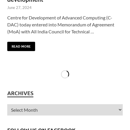
June 27, 2024
Centre for Development of Advanced Computing (C-
DAC) today entered into Memorandum of Agreement
(MoA) with All India Council for Technical …
READ MORE
ARCHIVES