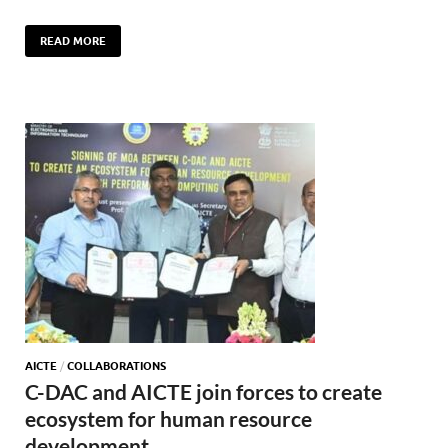
READ MORE
AICTE
/
COLLABORATIONS
C-DAC and AICTE join forces to create
ecosystem for human resource
development