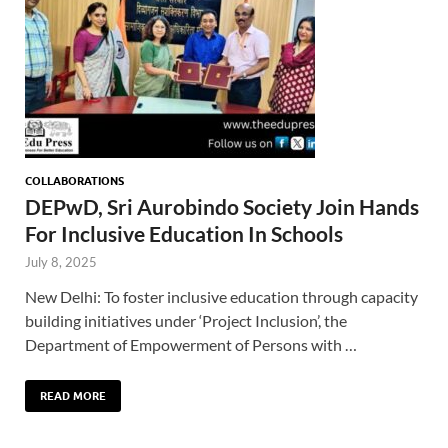
COLLABORATIONS
DEPwD, Sri Aurobindo Society Join Hands
For Inclusive Education In Schools
July 8, 2025
New Delhi: To foster inclusive education through capacity
building initiatives under ‘Project Inclusion’, the
Department of Empowerment of Persons with …
READ MORE