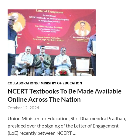
COLLABORATIONS
/
MINISTRY OF EDUCATION
NCERT Textbooks To Be Made Available
Online Across The Nation
October 12, 2024
Union Minister for Education, Shri Dharmendra Pradhan,
presided over the signing of the Letter of Engagement
(LoE) recently between NCERT …