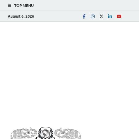
TOP MENU
August 6, 2026
The
Spreading Awareness for