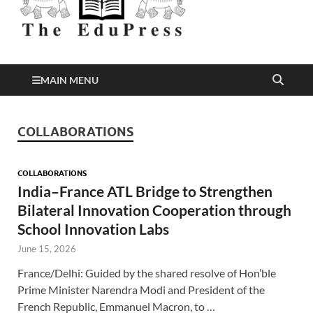
Better Education
EduPress
MAIN MENU
COLLABORATIONS
COLLABORATIONS
India–France ATL Bridge to Strengthen
Bilateral Innovation Cooperation through
School Innovation Labs
June 15, 2026
France/Delhi: Guided by the shared resolve of Hon’ble
Prime Minister Narendra Modi and President of the
French Republic, Emmanuel Macron, to …