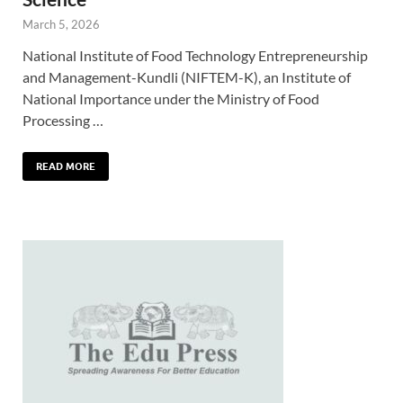
March 5, 2026
National Institute of Food Technology Entrepreneurship
and Management-Kundli (NIFTEM-K), an Institute of
National Importance under the Ministry of Food
Processing …
READ MORE