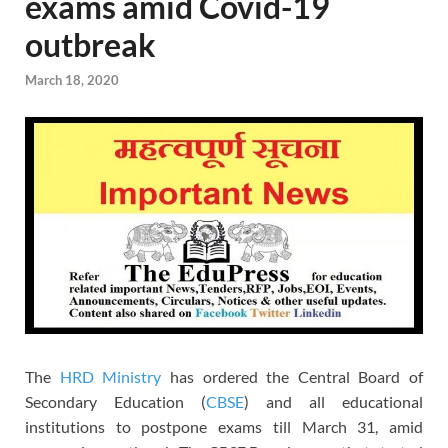
exams amid Covid-19
outbreak
March 18, 2020
The
HRD Ministry
has ordered the Central Board of
Secondary Education (
CBSE
) and all educational
institutions to postpone exams till March 31, amid