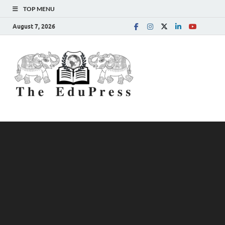
TOP MENU
August 7, 2026
The
Spreading Awareness for
Better Education
EduPress