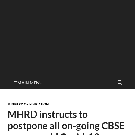
MAIN MENU
MINISTRY OF EDUCATION
MHRD instructs to
postpone all on-going CBSE