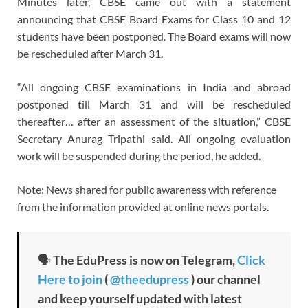
Minutes later, CBSE came out with a statement
announcing that CBSE Board Exams for Class 10 and 12
students have been postponed. The Board exams will now
be rescheduled after March 31.
“All ongoing CBSE examinations in India and abroad
postponed till March 31 and will be rescheduled
thereafter… after an assessment of the situation,” CBSE
Secretary Anurag Tripathi said. All ongoing evaluation
work will be suspended during the period, he added.
Note: News shared for public awareness with reference
from the information provided at online news portals.
🗣
The EduPress is now on Telegram,
Click
Here to join
(
@theedupress
) our channel
and keep yourself updated with latest