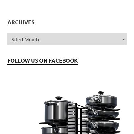
ARCHIVES
FOLLOW US ON FACEBOOK