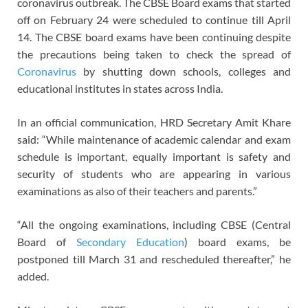
coronavirus outbreak. The CBSE Board exams that started
off on February 24 were scheduled to continue till April
14. The CBSE board exams have been continuing despite
the precautions being taken to check the spread of
Coronavirus
by shutting down schools, colleges and
educational institutes in states across India.
In an official communication, HRD Secretary Amit Khare
said: “While maintenance of academic calendar and exam
schedule is important, equally important is safety and
security of students who are appearing in various
examinations as also of their teachers and parents.”
“All the ongoing examinations, including CBSE (Central
Board of
Secondary Education
) board exams, be
postponed till March 31 and rescheduled thereafter,” he
added.