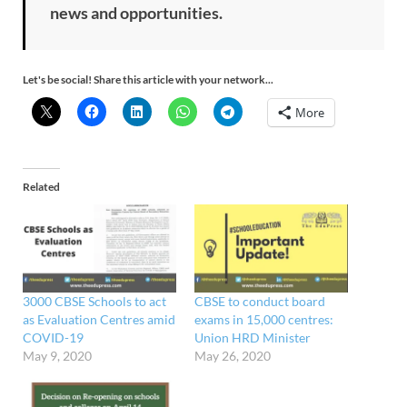
news and opportunities.
Let's be social! Share this article with your network...
More
Related
3000 CBSE Schools to act
CBSE to conduct board
as Evaluation Centres amid
exams in 15,000 centres:
COVID-19
Union HRD Minister
May 9, 2020
May 26, 2020