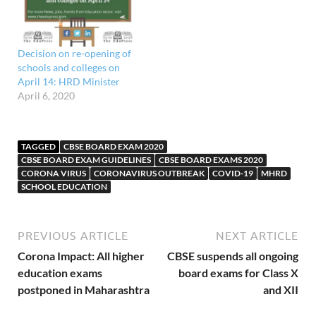
Decision on re-opening of
schools and colleges on
April 14: HRD Minister
April 6, 2020
TAGGED
CBSE BOARD EXAM 2020
CBSE BOARD EXAM GUIDELINES
CBSE BOARD EXAMS 2020
CORONA VIRUS
CORONAVIRUS OUTBREAK
COVID-19
MHRD
SCHOOL EDUCATION
PREVIOUS ARTICLE
NEXT ARTICLE
Corona Impact: All higher
CBSE suspends all ongoing
education exams
board exams for Class X
postponed in Maharashtra
and XII