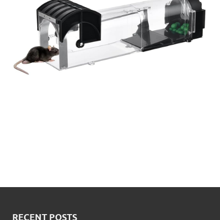
RECENT POSTS