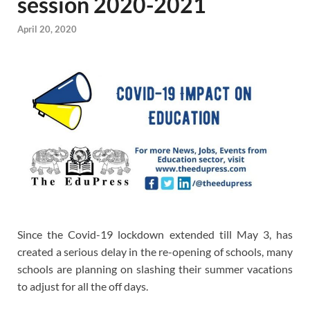
session 2020-2021
April 20, 2020
Since the Covid-19 lockdown extended till May 3, has
created a serious delay in the re-opening of schools, many
schools are planning on slashing their summer vacations
to adjust for all the off days.