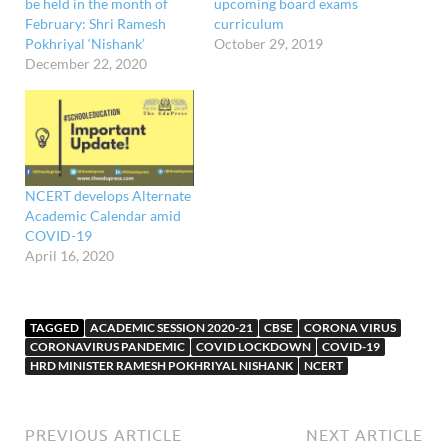
be held in the month of
upcoming board exams
February: Shri Ramesh
curriculum
Pokhriyal ‘Nishank’
October 29, 2019
December 22, 2020
NCERT develops Alternate
Academic Calendar amid
COVID-19
April 16, 2020
TAGGED
ACADEMIC SESSION 2020-21
CBSE
CORONA VIRUS
CORONAVIRUS PANDEMIC
COVID LOCKDOWN
COVID-19
HRD MINISTER RAMESH POKHRIYAL NISHANK
NCERT
PREVIOUS ARTICLE
NEXT ARTICLE