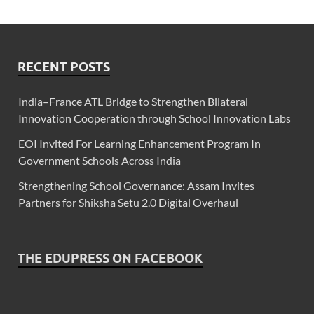
RECENT POSTS
India–France ATL Bridge to Strengthen Bilateral
Innovation Cooperation through School Innovation Labs
EOI Invited For Learning Enhancement Program In
Government Schools Across India
Strengthening School Governance: Assam Invites
Partners for Shiksha Setu 2.0 Digital Overhaul
THE EDUPRESS ON FACEBOOK