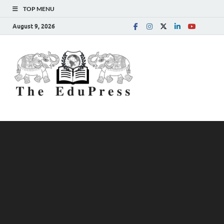
TOP MENU
August 9, 2026
The
Spreading Awareness for
Better Education
EduPress