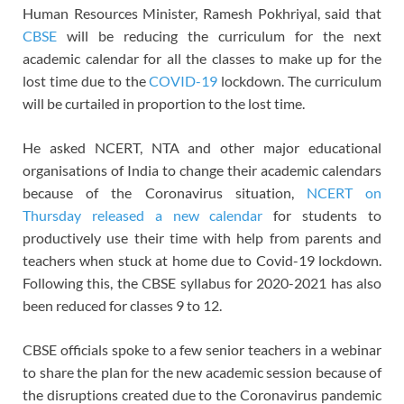
Human Resources Minister, Ramesh Pokhriyal, said that
CBSE
will be reducing the curriculum for the next
academic calendar for all the classes to make up for the
lost time due to the
COVID-19
lockdown. The curriculum
will be curtailed in proportion to the lost time.
He asked NCERT, NTA and other major educational
organisations of India to change their academic calendars
because of the Coronavirus situation,
NCERT on
Thursday released a new calendar
for students to
productively use their time with help from parents and
teachers when stuck at home due to Covid-19 lockdown.
Following this, the CBSE syllabus for 2020-2021 has also
been reduced for classes 9 to 12.
CBSE officials spoke to a few senior teachers in a webinar
to share the plan for the new academic session because of
the disruptions created due to the Coronavirus pandemic