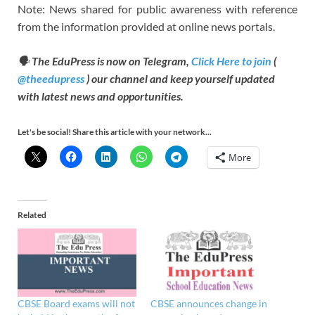
Note: News shared for public awareness with reference
from the information provided at online news portals.
🗣
The EduPress is now on Telegram,
Click Here to join
(
@theedupress
) our channel and keep yourself updated
with latest news and opportunities.
Let's be social! Share this article with your network...
More
Related
CBSE Board exams will not
CBSE announces change in