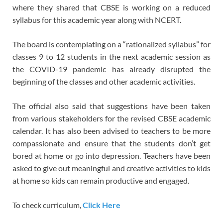
where they shared that CBSE is working on a reduced
syllabus for this academic year along with NCERT.
The board is contemplating on a “rationalized syllabus” for
classes 9 to 12 students in the next academic session as
the COVID-19 pandemic has already disrupted the
beginning of the classes and other academic activities.
The official also said that suggestions have been taken
from various stakeholders for the revised CBSE academic
calendar. It has also been advised to teachers to be more
compassionate and ensure that the students don’t get
bored at home or go into depression. Teachers have been
asked to give out meaningful and creative activities to kids
at home so kids can remain productive and engaged.
To check curriculum,
Click Here