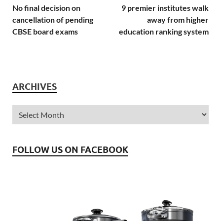
No final decision on
9 premier institutes walk
cancellation of pending
away from higher
CBSE board exams
education ranking system
ARCHIVES
FOLLOW US ON FACEBOOK