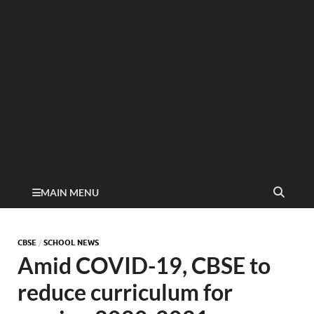
MAIN MENU
CBSE
/
SCHOOL NEWS
Amid COVID-19, CBSE to
reduce curriculum for