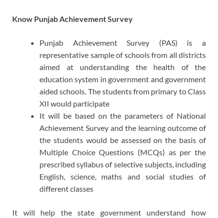
Know Punjab Achievement Survey
Punjab Achievement Survey (PAS) is a
representative sample of schools from all districts
aimed at understanding the health of the
education system in government and government
aided schools. The students from primary to Class
XII would participate
It will be based on the parameters of National
Achievement Survey and the learning outcome of
the students would be assessed on the basis of
Multiple Choice Questions (MCQs) as per the
prescribed syllabus of selective subjects, including
English, science, maths and social studies of
different classes
It will help the state government understand how