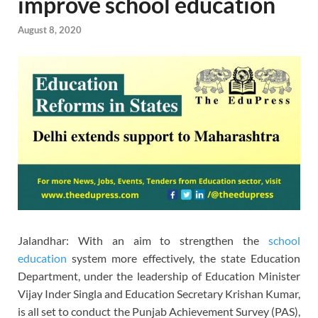
improve school education
August 8, 2020
Jalandhar: With an aim to strengthen the
school
education
system more effectively, the state Education
Department, under the leadership of Education Minister
Vijay Inder Singla and Education Secretary Krishan Kumar,
is all set to conduct the Punjab Achievement Survey (PAS),