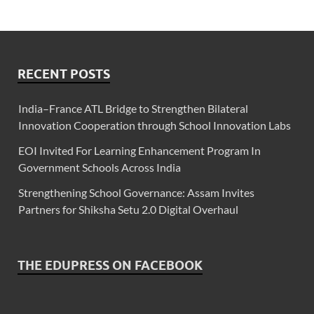
RECENT POSTS
India–France ATL Bridge to Strengthen Bilateral
Innovation Cooperation through School Innovation Labs
EOI Invited For Learning Enhancement Program In
Government Schools Across India
Strengthening School Governance: Assam Invites
Partners for Shiksha Setu 2.0 Digital Overhaul
THE EDUPRESS ON FACEBOOK