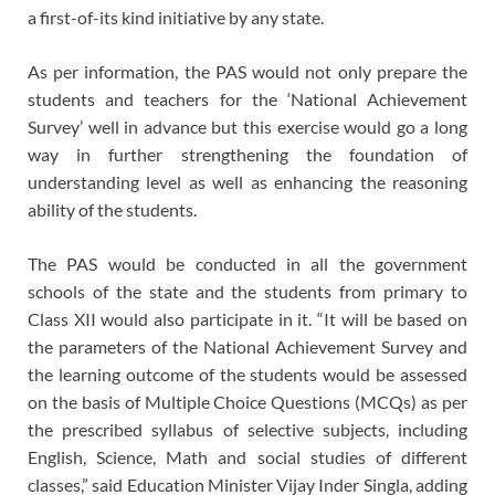
a first-of-its kind initiative by any state.
As per information, the PAS would not only prepare the
students and teachers for the ‘National Achievement
Survey’ well in advance but this exercise would go a long
way in further strengthening the foundation of
understanding level as well as enhancing the reasoning
ability of the students.
The PAS would be conducted in all the government
schools of the state and the students from primary to
Class XII would also participate in it. “It will be based on
the parameters of the National Achievement Survey and
the learning outcome of the students would be assessed
on the basis of Multiple Choice Questions (MCQs) as per
the prescribed syllabus of selective subjects, including
English, Science, Math and social studies of different
classes,” said Education Minister Vijay Inder Singla, adding