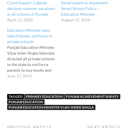
Covid Impact: Cabinet
Government to implement
declares summer vacations
Smart School Policy :
in all schools of Punjab
Education Minister
April 11, 2020
August 17, 2019
Education Minister bans
sale of books, uniforms in
private schools
Punjab Education Minister
Vijay Inder Singla Saturday
directed all private schools
in the state to not force
parents to buy books and
uniforms from particular
June 17, 2019
shops. The sale of uniforms
and books within school
premises has also been
TAGGED
PRIMARY EDUCATION
PUNJAB ACHIEVEMENT SURVEY
prohibited. The directives,
PUNJAB EDUCATION
meant for all private
PUNJAB EDUCATION MINISTER VIJAY INDER SINGLA
schools affiliated to the
CBSE,…
PREVIOUS ARTICLE
NEXT ARTICLE