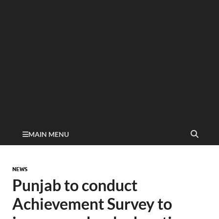
MAIN MENU
NEWS
Punjab to conduct
Achievement Survey to