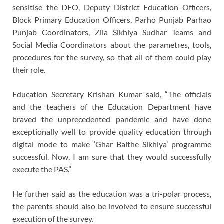
sensitise the DEO, Deputy District Education Officers,
Block Primary Education Officers, Parho Punjab Parhao
Punjab Coordinators, Zila Sikhiya Sudhar Teams and
Social Media Coordinators about the parametres, tools,
procedures for the survey, so that all of them could play
their role.
Education Secretary Krishan Kumar said, “The officials
and the teachers of the Education Department have
braved the unprecedented pandemic and have done
exceptionally well to provide quality education through
digital mode to make ‘Ghar Baithe Sikhiya’ programme
successful. Now, I am sure that they would successfully
execute the PAS.”
He further said as the education was a tri-polar process,
the parents should also be involved to ensure successful
execution of the survey.