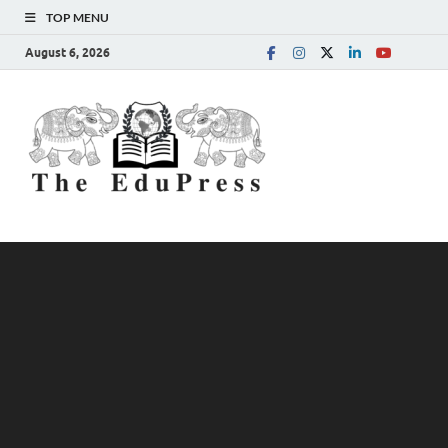
TOP MENU
August 6, 2026
The
Spreading Awareness for
Better Education
EduPress