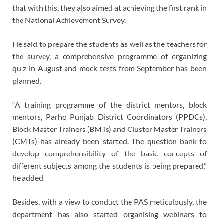
that with this, they also aimed at achieving the first rank in
the National Achievement Survey.
He said to prepare the students as well as the teachers for
the survey, a comprehensive programme of organizing
quiz in August and mock tests from September has been
planned.
“A training programme of the district mentors, block
mentors, Parho Punjab District Coordinators (PPDCs),
Block Master Trainers (BMTs) and Cluster Master Trainers
(CMTs) has already been started. The question bank to
develop comprehensibility of the basic concepts of
different subjects among the students is being prepared,”
he added.
Besides, with a view to conduct the PAS meticulously, the
department has also started organising webinars to