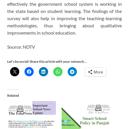
effectively the government school system is working in
the state based on student learning. The findings of the
survey will also help in improving the teaching-learning
methodologies, thus bringing about qualitative
improvements in school education.
Source: NDTV
Let's be social! Share this article with your network...
More
Related