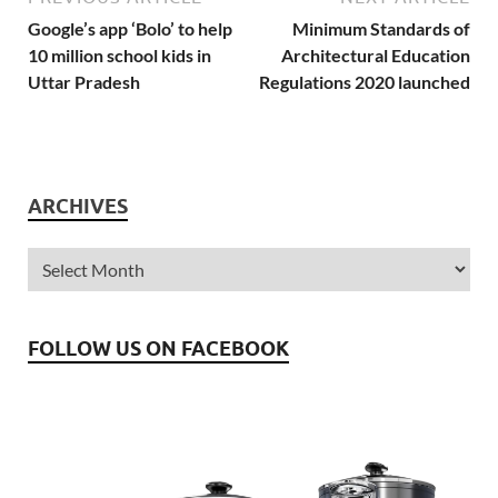
Google’s app ‘Bolo’ to help
Minimum Standards of
10 million school kids in
Architectural Education
Uttar Pradesh
Regulations 2020 launched
ARCHIVES
FOLLOW US ON FACEBOOK