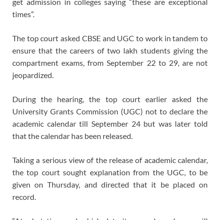
get admission in colleges saying “these are exceptional
times”.
The top court asked CBSE and UGC to work in tandem to
ensure that the careers of two lakh students giving the
compartment exams, from September 22 to 29, are not
jeopardized.
During the hearing, the top court earlier asked the
University Grants Commission (UGC) not to declare the
academic calendar till September 24 but was later told
that the calendar has been released.
Taking a serious view of the release of academic calendar,
the top court sought explanation from the UGC, to be
given on Thursday, and directed that it be placed on
record.