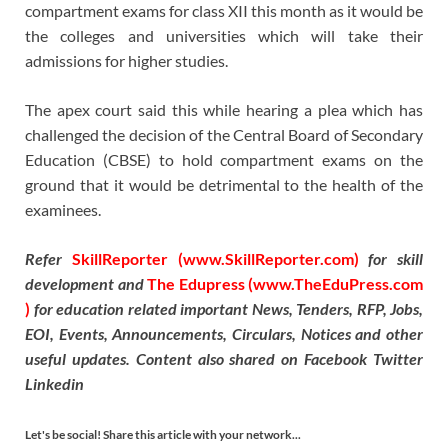
compartment exams for class XII this month as it would be
the colleges and universities which will take their
admissions for higher studies.
The apex court said this while hearing a plea which has
challenged the decision of the Central Board of Secondary
Education (CBSE) to hold compartment exams on the
ground that it would be detrimental to the health of the
examinees.
Refer
SkillReporter (www.SkillReporter.com)
for skill
development and
The Edupress (www.TheEduPress.com
)
for education related important News, Tenders, RFP, Jobs,
EOI, Events, Announcements, Circulars, Notices and other
useful updates. Content also shared on Facebook Twitter
Linkedin
Let's be social! Share this article with your network...