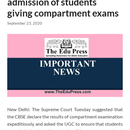
admission of students
giving compartment exams
September 23, 2020
New Delhi: The Supreme Court Tuesday suggested that
the CBSE declare the results of compartment examination
expeditiously and asked the UGC to ensure that students