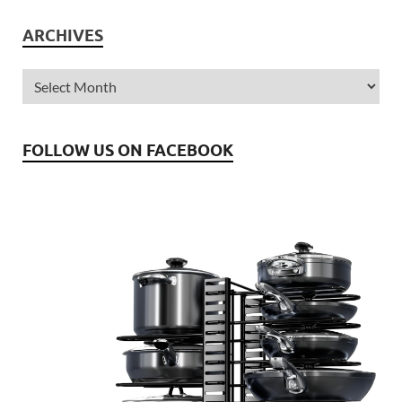
ARCHIVES
FOLLOW US ON FACEBOOK