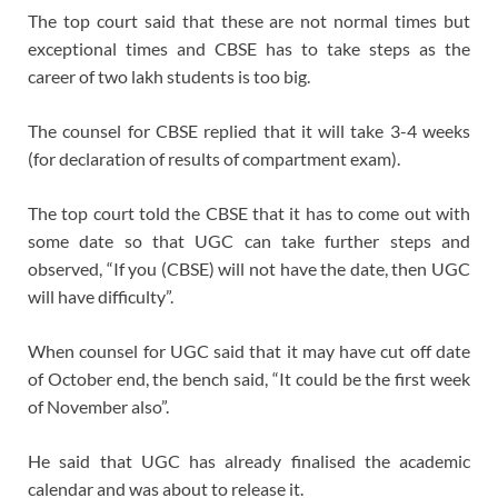
The top court said that these are not normal times but
exceptional times and CBSE has to take steps as the
career of two lakh students is too big.
The counsel for CBSE replied that it will take 3-4 weeks
(for declaration of results of compartment exam).
The top court told the CBSE that it has to come out with
some date so that UGC can take further steps and
observed, “If you (CBSE) will not have the date, then UGC
will have difficulty”.
When counsel for UGC said that it may have cut off date
of October end, the bench said, “It could be the first week
of November also”.
He said that UGC has already finalised the academic
calendar and was about to release it.