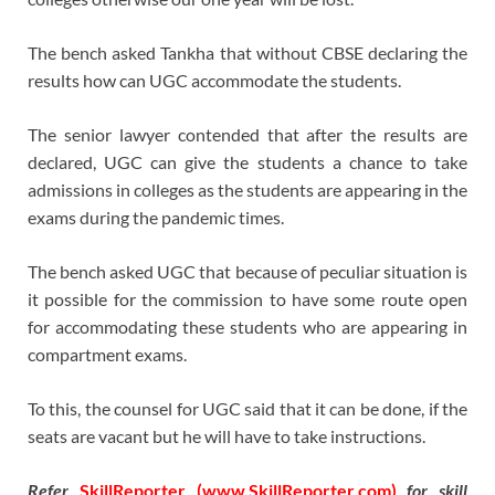
The bench asked Tankha that without CBSE declaring the
results how can UGC accommodate the students.
The senior lawyer contended that after the results are
declared, UGC can give the students a chance to take
admissions in colleges as the students are appearing in the
exams during the pandemic times.
The bench asked UGC that because of peculiar situation is
it possible for the commission to have some route open
for accommodating these students who are appearing in
compartment exams.
To this, the counsel for UGC said that it can be done, if the
seats are vacant but he will have to take instructions.
Refer
SkillReporter (www.SkillReporter.com)
for skill