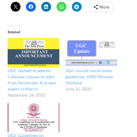
More
Related
UGC revised Academic
UGC should revisit exam
Calendar, classes to start
guidelines: HRD Minister
from November, first sem
‘Nishank’
exams in March
June 25, 2020
September 26, 2020
UGC Guidelines on