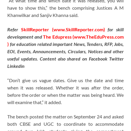
“At what time and which date it was released, you will
have to show this,” the bench comprising Justices A M
Khanwilkar and Sanjiv Khanna said.
Refer
SkillReporter (www.SkillReporter.com)
for skill
development and
The Edupress (www.TheEduPress.com
)
for education related important News, Tenders, RFP, Jobs,
EOI, Events, Announcements, Circulars, Notices and other
useful updates. Content also shared on Facebook Twitter
Linkedin
“Don’t give us vague dates. Give us the date and time
when it was released. Whether it was after the order,
before the order or when the matter was being heard. We
will examine that,” it added.
The bench posted the matter on September 24 and asked
both CBSE and UGC to coordinate to accommodate