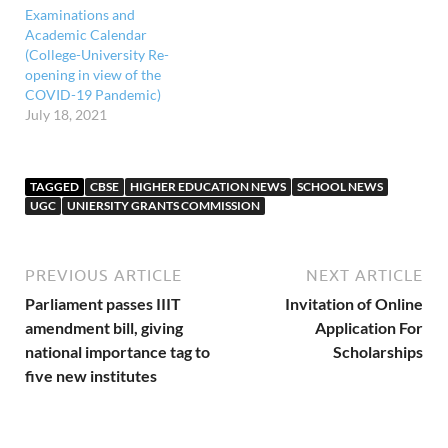
Examinations and
Academic Calendar
(College-University Re-
opening in view of the
COVID-19 Pandemic)
July 18, 2021
TAGGED
CBSE
HIGHER EDUCATION NEWS
SCHOOL NEWS
UGC
UNIERSITY GRANTS COMMISSION
PREVIOUS ARTICLE
NEXT ARTICLE
Parliament passes IIIT
Invitation of Online
amendment bill, giving
Application For
national importance tag to
Scholarships
five new institutes