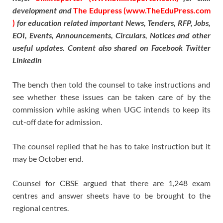
development and
The Edupress (www.TheEduPress.com
)
for education related important News, Tenders, RFP, Jobs,
EOI, Events, Announcements, Circulars, Notices and other
useful updates. Content also shared on Facebook Twitter
Linkedin
The bench then told the counsel to take instructions and
see whether these issues can be taken care of by the
commission while asking when UGC intends to keep its
cut-off date for admission.
The counsel replied that he has to take instruction but it
may be October end.
Counsel for CBSE argued that there are 1,248 exam
centres and answer sheets have to be brought to the
regional centres.