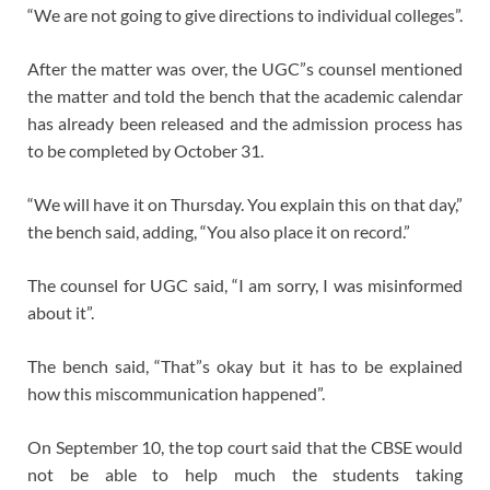
“We are not going to give directions to individual colleges”.
After the matter was over, the UGC”s counsel mentioned
the matter and told the bench that the academic calendar
has already been released and the admission process has
to be completed by October 31.
“We will have it on Thursday. You explain this on that day,”
the bench said, adding, “You also place it on record.”
The counsel for UGC said, “I am sorry, I was misinformed
about it”.
The bench said, “That”s okay but it has to be explained
how this miscommunication happened”.
On September 10, the top court said that the CBSE would
not be able to help much the students taking