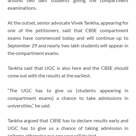
around two lakh students giving the compartment
examinations.
At the outset, senior advocate Vivek Tankha, appearing for
one of the petitioners, said that CBSE compartment
exams have commenced today and will continue up to
September 29 and nearly two lakh students will appear in
the compartment exams.
Tankha said that UGC is also here and the CBSE should
come out with the results at the earliest.
“The UGC has to give us (students appearing in
compartment exams) a chance to take admissions in
universities,” he said.
Tankha argued that CBSE has to declare results early and
UGC has to give us a chance of taking admission in
colleges otherwise our one year will be lost.