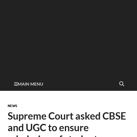
MAIN MENU
NEWS
Supreme Court asked CBSE
and UGC to ensure