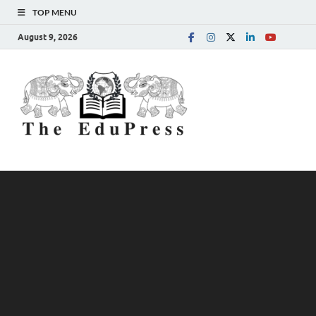
TOP MENU
August 9, 2026
The
Spreading Awareness for
Better Education
EduPress