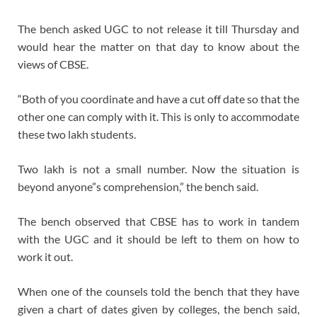
The bench asked UGC to not release it till Thursday and
would hear the matter on that day to know about the
views of CBSE.
“Both of you coordinate and have a cut off date so that the
other one can comply with it. This is only to accommodate
these two lakh students.
Two lakh is not a small number. Now the situation is
beyond anyone”s comprehension,” the bench said.
The bench observed that CBSE has to work in tandem
with the UGC and it should be left to them on how to
work it out.
When one of the counsels told the bench that they have
given a chart of dates given by colleges, the bench said,