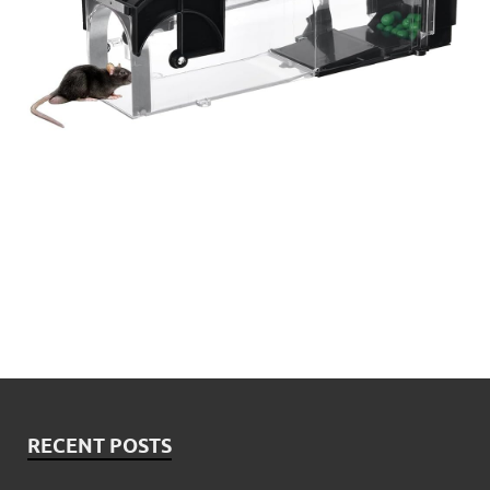
RECENT POSTS