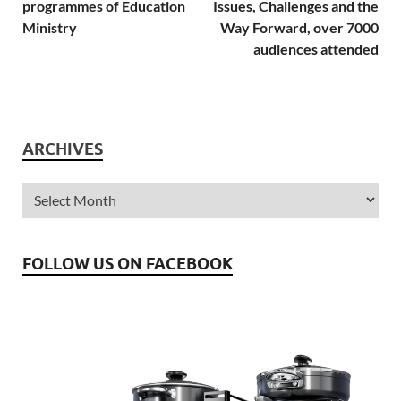
programmes of Education
Issues, Challenges and the
Ministry
Way Forward, over 7000
audiences attended
ARCHIVES
FOLLOW US ON FACEBOOK