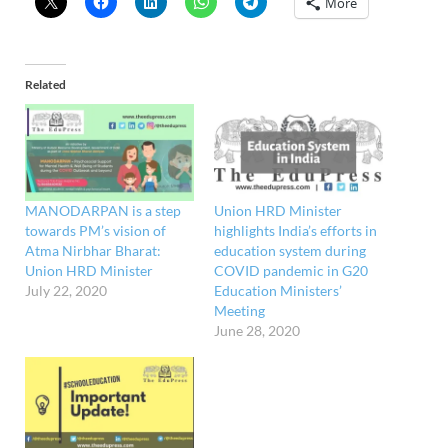
More
Related
MANODARPAN is a step
Union HRD Minister
towards PM’s vision of
highlights India’s efforts in
Atma Nirbhar Bharat:
education system during
Union HRD Minister
COVID pandemic in G20
July 22, 2020
Education Ministers’
Meeting
June 28, 2020