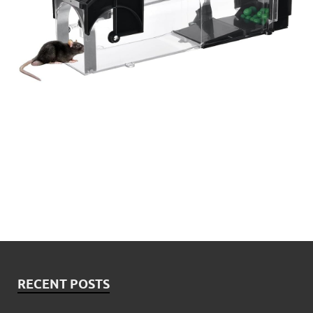
RECENT POSTS