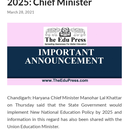
2025: Chief Minister
March 28, 2021
Chandigarh: Haryana Chief Minister Manohar Lal Khattar
on Thursday said that the State Government would
implement New National Education Policy by 2025 and
information in this regard has also been shared with the
Union Education Minister.