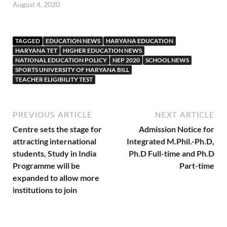
August 4, 2020
TAGGED
EDUCATION NEWS
HARYANA EDUCATION
HARYANA TET
HIGHER EDUCATION NEWS
NATIONAL EDUCATION POLICY
NEP 2020
SCHOOL NEWS
SPORTS UNIVERSITY OF HARYANA BILL
TEACHER ELIGIBILITY TEST
PREVIOUS ARTICLE
NEXT ARTICLE
Centre sets the stage for
Admission Notice for
attracting international
Integrated M.Phil.-Ph.D,
students, Study in India
Ph.D Full-time and Ph.D
Programme will be
Part-time
expanded to allow more
institutions to join