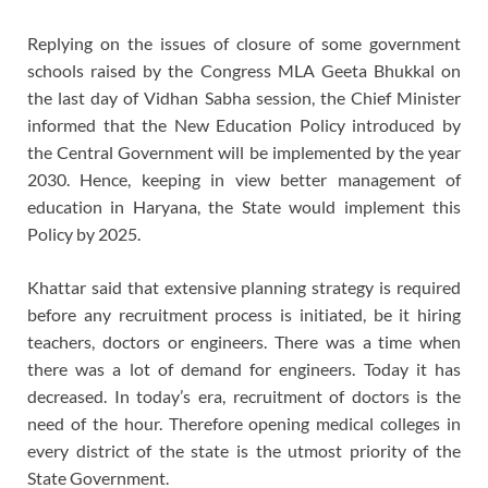
Replying on the issues of closure of some government
schools raised by the Congress MLA Geeta Bhukkal on
the last day of Vidhan Sabha session, the Chief Minister
informed that the New Education Policy introduced by
the Central Government will be implemented by the year
2030. Hence, keeping in view better management of
education in Haryana, the State would implement this
Policy by 2025.
Khattar said that extensive planning strategy is required
before any recruitment process is initiated, be it hiring
teachers, doctors or engineers. There was a time when
there was a lot of demand for engineers. Today it has
decreased. In today’s era, recruitment of doctors is the
need of the hour. Therefore opening medical colleges in
every district of the state is the utmost priority of the
State Government.