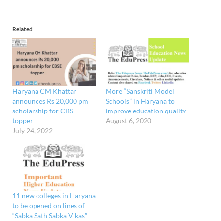
Related
Haryana CM Khattar
More “Sanskriti Model
announces Rs 20,000 pm
Schools” in Haryana to
scholarship for CBSE
improve education quality
topper
August 6, 2020
July 24, 2022
11 new colleges in Haryana
to be opened on lines of
“Sabka Sath Sabka Vikas”