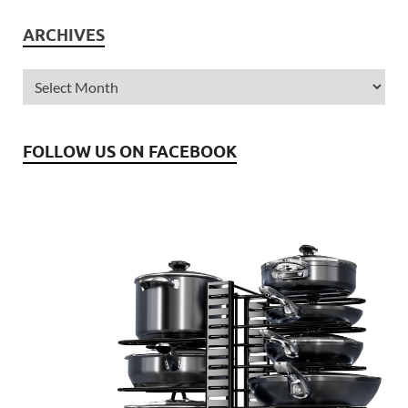
ARCHIVES
FOLLOW US ON FACEBOOK