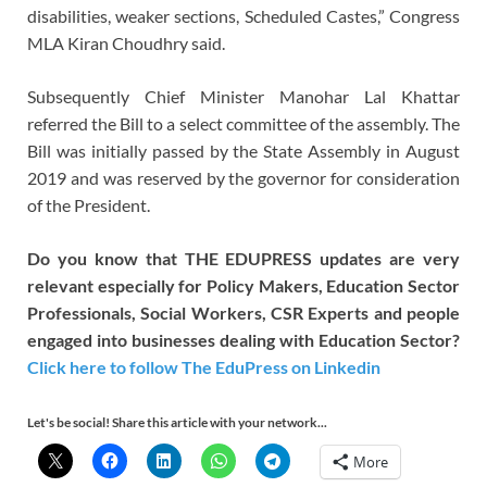
disabilities, weaker sections, Scheduled Castes,” Congress
MLA Kiran Choudhry said.
Subsequently Chief Minister Manohar Lal Khattar
referred the Bill to a select committee of the assembly. The
Bill was initially passed by the State Assembly in August
2019 and was reserved by the governor for consideration
of the President.
Do you know that THE EDUPRESS updates are very
relevant especially for Policy Makers, Education Sector
Professionals, Social Workers, CSR Experts and people
engaged into businesses dealing with Education Sector?
Click here to follow The EduPress on Linkedin
Let's be social! Share this article with your network...
More