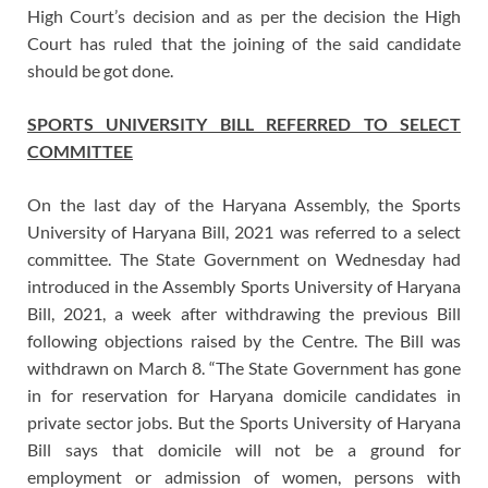
High Court’s decision and as per the decision the High
Court has ruled that the joining of the said candidate
should be got done.
SPORTS UNIVERSITY BILL REFERRED TO SELECT
COMMITTEE
On the last day of the Haryana Assembly, the Sports
University of Haryana Bill, 2021 was referred to a select
committee. The State Government on Wednesday had
introduced in the Assembly Sports University of Haryana
Bill, 2021, a week after withdrawing the previous Bill
following objections raised by the Centre. The Bill was
withdrawn on March 8. “The State Government has gone
in for reservation for Haryana domicile candidates in
private sector jobs. But the Sports University of Haryana
Bill says that domicile will not be a ground for
employment or admission of women, persons with