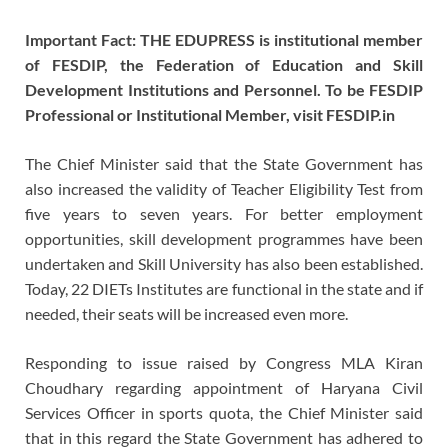
Important Fact: THE EDUPRESS is institutional member
of FESDIP, the Federation of Education and Skill
Development Institutions and Personnel. To be FESDIP
Professional or Institutional Member, visit FESDIP.in
The Chief Minister said that the State Government has
also increased the validity of Teacher Eligibility Test from
five years to seven years. For better employment
opportunities, skill development programmes have been
undertaken and Skill University has also been established.
Today, 22 DIETs Institutes are functional in the state and if
needed, their seats will be increased even more.
Responding to issue raised by Congress MLA Kiran
Choudhary regarding appointment of Haryana Civil
Services Officer in sports quota, the Chief Minister said
that in this regard the State Government has adhered to