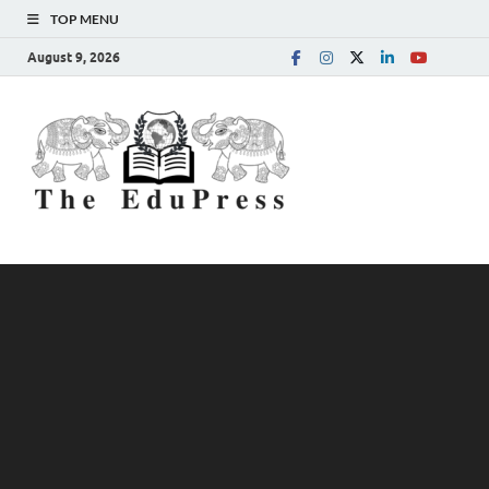
TOP MENU
August 9, 2026
The
Spreading Awareness for
Better Education
EduPress