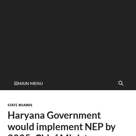
MAIN MENU
STATE BOARDS
Haryana Government
would implement NEP by