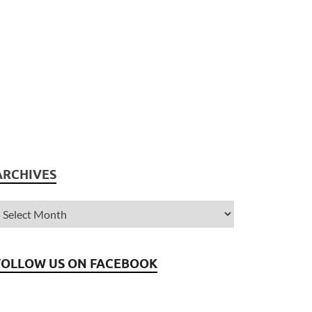
ARCHIVES
FOLLOW US ON FACEBOOK