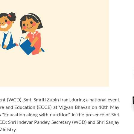
 (WCD), Smt. Smriti Zubin Irani, during a national event
are and Education (ECCE) at Vigyan Bhavan on 10th May
 “Education along with nutrition”, in the presence of Shri
; Shri Indevar Pandey, Secretary (WCD) and Shri Sanjay
Ministry.