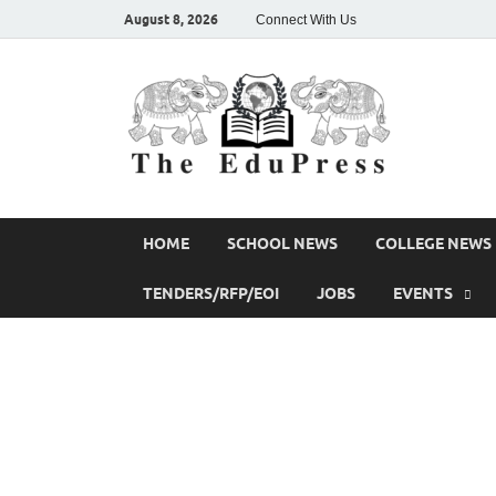
August 8, 2026
Connect With Us
The
Spreading Aw
HOME
SCHOOL NEWS
COLLEGE NEWS
TENDERS/RFP/EOI
JOBS
EVENTS