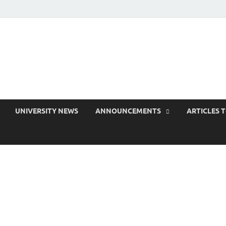
 EduPress
areness for Better Education
UNIVERSITY NEWS
ANNOUNCEMENTS
ARTICLES 