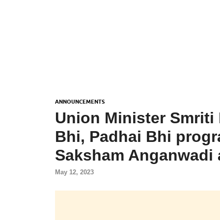
ANNOUNCEMENTS
Union Minister Smriti
Bhi, Padhai Bhi prog
Saksham Anganwadi 
May 12, 2023