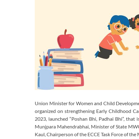
Union Minister for Women and Child Development
organized on strengthening Early Childhood C
2023, launched “Poshan Bhi, Padhai Bhi”, that is
Munjpara Mahendrabhai, Minister of State MWCD
Kaul, Chairperson of the ECCE Task Force of the 