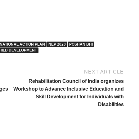
NATIONAL ACTION PLAN
NEP 2020
POSHAN BHI
HILD DEVELOPMENT
NEXT ARTICLE
Rehabilitation Council of India organizes
nges
Workshop to Advance Inclusive Education and
Skill Development for Individuals with
Disabilities