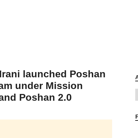
 Irani launched Poshan
ram under Mission
and Poshan 2.0