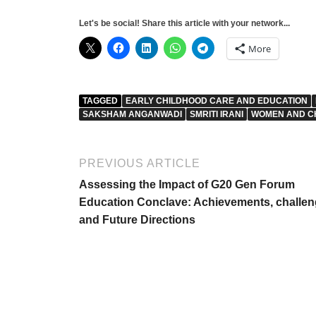
Let's be social! Share this article with your network...
More
TAGGED
EARLY CHILDHOOD CARE AND EDUCATION
SAKSHAM ANGANWADI
SMRITI IRANI
WOMEN AND C
PREVIOUS ARTICLE
Assessing the Impact of G20 Gen Forum
Education Conclave: Achievements, challe
and Future Directions