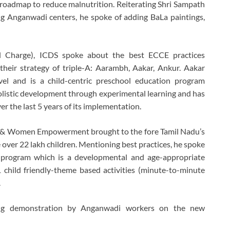
roadmap to reduce malnutrition. Reiterating Shri Sampath
g Anganwadi centers, he spoke of adding BaLa paintings,
al Charge), ICDS spoke about the best ECCE practices
eir strategy of triple-A: Aarambh, Aakar, Ankur. Aakar
el and is a child-centric preschool education program
holistic development through experimental learning and has
 the last 5 years of its implementation.
fare & Women Empowerment brought to the fore Tamil Nadu’s
ver 22 lakh children. Mentioning best practices, he spoke
program which is a developmental and age-appropriate
child friendly-theme based activities (minute-to-minute
.
ting demonstration by Anganwadi workers on the new