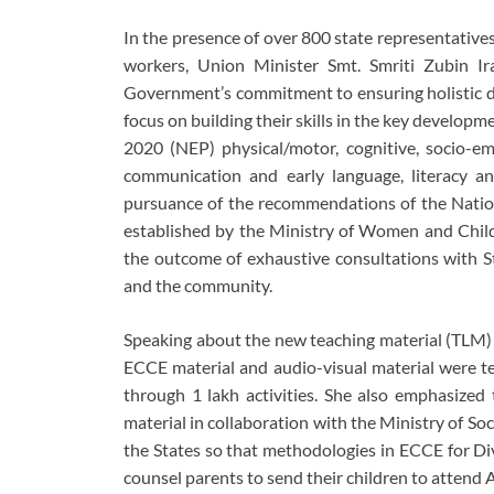
In the presence of over 800 state representativ
workers, Union Minister Smt. Smriti Zubin Ir
Government’s commitment to ensuring holistic dev
focus on building their skills in the key develop
2020 (NEP) physical/motor, cognitive, socio-emo
communication and early language, literacy a
pursuance of the recommendations of the Natio
established by the Ministry of Women and Chi
the outcome of exhaustive consultations with S
and the community.
Speaking about the new teaching material (TLM)
ECCE material and audio-visual material were te
through 1 lakh activities. She also emphasized 
material in collaboration with the Ministry of S
the States so that methodologies in ECCE for D
counsel parents to send their children to attend