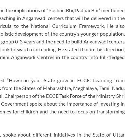
n the implications of “Poshan Bhi, Padhai Bhi” mentioned
aching in Anganwadi centers that will be delivered in the
ricula to the National Curriculum Framework. He also
 holistic development of the country’s younger population,
age group 0-3 years and the need to build Anganwadi centers
look forward to attending. He stated that in this direction,
 mini Anganwadi Centres in the country into full-fledged
tled “How can your State grow in ECCE: Learning from
s from the States of Maharashtra, Meghalaya, Tamil Nadu,
, Chairperson of the ECCE Task Force of the Ministry. Shri
 Government spoke about the importance of investing in
comes for children and the need to focus on transforming
spoke about different initiatives in the State of Uttar