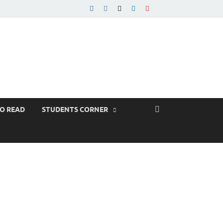
TO READ
STUDENTS CORNER