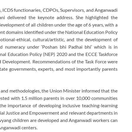
es, ICDS functionaries, CDPOs, Supervisors, and Anganwadi
ani delivered the keynote address. She highlighted the
elopment of all children under the age of 6 years, with a
ment domains identified under the National Education Policy
tional-ethical, cultural/artistic, and the development of
nd numeracy under ‘Poshan bhi Padhai bhi’ which is in
nal Education Policy (NEP) 2020 and the ECCE Taskforce
ld Development. Recommendations of the Task Force were
tate governments, experts, and most importantly parents
 and methodologies, the Union Minister informed that the
sted with 1.5 million parents in over 10,000 communities
the importance of developing inclusive teaching-learning
ocial Justice and Empowerment and relevant departments in
ivyang children are developed and Anganwadi workers can
 Anganwadi centers.