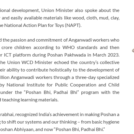
tional development, Union Minister also spoke about the
and easily available materials like wood, cloth, mud, clay,
e National Action Plan for Toys (NAPT).
ed the passion and commitment of Anganwadi workers who
 crore children according to WHO standards and then
er ICT platform during Poshan Pakhwada in March 2023.
, the Union WCD Minister echoed the country’s collective
r ability to contribute holistically to the development of
illion Anganwadi workers through a three-day specialized
by National Institute for Public Cooperation and Child
nder the “Poshan Bhi, Padhai Bhi” program with the
teaching learning materials.
bhai, recognized India’s achievement in making Poshan a
 to shift our systems and our thinking – from basic hygiene
 Poshan Abhiyaan, and now “Poshan Bhi, Padhai Bhi.”