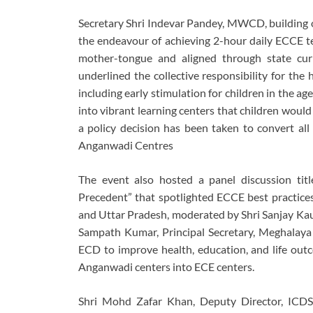
Secretary Shri Indevar Pandey, MWCD, building o
the endeavour of achieving 2-hour daily ECCE te
mother-tongue and aligned through state cur
underlined the collective responsibility for the
including early stimulation for children in the 
into vibrant learning centers that children would 
a policy decision has been taken to convert all
Anganwadi Centres
The event also hosted a panel discussion ti
Precedent” that spotlighted ECCE best practice
and Uttar Pradesh, moderated by Shri Sanjay Kaul
Sampath Kumar, Principal Secretary, Meghalaya
ECD to improve health, education, and life out
Anganwadi centers into ECE centers.
Shri Mohd Zafar Khan, Deputy Director, ICDS, 