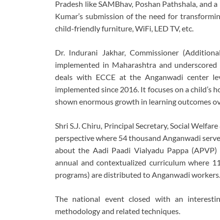
Pradesh like SAMBhav, Poshan Pathshala, and a 
Kumar’s submission of the need for transformin
child-friendly furniture, WiFi, LED TV, etc.
Dr. Indurani Jakhar, Commissioner (Addition
implemented in Maharashtra and underscored th
deals with ECCE at the Anganwadi center lev
implemented since 2016. It focuses on a child’s 
shown enormous growth in learning outcomes over
Shri S.J. Chiru, Principal Secretary, Social Wel
perspective where 54 thousand Anganwadi serve o
about the Aadi Paadi Vialyadu Pappa (APVP) 
annual and contextualized curriculum where 11 
programs) are distributed to Anganwadi workers
The national event closed with an interes
methodology and related techniques.