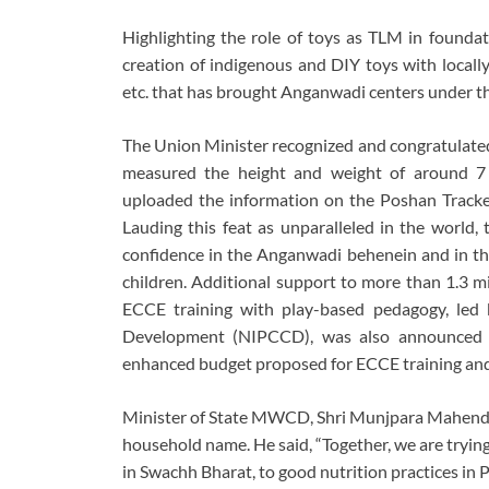
Highlighting the role of toys as TLM in founda
creation of indigenous and DIY toys with locally 
etc. that has brought Anganwadi centers under th
The Union Minister recognized and congratulat
measured the height and weight of around 7
uploaded the information on the Poshan Track
Lauding this feat as unparalleled in the world
confidence in the Anganwadi behenein and in thei
children. Additional support to more than 1.3 m
ECCE training with play-based pedagogy, led 
Development (NIPCCD), was also announced u
enhanced budget proposed for ECCE training and 
Minister of State MWCD, Shri Munjpara Mahendra
household name. He said, “Together, we are trying
in Swachh Bharat, to good nutrition practices in