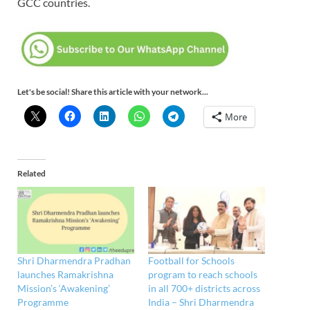
GCC countries.
Let's be social! Share this article with your network...
More
Related
Shri Dharmendra Pradhan
Football for Schools
launches Ramakrishna
program to reach schools
Mission’s ‘Awakening’
in all 700+ districts across
Programme
India – Shri Dharmendra