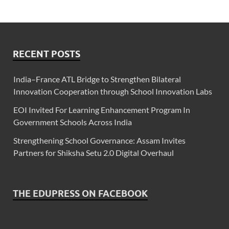
RECENT POSTS
India–France ATL Bridge to Strengthen Bilateral
Innovation Cooperation through School Innovation Labs
EOI Invited For Learning Enhancement Program In
Government Schools Across India
Strengthening School Governance: Assam Invites
Partners for Shiksha Setu 2.0 Digital Overhaul
THE EDUPRESS ON FACEBOOK