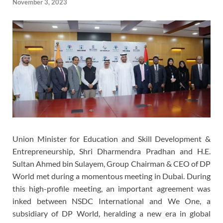
November 3, 2023
Union Minister for Education and Skill Development &
Entrepreneurship, Shri Dharmendra Pradhan and H.E.
Sultan Ahmed bin Sulayem, Group Chairman & CEO of DP
World met during a momentous meeting in Dubai. During
this high-profile meeting, an important agreement was
inked between NSDC International and We One, a
subsidiary of DP World, heralding a new era in global