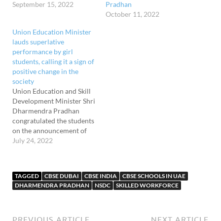
September 15, 2022
Pradhan
October 11, 2022
Union Education Minister
lauds superlative
performance by girl
students, calling it a sign of
positive change in the
society
Union Education and Skill
Development Minister Shri
Dharmendra Pradhan
congratulated the students
on the announcement of
Class X and Class XII
July 24, 2022
results by CBSE. He said
that this is a moment to
rejoice for teachers,
TAGGED
CBSE DUBAI
CBSE INDIA
CBSE SCHOOLS IN UAE
parents, and significant
DHARMENDRA PRADHAN
NSDC
SKILLED WORKFORCE
others who play an
important role in any
student's success and
wished…
PREVIOUS ARTICLE
NEXT ARTICLE