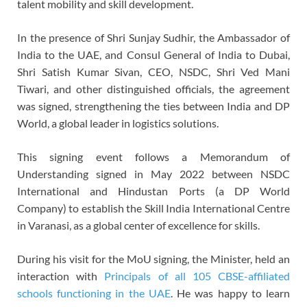
talent mobility and skill development.
In the presence of Shri Sunjay Sudhir, the Ambassador of
India to the UAE, and Consul General of India to Dubai,
Shri Satish Kumar Sivan, CEO, NSDC, Shri Ved Mani
Tiwari, and other distinguished officials, the agreement
was signed, strengthening the ties between India and DP
World, a global leader in logistics solutions.
This signing event follows a Memorandum of
Understanding signed in May 2022 between NSDC
International and Hindustan Ports (a DP World
Company) to establish the Skill India International Centre
in Varanasi, as a global center of excellence for skills.
During his visit for the MoU signing, the Minister, held an
interaction with
Principals of all 105 CBSE-affiliated
schools functioning in the UAE
. He was happy to learn