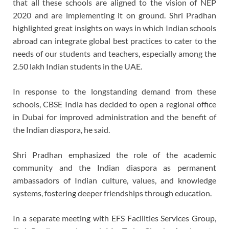
that all these schools are aligned to the vision of NEP
2020 and are implementing it on ground. Shri Pradhan
highlighted great insights on ways in which Indian schools
abroad can integrate global best practices to cater to the
needs of our students and teachers, especially among the
2.50 lakh Indian students in the UAE.
In response to the longstanding demand from these
schools, CBSE India has decided to open a regional office
in Dubai for improved administration and the benefit of
the Indian diaspora, he said.
Shri Pradhan emphasized the role of the academic
community and the Indian diaspora as permanent
ambassadors of Indian culture, values, and knowledge
systems, fostering deeper friendships through education.
In a separate meeting with EFS Facilities Services Group,