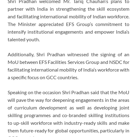
Shri Pradhan welcomed Mr. Tariq Chauhan’s plans to
partner with India in strengthening the skill ecosystem
and facilitating international mobility of Indian workforce.
The Minister appreciated EFS Group’s commitment to
intensify institutional engagements and empower India’s
talented youth.
Additionally, Shri Pradhan witnessed the signing of an
MoU between EFS Facilities Services Group and NSDC for
facilitating international mobility of India’s workforce with
a specific focus on GCC countries.
Speaking on the occasion Shri Pradhan said that the MoU
will pave the way for deepening engagements in the areas
of curriculum development as well as developing joint
skilling programmes and co-branded skilling institutions
to up-skill workforce with industry-ready skills and make
them future-ready for global opportunities, particularly in