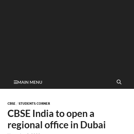
MAIN MENU
CBSE
/
STUDENTS CORNER
CBSE India to open a
regional office in Dubai