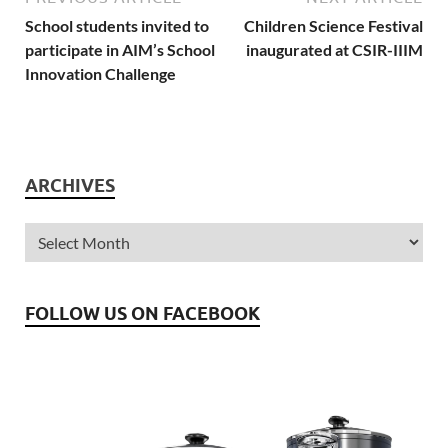
School students invited to
Children Science Festival
participate in AIM’s School
inaugurated at CSIR-IIIM
Innovation Challenge
ARCHIVES
FOLLOW US ON FACEBOOK