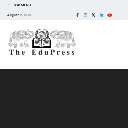
TOP MENU
August 9, 2026
The
Spreading Awareness for
Better Education
EduPress