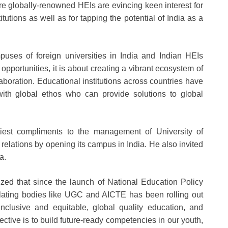
 globally-renowned HEIs are evincing keen interest for
itutions as well as for tapping the potential of India as a
puses of foreign universities in India and Indian HEIs
pportunities, it is about creating a vibrant ecosystem of
oration. Educational institutions across countries have
 with global ethos who can provide solutions to global
tiest compliments to the management of University of
relations by opening its campus in India. He also invited
a.
zed that since the launch of National Education Policy
ulating bodies like UGC and AICTE has been rolling out
inclusive and equitable, global quality education, and
bjective is to build future-ready competencies in our youth,