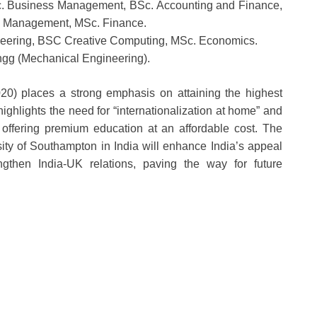
c. Business Management, BSc. Accounting and Finance,
l Management, MSc. Finance.
eering, BSC Creative Computing, MSc. Economics.
ngg (Mechanical Engineering).
0) places a strong emphasis on attaining the highest
 highlights the need for “internationalization at home” and
 offering premium education at an affordable cost. The
ity of Southampton in India will enhance India’s appeal
ngthen India-UK relations, paving the way for future