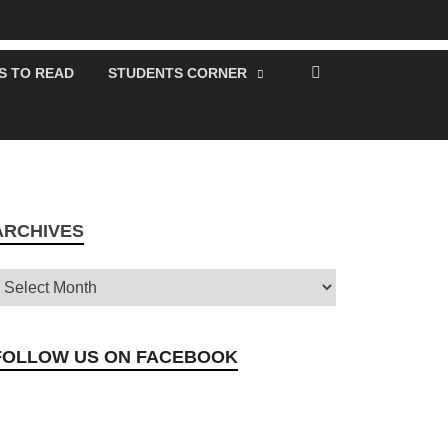
S TO READ
STUDENTS CORNER
ARCHIVES
FOLLOW US ON FACEBOOK