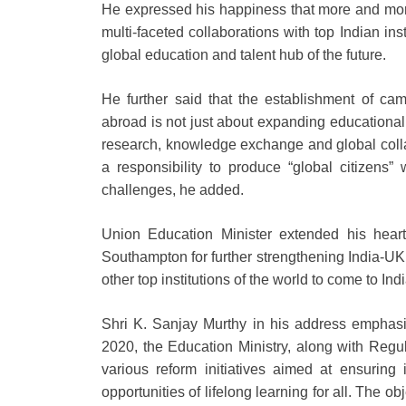
He expressed his happiness that more and more
multi-faceted collaborations with top Indian inst
global education and talent hub of the future.
He further said that the establishment of cam
abroad is not just about expanding educational o
research, knowledge exchange and global collab
a responsibility to produce “global citizens”
challenges, he added.
Union Education Minister extended his hear
Southampton for further strengthening India-UK 
other top institutions of the world to come to Indi
Shri K. Sanjay Murthy in his address emphasi
2020, the Education Ministry, along with Reg
various reform initiatives aimed at ensuring 
opportunities of lifelong learning for all. The o