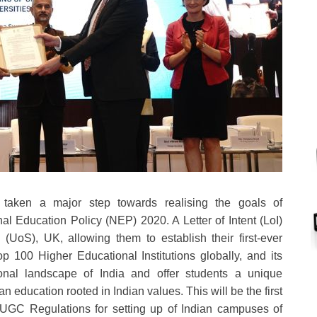
taken a major step towards realising the goals of
nal Education Policy (NEP) 2020. A Letter of Intent (LoI)
(UoS), UK, allowing them to establish their first-ever
 100 Higher Educational Institutions globally, and its
onal landscape of India and offer students a unique
n education rooted in Indian values. This will be the first
e UGC Regulations for setting up of Indian campuses of