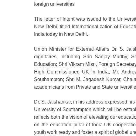
foreign universities
The letter of Intent was issued to the Univer
New Delhi, titled Internationalization of Educa
India today in New Delhi.
Union Minister for External Affairs Dr. S. Jai
dignitaries, including Shri Sanjay Murthy, 
Education; Shri Vikram Misri, Foreign Secretary,
High Commissioner, UK in India; Mr. Andrew A
Southampton; Shri M. Jagadesh Kumar, Chair
academicians from Private and State universities
Dr. S. Jaishankar, in his address expressed his 
University of Southampton which will be estab
reflects both the vision of elevating our educat
on the education pillar of India-UK cooperati
youth work ready and foster a spirit of global u