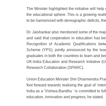
The Minister highlighted the initiative will help 
the educational sphere. This is a growing rea
to be harmonized with demographic deficits, the
Dr. Jaishankar also mentioned some of the major
and said that cooperation in education has b
Recognition of Academic Qualifications bet
Scheme (YPS), jointly announced by the lead
graduates in both the countries to learn and ben
UK-India Education and Research Initiative (
Research Collaboration (SPARC).
Union Education Minister Shri Dharmendra Pradha
foot forward towards realising the goal of ‘int
India as a ‘Vishwa-Bandhu ’ is committed to fulfil
education, innovation and progress, he stated.