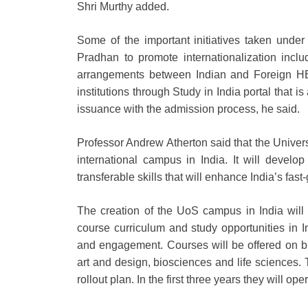
Shri Murthy added.
Some of the important initiatives taken unde
Pradhan to promote internationalization inc
arrangements between Indian and Foreign HEIs
institutions through Study in India portal that 
issuance with the admission process, he said.
Professor Andrew Atherton said that the Univers
international campus in India. It will develo
transferable skills that will enhance India’s f
The creation of the UoS campus in India will b
course curriculum and study opportunities in 
and engagement. Courses will be offered on 
art and design, biosciences and life sciences.
rollout plan. In the first three years they will op