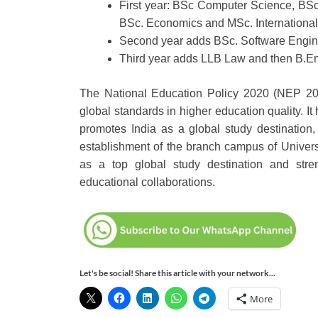
First year: BSc Computer Science, BS
BSc. Economics and MSc. Internationa
Second year adds BSc. Software Engin
Third year adds LLB Law and then B.E
The National Education Policy 2020 (NEP 202
global standards in higher education quality. It
promotes India as a global study destination,
establishment of the branch campus of Univers
as a top global study destination and stre
educational collaborations.
Let's be social! Share this article with your network...
More