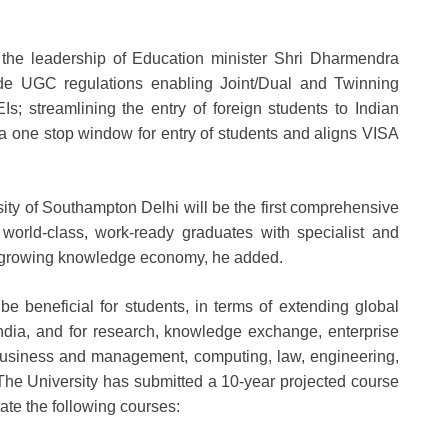
r the leadership of Education minister Shri Dharmendra
lude UGC regulations enabling Joint/Dual and Twinning
; streamlining the entry of foreign students to Indian
is a one stop window for entry of students and aligns VISA
ity of Southampton Delhi will be the first comprehensive
p world-class, work-ready graduates with specialist and
ast-growing knowledge economy, he added.
e beneficial for students, in terms of extending global
India, and for research, knowledge exchange, enterprise
business and management, computing, law, engineering,
 The University has submitted a 10-year projected course
erate the following courses: