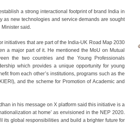
establish a strong interactional footprint of brand India in
lity as new technologies and service demands are sought
 Minister said.
 initiatives that are part of the India-UK Road Map 2030
een a major part of it. He mentioned the MoU on Mutual
ween the two countries and the Young Professionals
ership which provides a unique opportunity for young
efit from each other’s institutions, programs such as the
UKIERI), and the scheme for Promotion of Academic and
n in his message on X platform said this initiative is a
ernationalization at home’ as envisioned in the NEP 2020.
 its global responsibilities and build a brighter future for