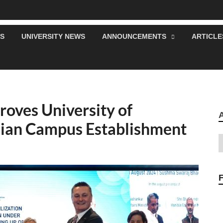
S
UNIVERSITY NEWS
ANNOUNCEMENTS
ARTICLE
roves University of
dian Campus Establishment