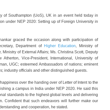
sity of Southampton (UoS), UK in an event held today in
tion under NEP 2020: Setting up of Foreign University in
shankar graced the occasion along with participation of
Secretary, Department of
Higher Education
, Ministry of
 Ministry of External Affairs; Ms. Christina Scott, Deputy
therton, Vice-President, International, University of
man, UGC; esteemed Ambassadors of nations; eminent
; industry officials and other distinguished guests.
happiness over the handing over of Letter of Intent to the
lishing a campus in India under NEP 2020. He said this
ional standards to the highest global levels and delivering
on. Confident that such endeavors will further make our
nderstanding and cooperation, he stated.