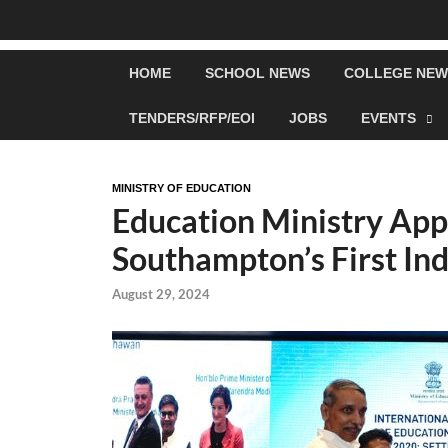
HOME
SCHOOL NEWS
COLLEGE NEW
TENDERS/RFP/EOI
JOBS
EVENTS
MINISTRY OF EDUCATION
Education Ministry App
Southampton’s First In
August 29, 2024