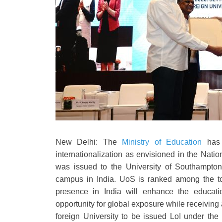
New Delhi: The
Ministry of Education
has 
internationalization as envisioned in the Natio
was issued to the University of Southampton 
campus in India. UoS is ranked among the top
presence in India will enhance the educati
opportunity for global exposure while receiving a
foreign University to be issued LoI under th