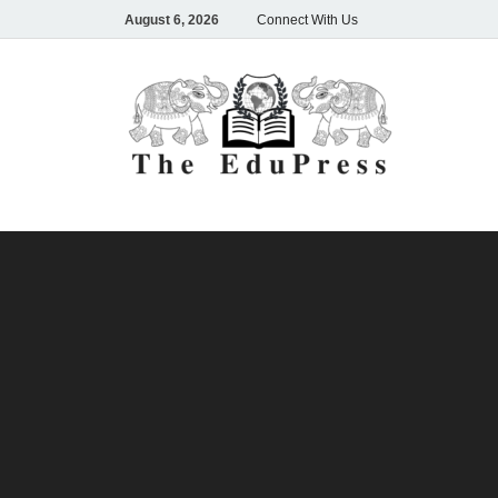
August 6, 2026
Connect With Us
The
Spreading A