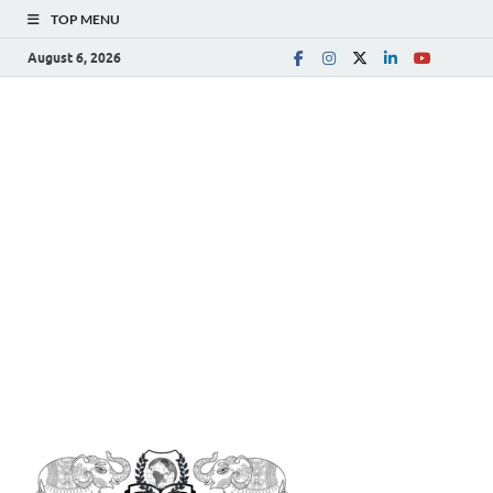
TOP MENU
August 6, 2026
The
Spreading Awareness for