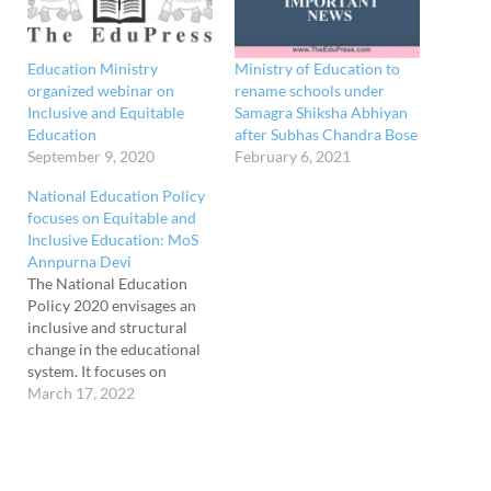
Education Ministry
Ministry of Education to
organized webinar on
rename schools under
Inclusive and Equitable
Samagra Shiksha Abhiyan
Education
after Subhas Chandra Bose
September 9, 2020
February 6, 2021
National Education Policy
focuses on Equitable and
Inclusive Education: MoS
Annpurna Devi
The National Education
Policy 2020 envisages an
inclusive and structural
change in the educational
system. It focuses on
'Equitable and Inclusive
March 17, 2022
Education, which
reverberates the idea that
no child should be left
behind in educational