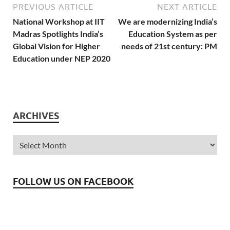
opportunities because of
PREVIOUS ARTICLE
NEXT ARTICLE
their background and
National Workshop at IIT
We are modernizing India’s
socio-cultural identities. It
Madras Spotlights India’s
Education System as per
has considered the
Global Vision for Higher
needs of 21st century: PM
concerns of the…
Education under NEP 2020
ARCHIVES
FOLLOW US ON FACEBOOK