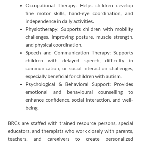
Occupational Therapy: Helps children develop
fine motor skills, hand-eye coordination, and
independence in daily activities.
Physiotherapy: Supports children with mobility
challenges, improving posture, muscle strength,
and physical coordination.
Speech and Communication Therapy: Supports
children with delayed speech, difficulty in
communication, or social interaction challenges,
especially beneficial for children with autism.
Psychological & Behavioral Support: Provides
emotional and behavioural counselling to
enhance confidence, social interaction, and well-
being.
BRCs are staffed with trained resource persons, special
educators, and therapists who work closely with parents,
teachers, and caregivers to create personalized