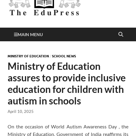
Better Education
EduPress
MAIN MENU
MINISTRY OF EDUCATION
/
SCHOOL NEWS
Ministry of Education
assures to provide inclusive
education for children with
autism in schools
April 10, 2025
On the occasion of World Autism Awareness Day , the
Ministry of Education, Government of India reaffirms its