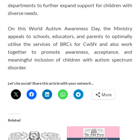
departments to further expand support for children with
diverse needs.
On this World Autism Awareness Day, the Ministry
appeals to schools, educators, and parents to optimally
utilise the services of BRCs for CwSN and also work
together to promote awareness, acceptance, and
meaningful inclusion of children with autism spectrum
disorder.
Let's be social! Share this article with your network...
More
Related