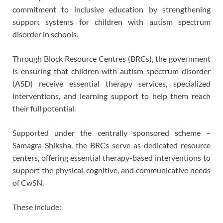
commitment to inclusive education by strengthening
support systems for children with autism spectrum
disorder in schools.
Through Block Resource Centres (BRCs), the government
is ensuring that children with autism spectrum disorder
(ASD) receive essential therapy services, specialized
interventions, and learning support to help them reach
their full potential.
Supported under the centrally sponsored scheme –
Samagra Shiksha, the BRCs serve as dedicated resource
centers, offering essential therapy-based interventions to
support the physical, cognitive, and communicative needs
of CwSN.
These include: