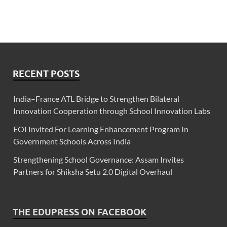
RECENT POSTS
India–France ATL Bridge to Strengthen Bilateral
Innovation Cooperation through School Innovation Labs
EOI Invited For Learning Enhancement Program In
Government Schools Across India
Strengthening School Governance: Assam Invites
Partners for Shiksha Setu 2.0 Digital Overhaul
THE EDUPRESS ON FACEBOOK