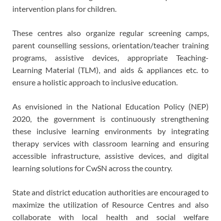
intervention plans for children.
These centres also organize regular screening camps,
parent counselling sessions, orientation/teacher training
programs, assistive devices, appropriate Teaching-
Learning Material (TLM), and aids & appliances etc. to
ensure a holistic approach to inclusive education.
As envisioned in the National Education Policy (NEP)
2020, the government is continuously strengthening
these inclusive learning environments by integrating
therapy services with classroom learning and ensuring
accessible infrastructure, assistive devices, and digital
learning solutions for CwSN across the country.
State and district education authorities are encouraged to
maximize the utilization of Resource Centres and also
collaborate with local health and social welfare