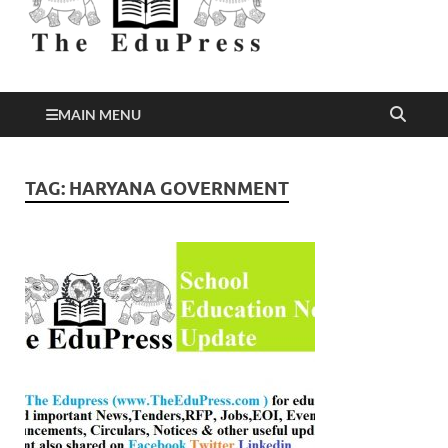
Better Education
EduPress
MAIN MENU
TAG:
HARYANA GOVERNMENT