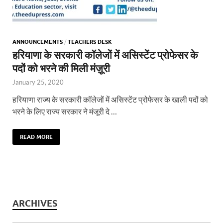
ANNOUNCEMENTS
/
TEACHERS DESK
हरियाणा के सरकारी काॅलेजों में असिस्टेंट प्रोफेसर के
पदों को भरने की मिली मंज़ूरी
January 25, 2020
हरियाणा राज्य के सरकारी काॅलेजों में असिस्टेंट प्रोफेसर के खाली पदों को
भरने के लिए राज्य सरकार ने मंजूरी दे …
READ MORE
ARCHIVES