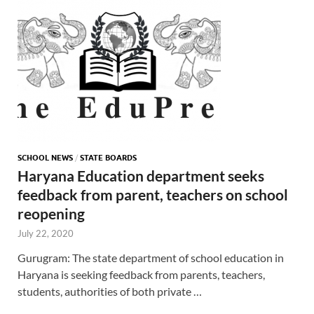
SCHOOL NEWS
/
STATE BOARDS
Haryana Education department seeks
feedback from parent, teachers on school
reopening
July 22, 2020
Gurugram: The state department of school education in
Haryana is seeking feedback from parents, teachers,
students, authorities of both private …