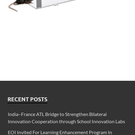
RECENT POSTS
India–France ATL Bridge to Strengthen Bilateral
Innovation Cooperation through School Innovation Labs
EOI Invited For Learning Enhancement Program In