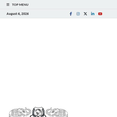
TOP MENU
August 6, 2026
The
Spreading Awareness for