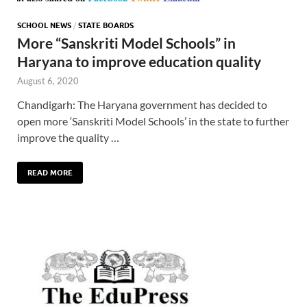
SCHOOL NEWS
/
STATE BOARDS
More “Sanskriti Model Schools” in
Haryana to improve education quality
August 6, 2020
Chandigarh: The Haryana government has decided to
open more ‘Sanskriti Model Schools’ in the state to further
improve the quality …
READ MORE