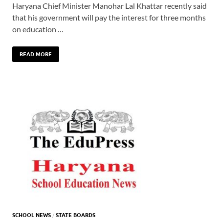
Haryana Chief Minister Manohar Lal Khattar recently said
that his government will pay the interest for three months
on education …
READ MORE
SCHOOL NEWS
/
STATE BOARDS