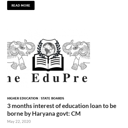
READ MORE
HIGHER EDUCATION
/
STATE BOARDS
3 months interest of education loan to be
borne by Haryana govt: CM
May 22, 2020