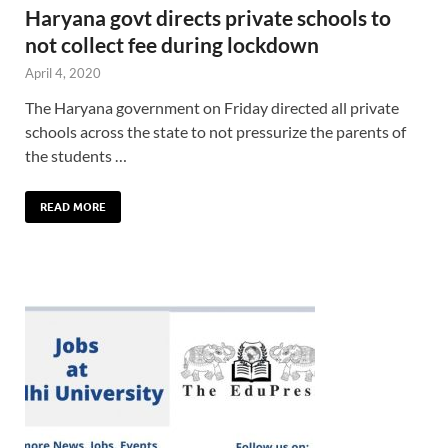
Haryana govt directs private schools to
not collect fee during lockdown
April 4, 2020
The Haryana government on Friday directed all private
schools across the state to not pressurize the parents of
the students …
READ MORE