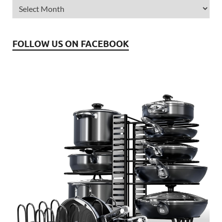
FOLLOW US ON FACEBOOK