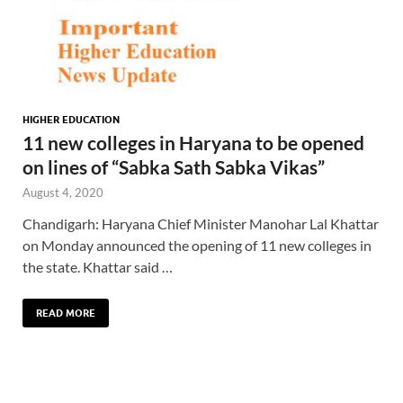
HIGHER EDUCATION
11 new colleges in Haryana to be opened
on lines of “Sabka Sath Sabka Vikas”
August 4, 2020
Chandigarh: Haryana Chief Minister Manohar Lal Khattar
on Monday announced the opening of 11 new colleges in
the state. Khattar said …
READ MORE