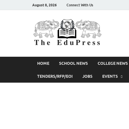
August 8, 2026
Connect With Us
The
Spreading Aw
HOME
SCHOOL NEWS
COLLEGE NEWS
TENDERS/RFP/EOI
JOBS
EVENTS