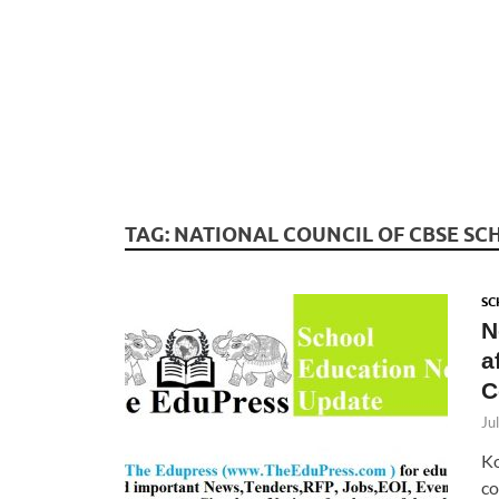
TAG:
NATIONAL COUNCIL OF CBSE SC
SC
N
a
C
Ju
Ko
co