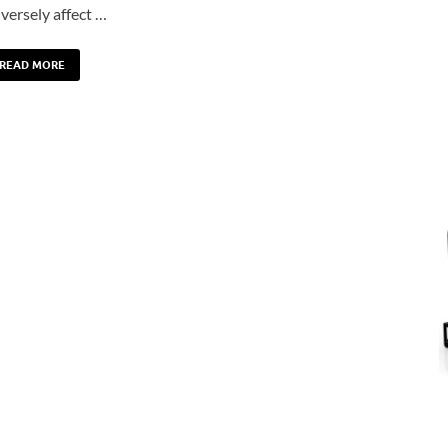
versely affect …
READ MORE