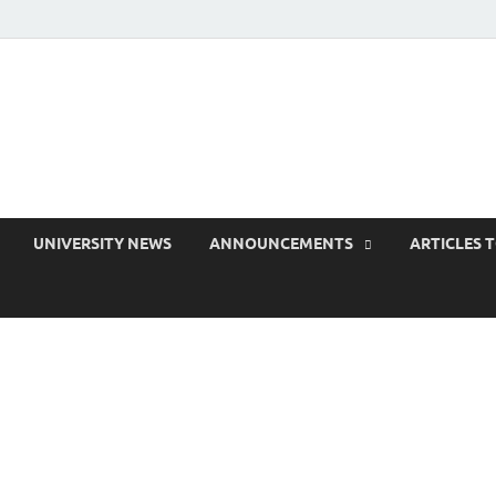
 EduPress
areness for Better Education
UNIVERSITY NEWS
ANNOUNCEMENTS
ARTICLES 