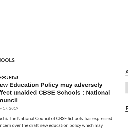
HOOLS
HOOL NEWS
ew Education Policy may adversely
ffect unaided CBSE Schools : National
ouncil
ly 17, 2019
chi: The National Council of CBSE Schools has expressed
ncern over the draft new education policy which may