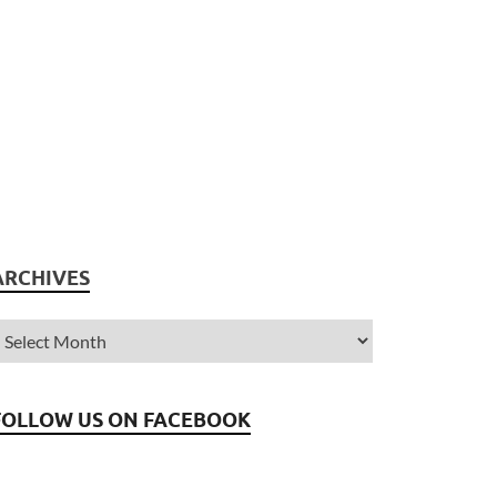
ARCHIVES
FOLLOW US ON FACEBOOK