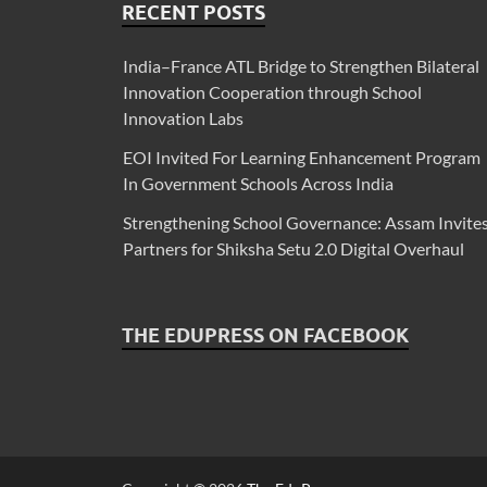
RECENT POSTS
India–France ATL Bridge to Strengthen Bilateral
Innovation Cooperation through School
Innovation Labs
EOI Invited For Learning Enhancement Program
In Government Schools Across India
Strengthening School Governance: Assam Invite
Partners for Shiksha Setu 2.0 Digital Overhaul
THE EDUPRESS ON FACEBOOK