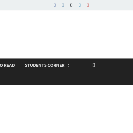
TO READ
STUDENTS CORNER