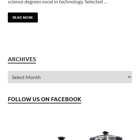
science degrees excel in technology. Selected …
READ MORE
ARCHIVES
FOLLOW US ON FACEBOOK