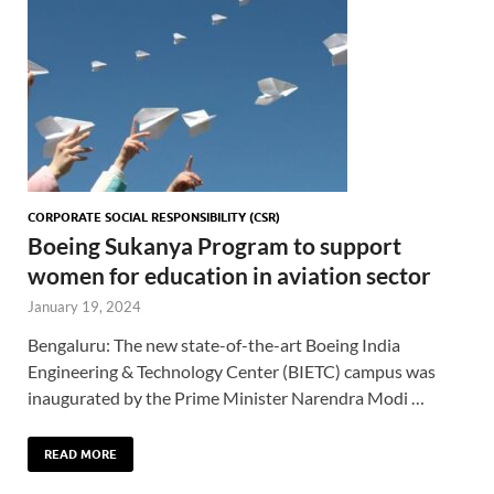
CORPORATE SOCIAL RESPONSIBILITY (CSR)
Boeing Sukanya Program to support
women for education in aviation sector
January 19, 2024
Bengaluru: The new state-of-the-art Boeing India
Engineering & Technology Center (BIETC) campus was
inaugurated by the Prime Minister Narendra Modi …
READ MORE