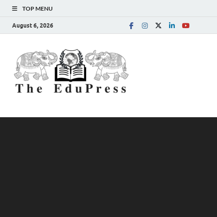
TOP MENU
August 6, 2026
The
Spreading Awareness for
Better Education
EduPress