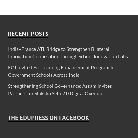
RECENT POSTS
India–France ATL Bridge to Strengthen Bilateral
Innovation Cooperation through School Innovation Labs
EOI Invited For Learning Enhancement Program In
Government Schools Across India
Strengthening School Governance: Assam Invites
Partners for Shiksha Setu 2.0 Digital Overhaul
THE EDUPRESS ON FACEBOOK