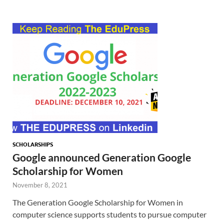
SCHOLARSHIPS
Google announced Generation Google
Scholarship for Women
November 8, 2021
The Generation Google Scholarship for Women in
computer science supports students to pursue computer