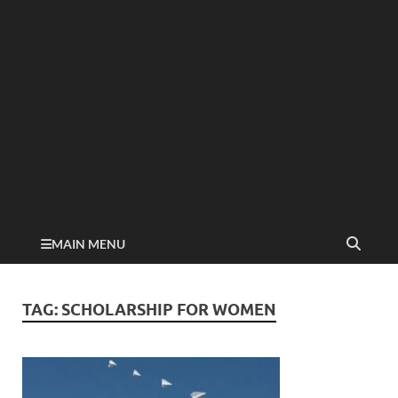
MAIN MENU
TAG:
SCHOLARSHIP FOR WOMEN