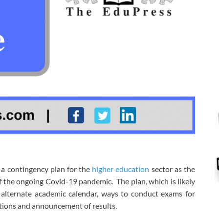
a contingency plan for the
higher education
sector as the
 the ongoing Covid-19 pandemic. The plan, which is likely
n alternate academic calendar, ways to conduct exams for
ations and announcement of results.