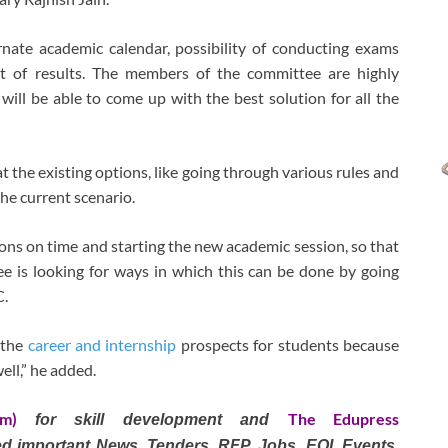
ternate academic calendar, possibility of conducting exams
t of results. The members of the committee are highly
ill be able to come up with the best solution for all the
t the existing options, like going through various rules and
he current scenario.
ns on time and starting the new academic session, so that
ee is looking for ways in which this can be done by going
C.
 the
career and internship
prospects for students because
ell,” he added.
om)
The Edupress
for skill development and
ted important News, Tenders, RFP, Jobs, EOI, Events,