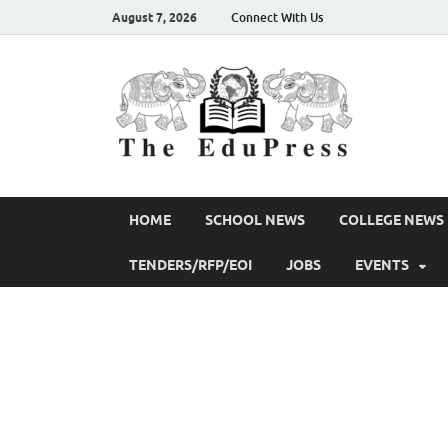
August 7, 2026
Connect With Us
The 
Spreading Aw
HOME
SCHOOL NEWS
COLLEGE NEWS
TENDERS/RFP/EOI
JOBS
EVENTS