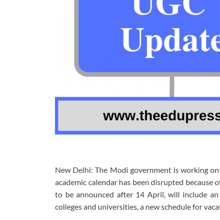
New Delhi: The Modi government is working on 
academic calendar has been disrupted because of
to be announced after 14 April, will include a
colleges and universities, a new schedule for vac