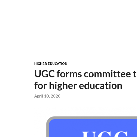
HIGHER EDUCATION
UGC forms committee t
for higher education
April 10, 2020