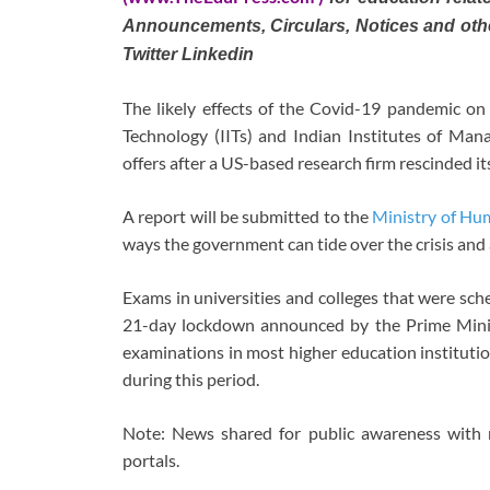
Announcements, Circulars, Notices and oth
Twitter Linkedin
The likely effects of the Covid-19 pandemic on c
Technology (IITs) and Indian Institutes of Man
offers after a US-based research firm rescinded its
A report will be submitted to the
Ministry of H
ways the government can tide over the crisis and a
Exams in universities and colleges that were sc
21-day lockdown announced by the Prime Minist
examinations in most higher education institutio
during this period.
Note: News shared for public awareness with 
portals.