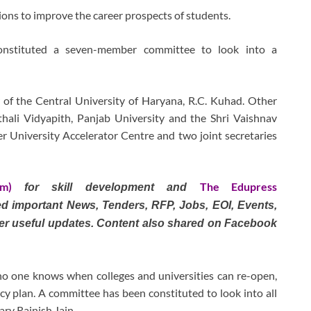
tions to improve the career prospects of students.
nstituted a seven-member committee to look into a
 of the Central University of Haryana, R.C. Kuhad. Other
hali Vidyapith, Panjab University and the Shri Vaishnav
r University Accelerator Centre and two joint secretaries
om)
The Edupress
for skill development and
ted important News, Tenders, RFP, Jobs, EOI, Events,
er useful updates. Content also shared on Facebook
o one knows when colleges and universities can re-open,
cy plan. A committee has been constituted to look into all
ary Rajnish Jain.