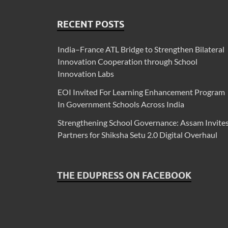
RECENT POSTS
India–France ATL Bridge to Strengthen Bilateral
Innovation Cooperation through School
Innovation Labs
EOI Invited For Learning Enhancement Program
In Government Schools Across India
Strengthening School Governance: Assam Invite
Partners for Shiksha Setu 2.0 Digital Overhaul
THE EDUPRESS ON FACEBOOK