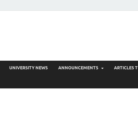
EduPress
areness for Better Education
UNIVERSITY NEWS
ANNOUNCEMENTS
ARTICLES 