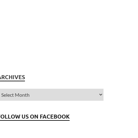
ARCHIVES
FOLLOW US ON FACEBOOK