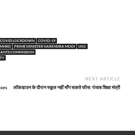
COVID LOCKDOWN
COVID-19
MHRD
PRIME MINISTER NARENDRA MODI
UGC
RANTS COMMISSION
TY
NEXT ARTICLE
sses
लॉकडाउन के दौरान स्कूल नहीं माँग सकते फीस: पंजाब शिक्षा मंत्री