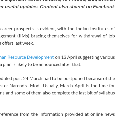
er useful updates. Content also shared on Facebook
areer prospects is evident, with the Indian Institutes of
agement (IIMs) bracing themselves for withdrawal of job
 offers last week.
uman Resource Development
on 13 April suggesting various
 plan is likely to be announced after that.
heduled post 24 March had to be postponed because of the
er Narendra Modi. Usually, March-April is the time for
ns and some of them also complete the last bit of syllabus
reference from the information provided at online news