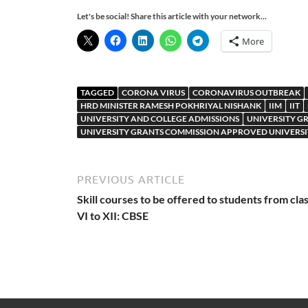
Let's be social! Share this article with your network...
More
TAGGED
CORONA VIRUS
CORONAVIRUS OUTBREAK
HRD MINISTER RAMESH POKHRIYAL NISHANK
IIM
IIT
UNIVERSITY AND COLLEGE ADMISSIONS
UNIVERSITY G
UNIVERSITY GRANTS COMMISSION APPROVED UNIVERSI
PREVIOUS ARTICLE
Skill courses to be offered to students from cla
VI to XII: CBSE