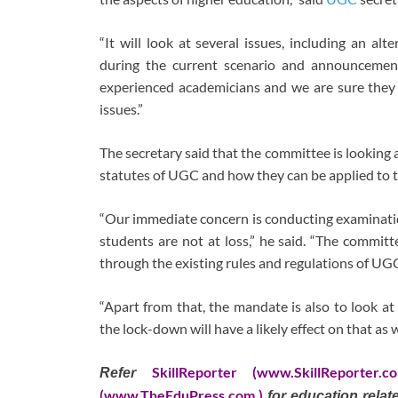
“It will look at several issues, including an al
during the current scenario and announcemen
experienced academicians and we are sure they w
issues.”
The secretary said that the committee is looking a
statutes of UGC and how they can be applied to t
“Our immediate concern is conducting examinatio
students are not at loss,” he said. “The committ
through the existing rules and regulations of UG
“Apart from that, the mandate is also to look at
the lock-down will have a likely effect on that as w
SkillReporter (www.SkillReporter.c
Refer
(www.TheEduPress.com )
for education rela