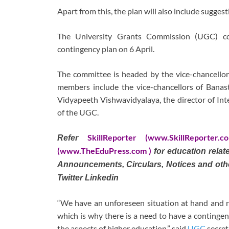
Apart from this, the plan will also include sugges
The University Grants Commission (UGC) co
contingency plan on 6 April.
The committee is headed by the vice-chancellor
members include the vice-chancellors of Banast
Vidyapeeth Vishwavidyalaya, the director of Inte
of the UGC.
SkillReporter (www.SkillReporter.c
Refer
(www.TheEduPress.com )
for education rela
Announcements, Circulars, Notices and oth
Twitter Linkedin
“We have an unforeseen situation at hand and n
which is why there is a need to have a contingen
the aspects of higher education,” said
UGC
secret