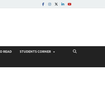
TO READ
STUDENTS CORNER