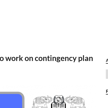
o work on contingency plan