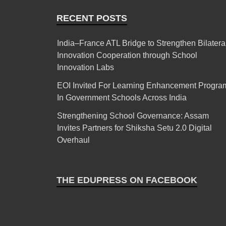
RECENT POSTS
India–France ATL Bridge to Strengthen Bilatera
Innovation Cooperation through School
Innovation Labs
EOI Invited For Learning Enhancement Progra
In Government Schools Across India
Strengthening School Governance: Assam
Invites Partners for Shiksha Setu 2.0 Digital
Overhaul
THE EDUPRESS ON FACEBOOK