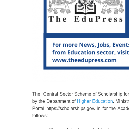
The “Central Sector Scheme of Scholarship fo
by the Department of
Higher Education
, Minis
Portal https://scholarships.gov. in for the A
follows: