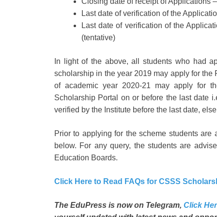
Closing date of receipt of Applications 
Last date of verification of the Applicat
Last date of verification of the Appli
(tentative)
In light of the above, all students who had 
scholarship in the year 2019 may apply for the 
of academic year 2020-21 may apply for the
Scholarship Portal on or before the last date i
verified by the Institute before the last date, e
Prior to applying for the scheme students are
below. For any query, the students are advised
Education Boards.
Click Here to Read FAQs for CSSS Scholar
The EduPress is now on Telegram,
Click Her