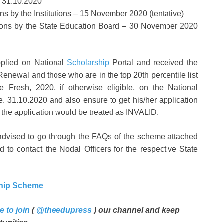
– 31.10.2020
ions by the Institutions – 15 November 2020 (tentative)
cations by the State Education Board – 30 November 2020
applied on National
Scholarship
Portal and received the
Renewal and those who are in the top 20th percentile list
 Fresh, 2020, if otherwise eligible, on the National
.e. 31.10.2020 and also ensure to get his/her application
lse the application would be treated as INVALID.
 advised to go through the FAQs of the scheme attached
 to contact the Nodal Officers for the respective State
ship Scheme
e to join
(
@theedupress
) our channel and keep