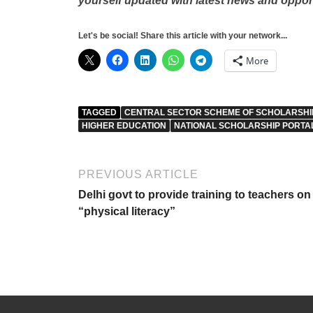
yourself updated with latest news and oppor
Let's be social! Share this article with your network...
More
TAGGED
CENTRAL SECTOR SCHEME OF SCHOLARSHIP
HIGHER EDUCATION
NATIONAL SCHOLARSHIP PORTA
PREVIOUS ARTICLE
Delhi govt to provide training to teachers on
“physical literacy”