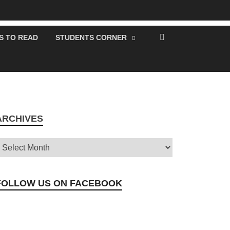
S TO READ
STUDENTS CORNER
ARCHIVES
FOLLOW US ON FACEBOOK