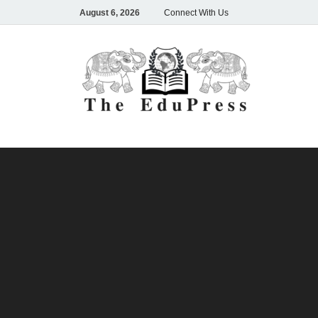
August 6, 2026
Connect With Us
The
Spreading A