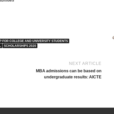
tunities
 FOR COLLEGE AND UNIVERSITY STUDENTS
L
SCHOLARSHIPS 2020
NEXT ARTICLE
MBA admissions can be based on
undergraduate results: AICTE