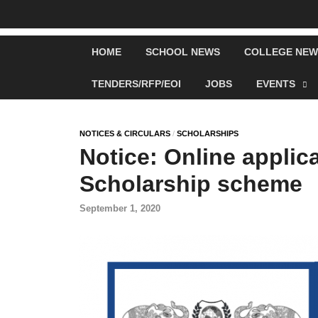
HOME
SCHOOL NEWS
COLLEGE NEW
TENDERS/RFP/EOI
JOBS
EVENTS
NOTICES & CIRCULARS
/
SCHOLARSHIPS
Notice: Online appli
Scholarship scheme
September 1, 2020