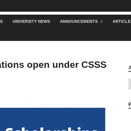
S
UNIVERSITY NEWS
ANNOUNCEMENTS
ARTICLE
cations open under CSSS