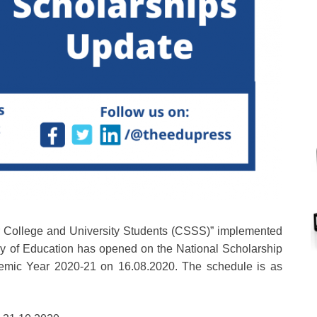
r College and University Students (CSSS)” implemented
try of Education has opened on the National Scholarship
cademic Year 2020-21 on 16.08.2020. The schedule is as