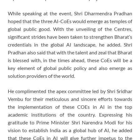
While speaking at the event, Shri Dharmendra Pradhan
hoped that the three AI-CoEs would emerge as temples of
global public good. With the unveiling of the Centres,
significant strides have been taken to strengthen Bharat’s
credentials in the global AI landscape, he added. Shri
Pradhan also said that with the talent and zeal that Bharat
is blessed with, in the times ahead, these CoEs will be a
key element of global public policy and also emerge as
solution providers of the world.
He complimented the apex committee led by Shri Sridhar
Vembu for their meticulous and sincere efforts towards
the implementation of these COEs in AI in the top
academic institutions of the country. Expressing his
gratitude to Prime Minister Shri Narendra Modi for his
vision to establish India as a global hub of AI, he added
that these CoEs in AI will give further impetus to the