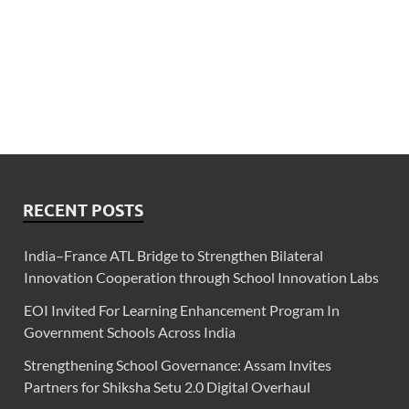
RECENT POSTS
India–France ATL Bridge to Strengthen Bilateral
Innovation Cooperation through School Innovation Labs
EOI Invited For Learning Enhancement Program In
Government Schools Across India
Strengthening School Governance: Assam Invites
Partners for Shiksha Setu 2.0 Digital Overhaul