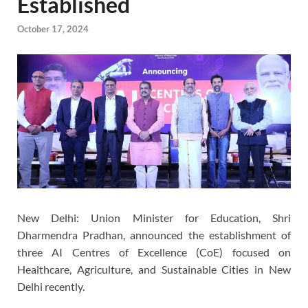
Established
October 17, 2024
New Delhi: Union Minister for Education, Shri
Dharmendra Pradhan, announced the establishment of
three AI Centres of Excellence (CoE) focused on
Healthcare, Agriculture, and Sustainable Cities in New
Delhi recently.