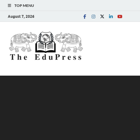
TOP MENU
August 7, 2026
The
Spreading Awareness for
Better Education
EduPress