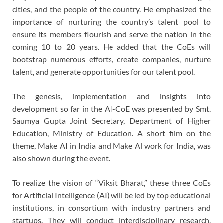
cities, and the people of the country. He emphasized the
importance of nurturing the country’s talent pool to
ensure its members flourish and serve the nation in the
coming 10 to 20 years. He added that the CoEs will
bootstrap numerous efforts, create companies, nurture
talent, and generate opportunities for our talent pool.
The genesis, implementation and insights into
development so far in the AI-CoE was presented by Smt.
Saumya Gupta Joint Secretary, Department of Higher
Education, Ministry of Education. A short film on the
theme, Make AI in India and Make Al work for India, was
also shown during the event.
To realize the vision of “Viksit Bharat,” these three CoEs
for Artificial Intelligence (AI) will be led by top educational
institutions, in consortium with industry partners and
startups. They will conduct interdisciplinary research,