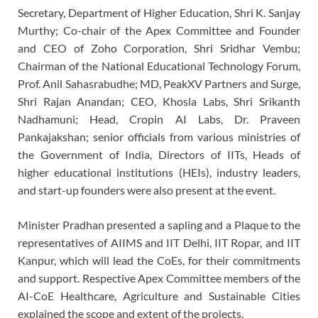
Secretary, Department of Higher Education, Shri K. Sanjay
Murthy; Co-chair of the Apex Committee and Founder
and CEO of Zoho Corporation, Shri Sridhar Vembu;
Chairman of the National Educational Technology Forum,
Prof. Anil Sahasrabudhe; MD, PeakXV Partners and Surge,
Shri Rajan Anandan; CEO, Khosla Labs, Shri Srikanth
Nadhamuni; Head, Cropin AI Labs, Dr. Praveen
Pankajakshan; senior officials from various ministries of
the Government of India, Directors of IITs, Heads of
higher educational institutions (HEIs), industry leaders,
and start-up founders were also present at the event.
Minister Pradhan presented a sapling and a Plaque to the
representatives of AIIMS and IIT Delhi, IIT Ropar, and IIT
Kanpur, which will lead the CoEs, for their commitments
and support. Respective Apex Committee members of the
AI-CoE Healthcare, Agriculture and Sustainable Cities
explained the scope and extent of the projects.