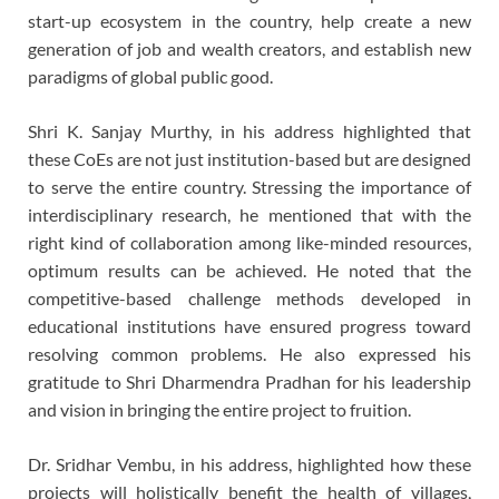
start-up ecosystem in the country, help create a new
generation of job and wealth creators, and establish new
paradigms of global public good.
Shri K. Sanjay Murthy, in his address highlighted that
these CoEs are not just institution-based but are designed
to serve the entire country. Stressing the importance of
interdisciplinary research, he mentioned that with the
right kind of collaboration among like-minded resources,
optimum results can be achieved. He noted that the
competitive-based challenge methods developed in
educational institutions have ensured progress toward
resolving common problems. He also expressed his
gratitude to Shri Dharmendra Pradhan for his leadership
and vision in bringing the entire project to fruition.
Dr. Sridhar Vembu, in his address, highlighted how these
projects will holistically benefit the health of villages,