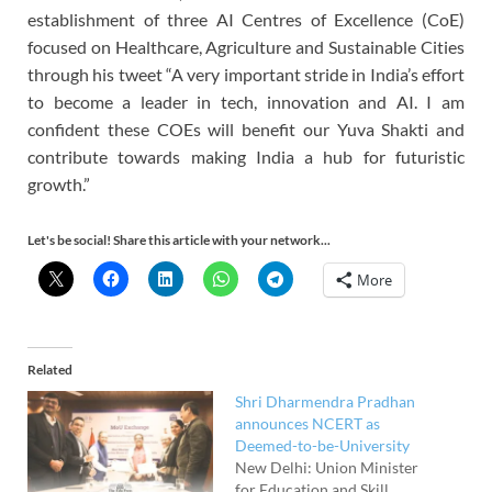
establishment of three AI Centres of Excellence (CoE)
focused on Healthcare, Agriculture and Sustainable Cities
through his tweet “A very important stride in India’s effort
to become a leader in tech, innovation and AI. I am
confident these COEs will benefit our Yuva Shakti and
contribute towards making India a hub for futuristic
growth.”
Let's be social! Share this article with your network...
More
Related
Shri Dharmendra Pradhan
announces NCERT as
Deemed-to-be-University
New Delhi: Union Minister
for Education and Skill