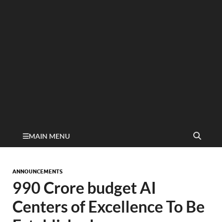
MAIN MENU
ANNOUNCEMENTS
990 Crore budget AI
Centers of Excellence To Be