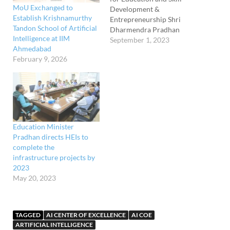
MoU Exchanged to
Development &
Establish Krishnamurthy
Entrepreneurship Shri
Tandon School of Artificial
Dharmendra Pradhan
Intelligence at IIM
attended the 63rd
September 1, 2023
Ahmedabad
Foundation Day
February 9, 2026
Celebration of NCERT
today in New Delhi. The
Minister also inaugurated a
new Information and
Communication
Technology (ICT)
laboratory of the CIET on
Education Minister
the occasion. Secretary,
Pradhan directs HEIs to
Department of School
complete the
Education &…
infrastructure projects by
2023
May 20, 2023
TAGGED
AI CENTER OF EXCELLENCE
AI COE
ARTIFICIAL INTELLIGENCE