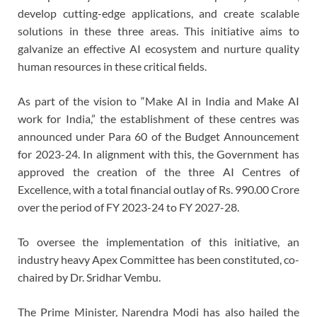
develop cutting-edge applications, and create scalable
solutions in these three areas. This initiative aims to
galvanize an effective AI ecosystem and nurture quality
human resources in these critical fields.
As part of the vision to “Make AI in India and Make AI
work for India,” the establishment of these centres was
announced under Para 60 of the Budget Announcement
for 2023-24. In alignment with this, the Government has
approved the creation of the three AI Centres of
Excellence, with a total financial outlay of Rs. 990.00 Crore
over the period of FY 2023-24 to FY 2027-28.
To oversee the implementation of this initiative, an
industry heavy Apex Committee has been constituted, co-
chaired by Dr. Sridhar Vembu.
The Prime Minister, Narendra Modi has also hailed the