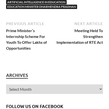
ARTIFICIAL INTELLIGENCE IN EDUCATION
EDUCATION MINISTER DHARMENDRA PRADHAN
PREVIOUS ARTICLE
NEXT ARTICLE
Prime Minister’s
Meeting Held To
Internship Scheme For
Strengthen
Youth To Offer Lakhs of
Implementation of RTE Act
Opportunities
ARCHIVES
FOLLOW US ON FACEBOOK