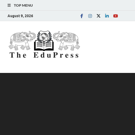
TOP MENU
August 9, 2026
The
Spreading Awareness for
Better Education
EduPress