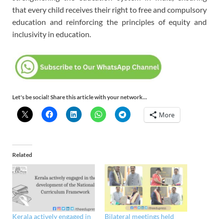
that every child receives their right to free and compulsory
education and reinforcing the principles of equity and
inclusivity in education.
Let's be social! Share this article with your network...
More
Related
Kerala actively engaged in
Bilateral meetings held