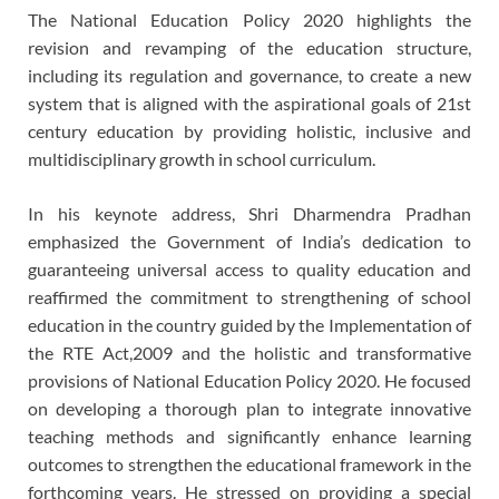
The National Education Policy 2020 highlights the
revision and revamping of the education structure,
including its regulation and governance, to create a new
system that is aligned with the aspirational goals of 21st
century education by providing holistic, inclusive and
multidisciplinary growth in school curriculum.
In his keynote address, Shri Dharmendra Pradhan
emphasized the Government of India’s dedication to
guaranteeing universal access to quality education and
reaffirmed the commitment to strengthening of school
education in the country guided by the Implementation of
the RTE Act,2009 and the holistic and transformative
provisions of National Education Policy 2020. He focused
on developing a thorough plan to integrate innovative
teaching methods and significantly enhance learning
outcomes to strengthen the educational framework in the
forthcoming years. He stressed on providing a special