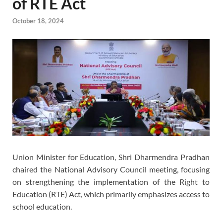
of RTE Act
October 18, 2024
Union Minister for Education, Shri Dharmendra Pradhan
chaired the National Advisory Council meeting, focusing
on strengthening the implementation of the Right to
Education (RTE) Act, which primarily emphasizes access to
school education.