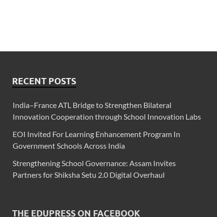
RECENT POSTS
India–France ATL Bridge to Strengthen Bilateral
Innovation Cooperation through School Innovation Labs
EOI Invited For Learning Enhancement Program In
Government Schools Across India
Strengthening School Governance: Assam Invites
Partners for Shiksha Setu 2.0 Digital Overhaul
THE EDUPRESS ON FACEBOOK