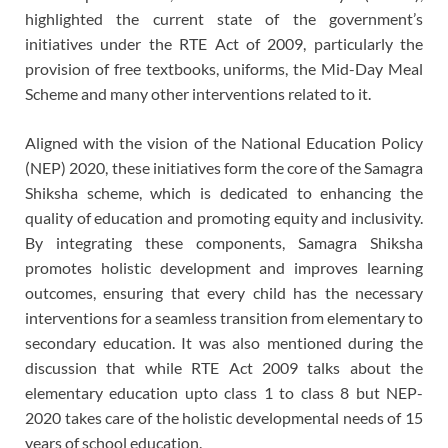
highlighted the current state of the government’s
initiatives under the RTE Act of 2009, particularly the
provision of free textbooks, uniforms, the Mid-Day Meal
Scheme and many other interventions related to it.
Aligned with the vision of the National Education Policy
(NEP) 2020, these initiatives form the core of the Samagra
Shiksha scheme, which is dedicated to enhancing the
quality of education and promoting equity and inclusivity.
By integrating these components, Samagra Shiksha
promotes holistic development and improves learning
outcomes, ensuring that every child has the necessary
interventions for a seamless transition from elementary to
secondary education. It was also mentioned during the
discussion that while RTE Act 2009 talks about the
elementary education upto class 1 to class 8 but NEP-
2020 takes care of the holistic developmental needs of 15
years of school education.