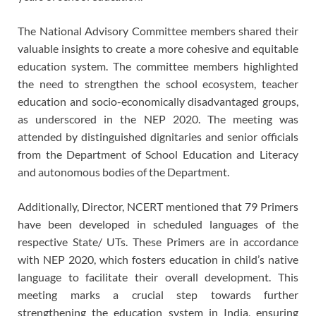
The National Advisory Committee members shared their
valuable insights to create a more cohesive and equitable
education system. The committee members highlighted
the need to strengthen the school ecosystem, teacher
education and socio-economically disadvantaged groups,
as underscored in the NEP 2020. The meeting was
attended by distinguished dignitaries and senior officials
from the Department of School Education and Literacy
and autonomous bodies of the Department.
Additionally, Director, NCERT mentioned that 79 Primers
have been developed in scheduled languages of the
respective State/ UTs. These Primers are in accordance
with NEP 2020, which fosters education in child’s native
language to facilitate their overall development. This
meeting marks a crucial step towards further
strengthening the education system in India, ensuring