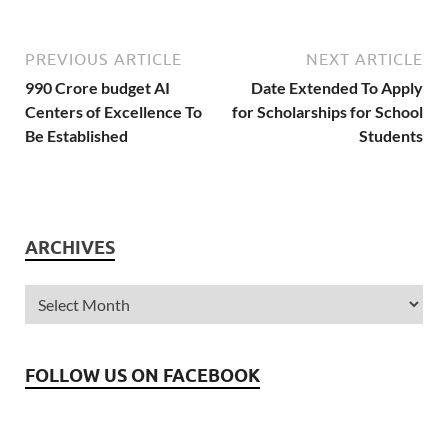
PREVIOUS ARTICLE
NEXT ARTICLE
990 Crore budget AI
Date Extended To Apply
Centers of Excellence To
for Scholarships for School
Be Established
Students
ARCHIVES
FOLLOW US ON FACEBOOK