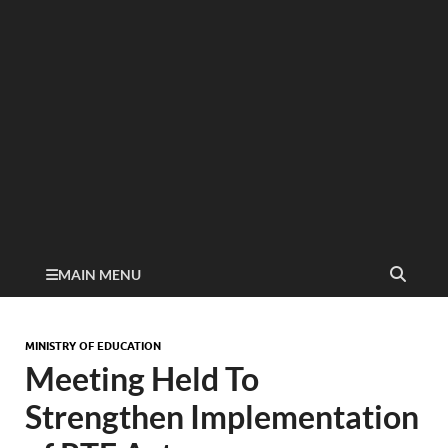
MAIN MENU
MINISTRY OF EDUCATION
Meeting Held To
Strengthen Implementation