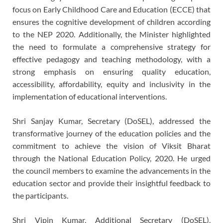
focus on Early Childhood Care and Education (ECCE) that
ensures the cognitive development of children according
to the NEP 2020. Additionally, the Minister highlighted
the need to formulate a comprehensive strategy for
effective pedagogy and teaching methodology, with a
strong emphasis on ensuring quality education,
accessibility, affordability, equity and inclusivity in the
implementation of educational interventions.
Shri Sanjay Kumar, Secretary (DoSEL), addressed the
transformative journey of the education policies and the
commitment to achieve the vision of Viksit Bharat
through the National Education Policy, 2020. He urged
the council members to examine the advancements in the
education sector and provide their insightful feedback to
the participants.
Shri Vipin Kumar, Additional Secretary (DoSEL),