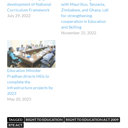
development of National
with Mauritius, Tanzania,
Curriculum Framework
Zimbabwe, and Ghana, call
July 29, 2022
for strengthening
cooperation in Education
and Skilling
November 25, 2022
Education Minister
Pradhan directs HEIs to
complete the
infrastructure projects by
2023
May 20, 2023
TAGGED
RIGHT TO EDUCATION
RIGHT TO EDUCATION ACT 2009
RTE ACT